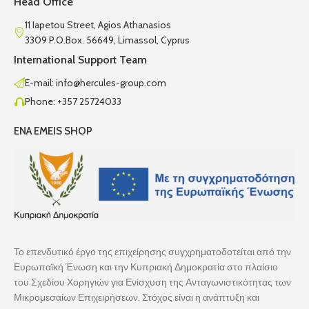
Head Office
11 Iapetou Street, Agios Athanasios
3309 P.O.Box. 56649, Limassol, Cyprus
International Support Team
E-mail: info@hercules-group.com
Phone: +357 25724033
ENA EMEIS SHOP
Το επενδυτικό έργο της επιχείρησης συγχρηματοδοτείται από την
Ευρωπαϊκή Ένωση και την Κυπριακή Δημοκρατία στο πλαίσιο
του Σχεδίου Χορηγιών για Ενίσχυση της Ανταγωνιστικότητας των
Μικρομεσαίων Επιχειρήσεων. Στόχος είναι η ανάπτυξη και