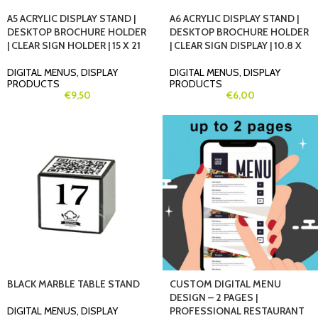
A5 ACRYLIC DISPLAY STAND |
A6 ACRYLIC DISPLAY STAND |
DESKTOP BROCHURE HOLDER
DESKTOP BROCHURE HOLDER
| CLEAR SIGN HOLDER | 15 X 21
| CLEAR SIGN DISPLAY | 10.8 X
DIGITAL MENUS
,
DISPLAY
DIGITAL MENUS
,
DISPLAY
PRODUCTS
PRODUCTS
€
9,50
€
6,00
BLACK MARBLE TABLE STAND
CUSTOM DIGITAL MENU
DESIGN – 2 PAGES |
DIGITAL MENUS
,
DISPLAY
PROFESSIONAL RESTAURANT