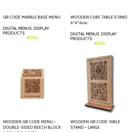
QR CODE MARBLE BASE MENU
WOODEN CUBE TABLE STAND
6*6*6cm
DIGITAL MENUS
,
DISPLAY
PRODUCTS
DIGITAL MENUS
,
DISPLAY
€
7,00
PRODUCTS
€
7,50
WOODEN QR CODE MENU –
WOODEN QR CODE TABLE
DOUBLE-SIDED BEECH BLOCK
STAND – LARGE