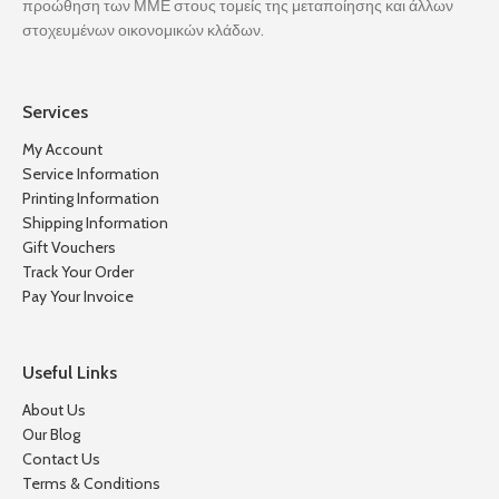
προώθηση των ΜΜΕ στους τομείς της μεταποίησης και άλλων
στοχευμένων οικονομικών κλάδων.
Services
My Account
Service Information
Printing Information
Shipping Information
Gift Vouchers
Track Your Order
Pay Your Invoice
Useful Links
About Us
Our Blog
Contact Us
Terms & Conditions