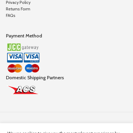
Privacy Policy
Returns Form
FAQs
Payment Method
Domestic Shipping Partners
Follow Us