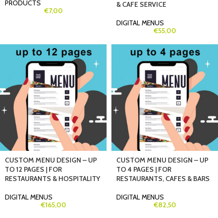
PRODUCTS
& CAFE SERVICE
€
7,00
DIGITAL MENUS
€
55,00
CUSTOM MENU DESIGN – UP
CUSTOM MENU DESIGN – UP
TO 12 PAGES | FOR
TO 4 PAGES | FOR
RESTAURANTS & HOSPITALITY
RESTAURANTS, CAFES & BARS
DIGITAL MENUS
DIGITAL MENUS
€
165,00
€
82,50