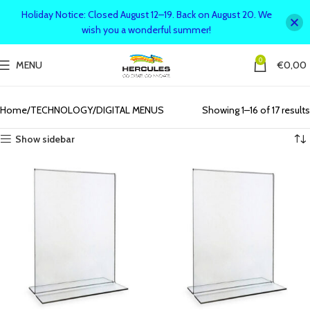
Holiday Notice: Closed August 12–19. Back on August 20. We
wish you a wonderful summer!
0
MENU
€
0,00
Upgrade your business with interactive and modern digital menus
designed for seamless customer experiences.
Home
TECHNOLOGY
DIGITAL MENUS
Showing 1–16 of 17 results
Show sidebar