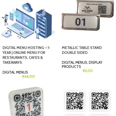
DIGITAL MENU HOSTING – 1-
METALLIC TABLE STAND
YEAR | ONLINE MENU FOR
DOUBLE SIDED
RESTAURANTS, CAFES &
TAKEAWAYS
DIGITAL MENUS
,
DISPLAY
PRODUCTS
€
6,05
DIGITAL MENUS
€
66,00