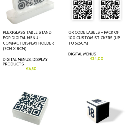
PLEXIGLASS TABLE STAND
QR CODE LABELS – PACK OF
FOR DIGITAL MENU –
100 CUSTOM STICKERS (UP
COMPACT DISPLAY HOLDER
TO 5x5CM)
(7CM X 8CM)
DIGITAL MENUS
€
14,00
DIGITAL MENUS
,
DISPLAY
PRODUCTS
€
6,50