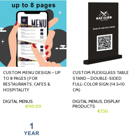
CUSTOM MENU DESIGN – UP
CUSTOM PLEXIGLASS TABLE
TO 8 PAGES | FOR
STAND – DOUBLE-SIDED
RESTAURANTS, CAFES &
FULL-COLOR SIGN (14.5×10
HOSPITALITY
CM)
DIGITAL MENUS
DIGITAL MENUS
,
DISPLAY
€
110,00
PRODUCTS
€
7,50