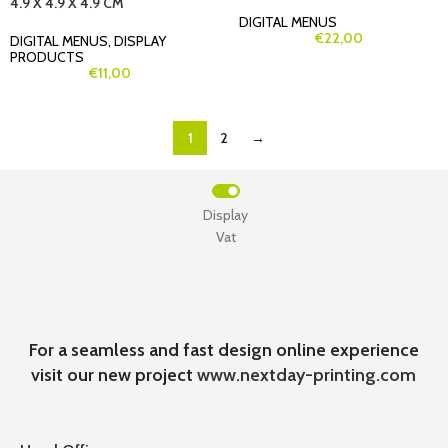
4.9 X 4.9 X 4.9 CM
DIGITAL MENUS
€
22,00
DIGITAL MENUS
,
DISPLAY
PRODUCTS
€
11,00
1
2
→
Display
Vat
For a seamless and fast design online experience
visit our new project
www.nextday-printing.com