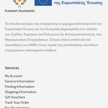
Το επενδυτικό έργο της επιχείρησης συγχρηματοδοτείται από την
Ευρωπαϊκή Ένωση και την Κυπριακή Δημοκρατία στο πλαίσιο
του Σχεδίου Χορηγιών για Ενίσχυση της Ανταγωνιστικότητας των
Μικρομεσαίων Επιχειρήσεων. Στόχος είναι η ανάπτυξη και
προώθηση των ΜΜΕ στους τομείς της μεταποίησης και άλλων
στοχευμένων οικονομικών κλάδων.
Services
My Account
Service Information
Printing Information
Shipping Information
Gift Vouchers
Track Your Order
Pay Your Invoice