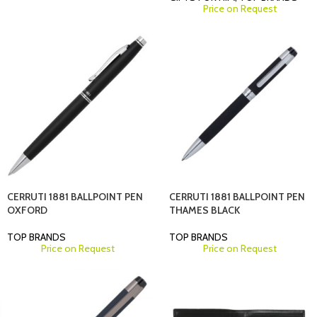
Price on Request
CERRUTI 1881 BALLPOINT PEN
CERRUTI 1881 BALLPOINT PEN
OXFORD
THAMES BLACK
TOP BRANDS
TOP BRANDS
Price on Request
Price on Request