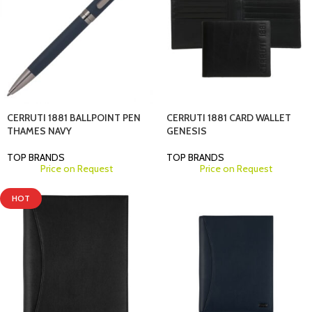
CERRUTI 1881 BALLPOINT PEN
CERRUTI 1881 CARD WALLET
THAMES NAVY
GENESIS
TOP BRANDS
TOP BRANDS
Price on Request
Price on Request
HOT