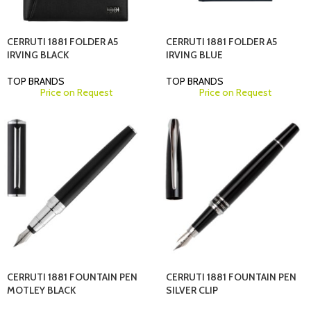
CERRUTI 1881 FOLDER A5
CERRUTI 1881 FOLDER A5
IRVING BLACK
IRVING BLUE
TOP BRANDS
TOP BRANDS
Price on Request
Price on Request
CERRUTI 1881 FOUNTAIN PEN
CERRUTI 1881 FOUNTAIN PEN
MOTLEY BLACK
SILVER CLIP