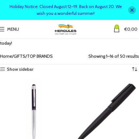
Holiday Notice: Closed August 12–19. Back on August 20. We
wish you a wonderful summer!
0
MENU
€
0,00
Shop top brands for quality and style! Discover premium products
across various categories, from fashion to tech. Find the best brands
today!
Home
GIFTS
TOP BRANDS
Showing 1–16 of 50 results
Show sidebar