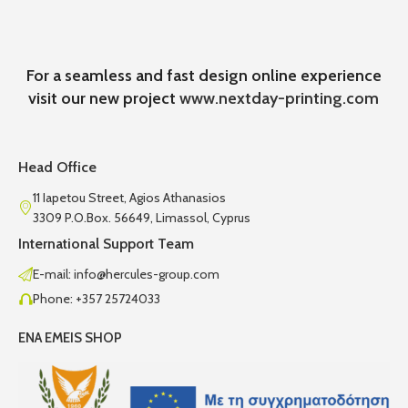
For a seamless and fast design online experience
visit our new project
www.nextday-printing.com
Head Office
11 Iapetou Street, Agios Athanasios
3309 P.O.Box. 56649, Limassol, Cyprus
International Support Team
E-mail: info@hercules-group.com
Phone: +357 25724033
ENA EMEIS SHOP