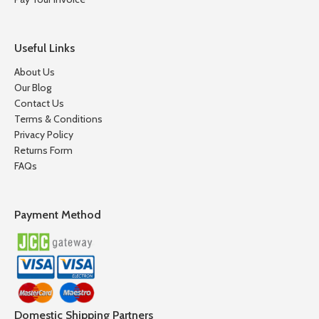
Useful Links
About Us
Our Blog
Contact Us
Terms & Conditions
Privacy Policy
Returns Form
FAQs
Payment Method
Domestic Shipping Partners