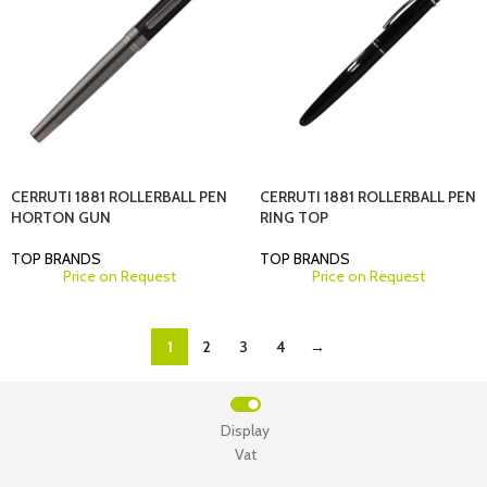
CERRUTI 1881 ROLLERBALL PEN
CERRUTI 1881 ROLLERBALL PEN
HORTON GUN
RING TOP
TOP BRANDS
TOP BRANDS
Price on Request
Price on Request
1
2
3
4
→
Display
Vat