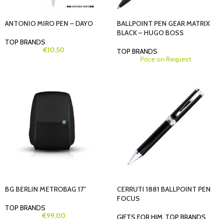
ANTONIO MIRO PEN – DAYO
BALLPOINT PEN GEAR MATRIX
BLACK – HUGO BOSS
TOP BRANDS
€
10,50
TOP BRANDS
Price on Request
BG BERLIN METROBAG 17″
CERRUTI 1881 BALLPOINT PEN
FOCUS
TOP BRANDS
€
99,00
GIFTS FOR HIM
,
TOP BRANDS