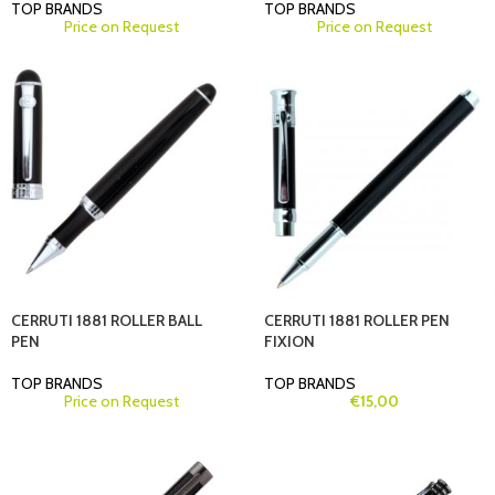
TOP BRANDS
TOP BRANDS
Price on Request
Price on Request
CERRUTI 1881 ROLLER BALL
CERRUTI 1881 ROLLER PEN
PEN
FIXION
TOP BRANDS
TOP BRANDS
Price on Request
€
15,00