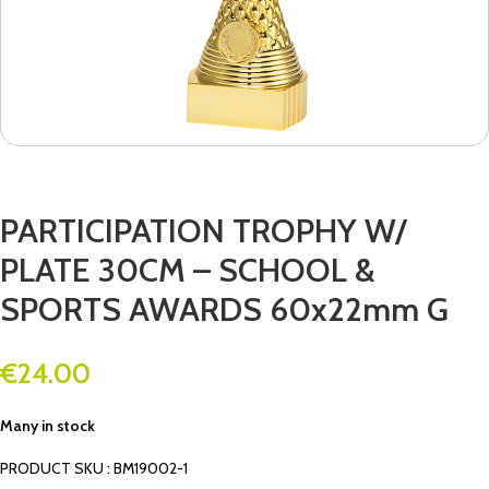
PARTICIPATION TROPHY W/
PLATE 30CM – SCHOOL &
SPORTS AWARDS 60x22mm G
€
24.00
Many in stock
PRODUCT SKU : BM19002-1