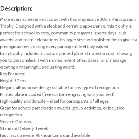
Description:
Make every achievement count with this impressive 30cm Participation
Trophy. Designed with a sleek and versatile appearance, this trophy is
perfect for school events, community programs, sports days, club
awards, and team celebrations. Its larger size and polished finish give it a
prestigious feel, making every participant feel truly valued.
Each trophy includes a custom printed plate at no extra cost, allowing
you to personalise it with names, event titles, dates, or a message
creating a meaningful and lasting award.
Key Features:
Height: 30cm
Elegant, all-purpose design suitable for any type of recognition
Printed plate included (free custom engraving with your text)
High-quality and durable – ideal for participants of all ages
Great for school participation awards, group activities, or inclusive
recognition
Service Options:
Standard Delivery: 1 week
Fast Track Service: 48-hour turnaround available