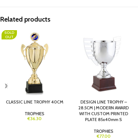
Related products
SOLD
OUT
CLASSIC LINE TROPHY 40CM
DESIGN LINE TROPHY –
28.5CM | MODERN AWARD
TROPHIES
WITH CUSTOM PRINTED
€36.30
PLATE 85x40mm S
TROPHIES
€77.00