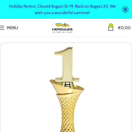
Holiday Notice: Closed August 12–19. Back on August 20. We
wish you a wonderful summer!
0
MENU
€
0,00