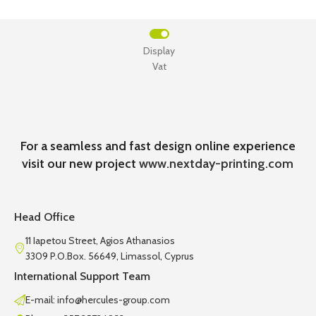
Display
Vat
For a seamless and fast design online experience
visit our new project
www.nextday-printing.com
Head Office
11 Iapetou Street, Agios Athanasios
3309 P.O.Box. 56649, Limassol, Cyprus
International Support Team
E-mail: info@hercules-group.com