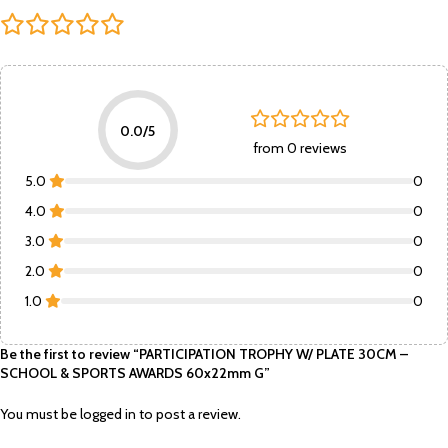
0.0/5
from 0 reviews
5.0
0
4.0
0
3.0
0
2.0
0
1.0
0
Be the first to review “PARTICIPATION TROPHY W/ PLATE 30CM –
SCHOOL & SPORTS AWARDS 60x22mm G”
You must be
logged in
to post a review.