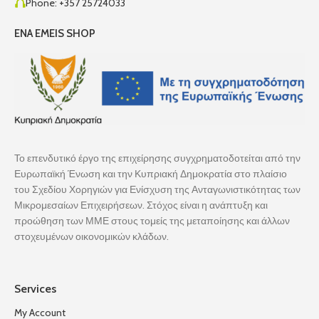
Phone: +357 25724033
ENA EMEIS SHOP
Το επενδυτικό έργο της επιχείρησης συγχρηματοδοτείται από την
Ευρωπαϊκή Ένωση και την Κυπριακή Δημοκρατία στο πλαίσιο
του Σχεδίου Χορηγιών για Ενίσχυση της Ανταγωνιστικότητας των
Μικρομεσαίων Επιχειρήσεων. Στόχος είναι η ανάπτυξη και
προώθηση των ΜΜΕ στους τομείς της μεταποίησης και άλλων
στοχευμένων οικονομικών κλάδων.
Services
My Account