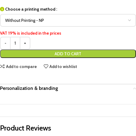
Choose a printing method :
VAT 19% is included in the prices
ADD TO CART
Add to compare
Add to wishlist
Personalization & branding
Product Reviews