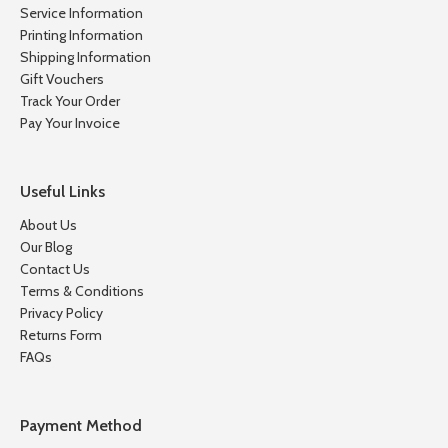
Service Information
Printing Information
Shipping Information
Gift Vouchers
Track Your Order
Pay Your Invoice
Useful Links
About Us
Our Blog
Contact Us
Terms & Conditions
Privacy Policy
Returns Form
FAQs
Payment Method