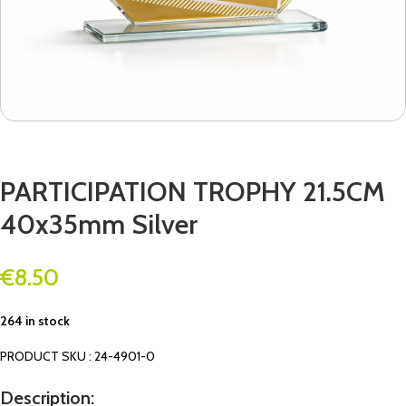
PARTICIPATION TROPHY 21.5CM
40x35mm Silver
€
8.50
264 in stock
PRODUCT SKU : 24-4901-0
Description: