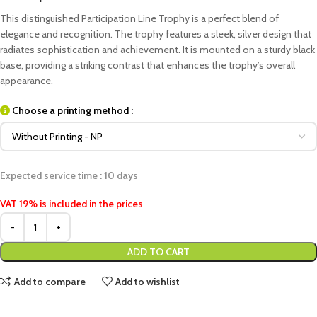
This distinguished Participation Line Trophy is a perfect blend of
elegance and recognition. The trophy features a sleek, silver design that
radiates sophistication and achievement. It is mounted on a sturdy black
base, providing a striking contrast that enhances the trophy’s overall
appearance.
Choose a printing method :
Expected service time : 10 days
VAT 19% is included in the prices
ADD TO CART
Add to compare
Add to wishlist