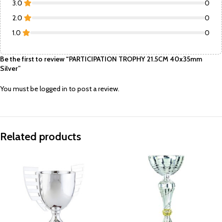
3.0
0
2.0
0
1.0
0
Be the first to review “PARTICIPATION TROPHY 21.5CM 40x35mm
Silver”
You must be
logged in
to post a review.
Related products