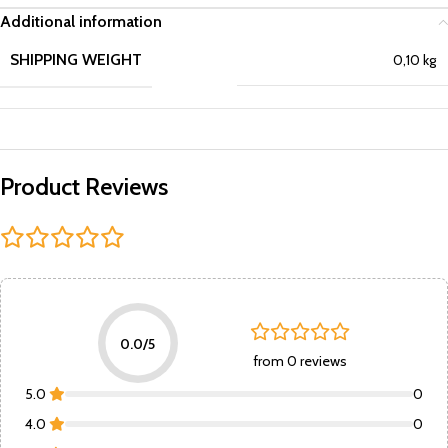
Additional information
SHIPPING WEIGHT
0,10 kg
Product Reviews
0.0/5
from 0 reviews
5.0
0
4.0
0