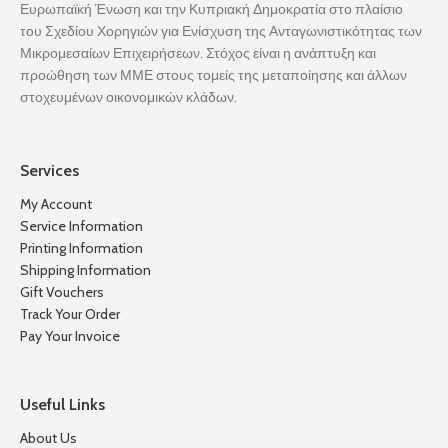
Ευρωπαϊκή Ένωση και την Κυπριακή Δημοκρατία στο πλαίσιο
του Σχεδίου Χορηγιών για Ενίσχυση της Ανταγωνιστικότητας των
Μικρομεσαίων Επιχειρήσεων. Στόχος είναι η ανάπτυξη και
προώθηση των ΜΜΕ στους τομείς της μεταποίησης και άλλων
στοχευμένων οικονομικών κλάδων.
Services
My Account
Service Information
Printing Information
Shipping Information
Gift Vouchers
Track Your Order
Pay Your Invoice
Useful Links
About Us