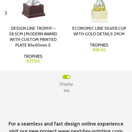
DESIGN LINE TROPHY –
ECONOMIC LINE SILVER CUP
28.5CM | MODERN AWARD
WITH GOLD DETAILS 29CM
WITH CUSTOM PRINTED
PLATE 85x40mm S
TROPHIES
€18.50
TROPHIES
€77.00
Display
Vat
For a seamless and fast design online experience
visit our new project
www.nextday-printing.com