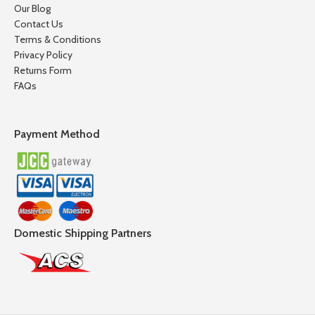
Our Blog
Contact Us
Terms & Conditions
Privacy Policy
Returns Form
FAQs
Payment Method
Domestic Shipping Partners