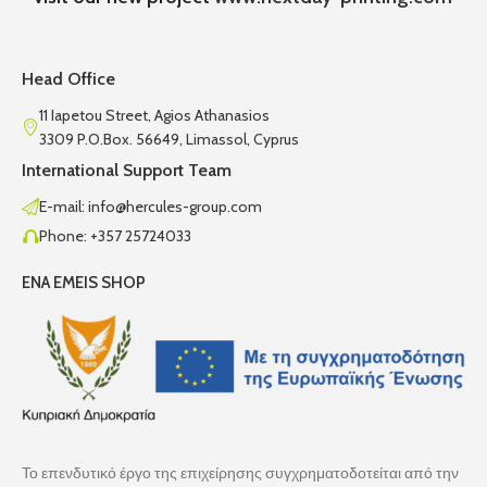
Head Office
11 Iapetou Street, Agios Athanasios
3309 P.O.Box. 56649, Limassol, Cyprus
International Support Team
E-mail: info@hercules-group.com
Phone: +357 25724033
ENA EMEIS SHOP
Το επενδυτικό έργο της επιχείρησης συγχρηματοδοτείται από την