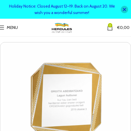
Holiday Notice: Closed August 12–19. Back on August 20. We
wish you a wonderful summer!
0
MENU
€
0,00