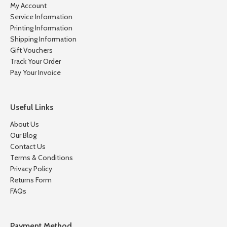
My Account
Service Information
Printing Information
Shipping Information
Gift Vouchers
Track Your Order
Pay Your Invoice
Useful Links
About Us
Our Blog
Contact Us
Terms & Conditions
Privacy Policy
Returns Form
FAQs
Payment Method