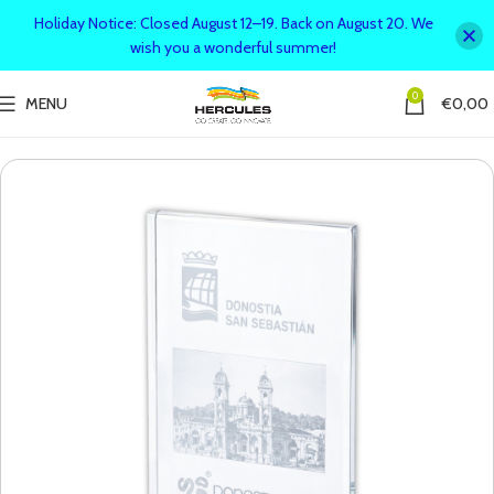
Holiday Notice: Closed August 12–19. Back on August 20. We
wish you a wonderful summer!
0
MENU
€
0,00