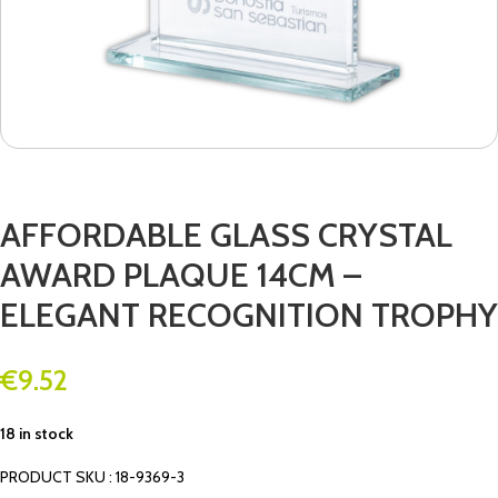
AFFORDABLE GLASS CRYSTAL
AWARD PLAQUE 14CM –
ELEGANT RECOGNITION TROPHY
€
9.52
18 in stock
PRODUCT SKU : 18-9369-3