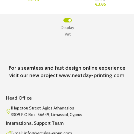
€3.85
Display
Vat
For a seamless and fast design online experience
visit our new project
www.nextday-printing.com
Head Office
11 Iapetou Street, Agios Athanasios
3309 P.O.Box. 56649, Limassol, Cyprus
International Support Team
E-mail: info@hercules-group.com