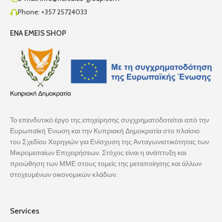
Phone: +357 25724033
ENA EMEIS SHOP
Το επενδυτικό έργο της επιχείρησης συγχρηματοδοτείται από την
Ευρωπαϊκή Ένωση και την Κυπριακή Δημοκρατία στο πλαίσιο
του Σχεδίου Χορηγιών για Ενίσχυση της Ανταγωνιστικότητας των
Μικρομεσαίων Επιχειρήσεων. Στόχος είναι η ανάπτυξη και
προώθηση των ΜΜΕ στους τομείς της μεταποίησης και άλλων
στοχευμένων οικονομικών κλάδων.
Services