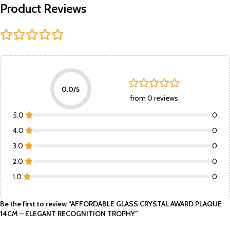
Product Reviews
0.0/5
from 0 reviews
5.0
0
4.0
0
3.0
0
2.0
0
1.0
0
Be the first to review “AFFORDABLE GLASS CRYSTAL AWARD PLAQUE
14CM – ELEGANT RECOGNITION TROPHY”