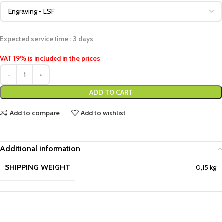
Expected service time : 3 days
VAT 19% is included in the prices
ADD TO CART
Add to compare
Add to wishlist
Additional information
SHIPPING WEIGHT
0,15 kg