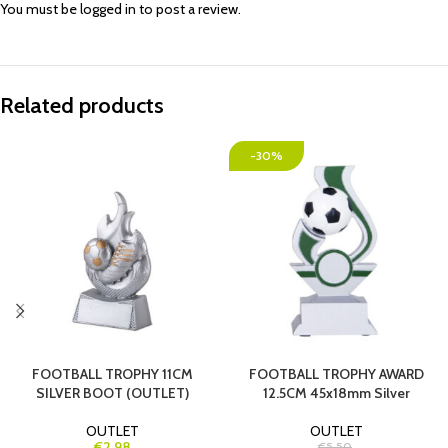
You must be
logged in
to post a review.
Related products
-30%
FOOTBALL TROPHY 11CM
FOOTBALL TROPHY AWARD
SILVER BOOT (OUTLET)
12.5CM 45x18mm Silver
OUTLET
OUTLET
€2.98
€5.50