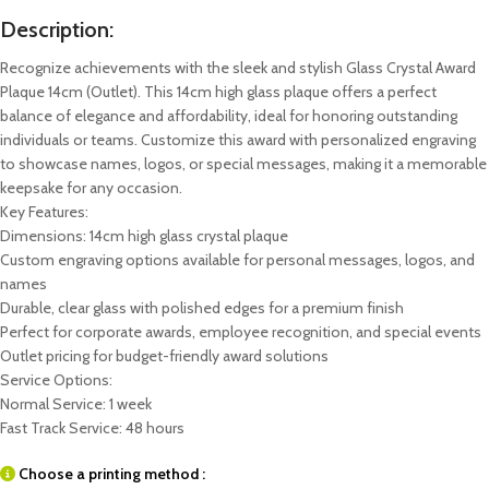
Description:
Recognize achievements with the sleek and stylish Glass Crystal Award
Plaque 14cm (Outlet). This 14cm high glass plaque offers a perfect
balance of elegance and affordability, ideal for honoring outstanding
individuals or teams. Customize this award with personalized engraving
to showcase names, logos, or special messages, making it a memorable
keepsake for any occasion.
Key Features:
Dimensions: 14cm high glass crystal plaque
Custom engraving options available for personal messages, logos, and
names
Durable, clear glass with polished edges for a premium finish
Perfect for corporate awards, employee recognition, and special events
Outlet pricing for budget-friendly award solutions
Service Options:
Normal Service: 1 week
Fast Track Service: 48 hours
Choose a printing method :