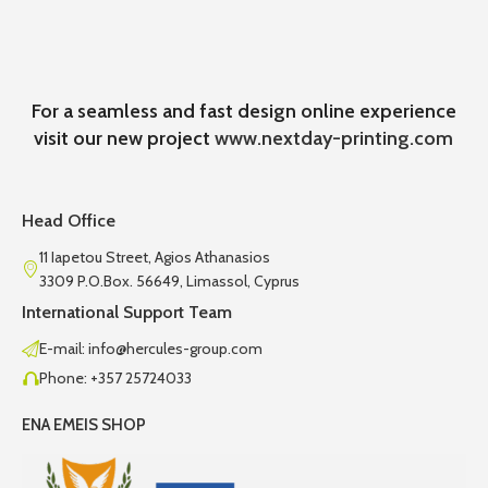
For a seamless and fast design online experience
visit our new project
www.nextday-printing.com
Head Office
11 Iapetou Street, Agios Athanasios
3309 P.O.Box. 56649, Limassol, Cyprus
International Support Team
E-mail: info@hercules-group.com
Phone: +357 25724033
ENA EMEIS SHOP