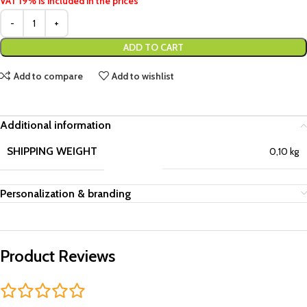
VAT 19% is included in the prices
ADD TO CART
Add to compare
Add to wishlist
Additional information
SHIPPING WEIGHT
0,10 kg
Personalization & branding
Product Reviews