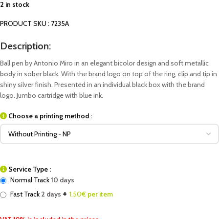
2 in stock
PRODUCT SKU : 7235A
Description:
Ball pen by Antonio Miro in an elegant bicolor design and soft metallic
body in sober black. With the brand logo on top of the ring, clip and tip in
shiny silver finish. Presented in an individual black box with the brand
logo. Jumbo cartridge with blue ink.
Choose a printing method :
Service Type :
Normal Track
10 days
+
Fast Track
2 days
1.50
€ per item