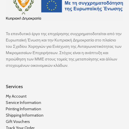
Το επενδυτικό έργο της επιχείρησης συγχρηματοδοτείται από την
Ευρωπαϊκή Ένωση και την Κυπριακή Δημοκρατία στο πλαίσιο
του Σχεδίου Χορηγιών για Ενίσχυση της Ανταγωνιστικότητας των
Μικρομεσαίων Επιχειρήσεων. Στόχος είναι η ανάπτυξη και
προώθηση των ΜΜΕ στους τομείς της μεταποίησης και άλλων
στοχευμένων οικονομικών κλάδων.
Services
My Account
Service Information
Printing Information
Shipping Information
Gift Vouchers
Track Your Order