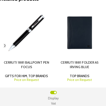
CERRUTI 1881 BALLPOINT PEN
CERRUTI 1881 FOLDER A5
FOCUS
IRVING BLUE
GIFTS FOR HIM
,
TOP BRANDS
TOP BRANDS
Price on Request
Price on Request
Display
Vat