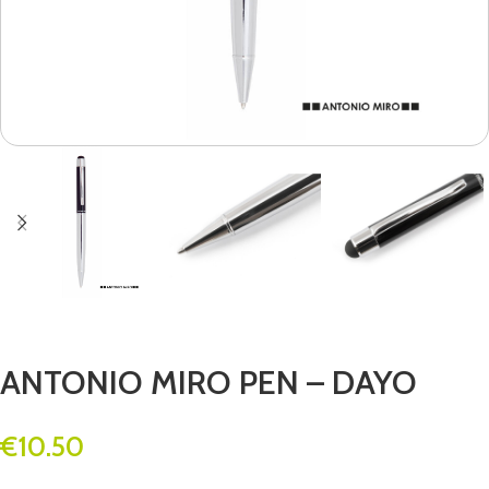
ANTONIO MIRO PEN – DAYO
€
10.50