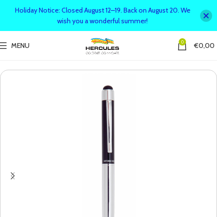
Holiday Notice: Closed August 12–19. Back on August 20. We
wish you a wonderful summer!
0
MENU
€
0,00