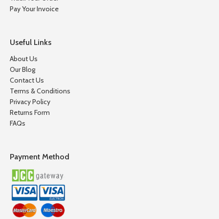
Pay Your Invoice
Useful Links
About Us
Our Blog
Contact Us
Terms & Conditions
Privacy Policy
Returns Form
FAQs
Payment Method