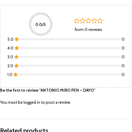
0.0/5
from 0 reviews
5.0
0
4.0
0
3.0
0
2.0
0
1.0
0
Be the first to review “ANTONIO MIRO PEN – DAYO”
You must be
logged in
to post a review.
Related products