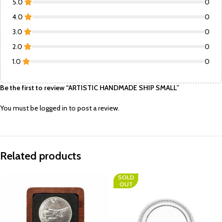
5.0
0
4.0
0
3.0
0
2.0
0
1.0
0
Be the first to review “ARTISTIC HANDMADE SHIP SMALL”
You must be
logged in
to post a review.
Related products
SOLD
OUT