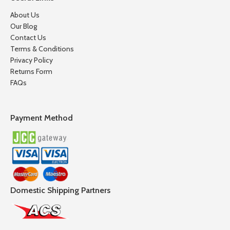
About Us
Our Blog
Contact Us
Terms & Conditions
Privacy Policy
Returns Form
FAQs
Payment Method
Domestic Shipping Partners