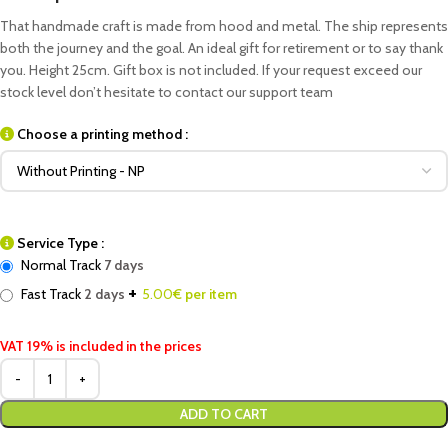
That handmade craft is made from hood and metal. The ship represents
both the journey and the goal. An ideal gift for retirement or to say thank
you. Height 25cm. Gift box is not included. If your request exceed our
stock level don’t hesitate to contact our support team
Choose a printing method :
Service Type :
Normal Track
7 days
+
Fast Track
2 days
5.00
€ per item
VAT 19% is included in the prices
ADD TO CART