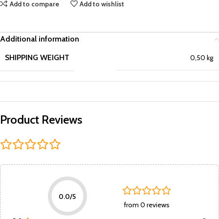
Add to compare
Add to wishlist
Additional information
SHIPPING WEIGHT
0,50 kg
Product Reviews
0.0/5
from 0 reviews