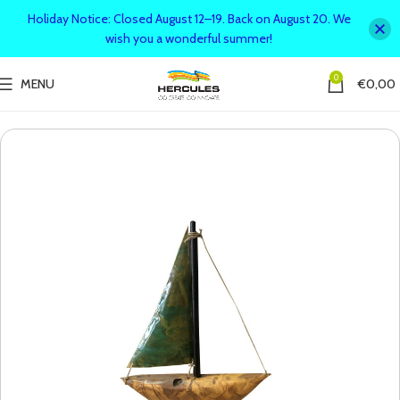
Holiday Notice: Closed August 12–19. Back on August 20. We
wish you a wonderful summer!
0
MENU
€
0,00