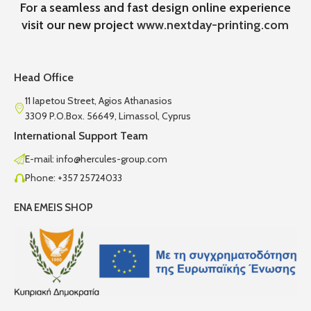
For a seamless and fast design online experience
visit our new project
www.nextday-printing.com
Head Office
11 Iapetou Street, Agios Athanasios
3309 P.O.Box. 56649, Limassol, Cyprus
International Support Team
E-mail: info@hercules-group.com
Phone: +357 25724033
ENA EMEIS SHOP