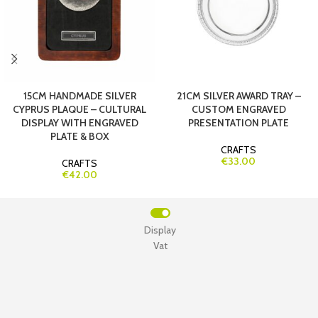
15CM HANDMADE SILVER
21CM SILVER AWARD TRAY –
CYPRUS PLAQUE – CULTURAL
CUSTOM ENGRAVED
DISPLAY WITH ENGRAVED
PRESENTATION PLATE
PLATE & BOX
CRAFTS
€33.00
CRAFTS
€42.00
Display
Vat