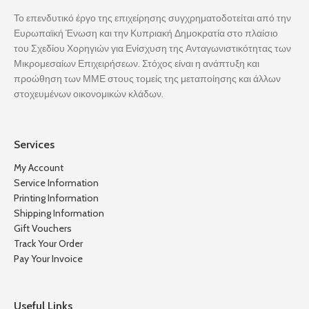
Το επενδυτικό έργο της επιχείρησης συγχρηματοδοτείται από την
Ευρωπαϊκή Ένωση και την Κυπριακή Δημοκρατία στο πλαίσιο
του Σχεδίου Χορηγιών για Ενίσχυση της Ανταγωνιστικότητας των
Μικρομεσαίων Επιχειρήσεων. Στόχος είναι η ανάπτυξη και
προώθηση των ΜΜΕ στους τομείς της μεταποίησης και άλλων
στοχευμένων οικονομικών κλάδων.
Services
My Account
Service Information
Printing Information
Shipping Information
Gift Vouchers
Track Your Order
Pay Your Invoice
Useful Links