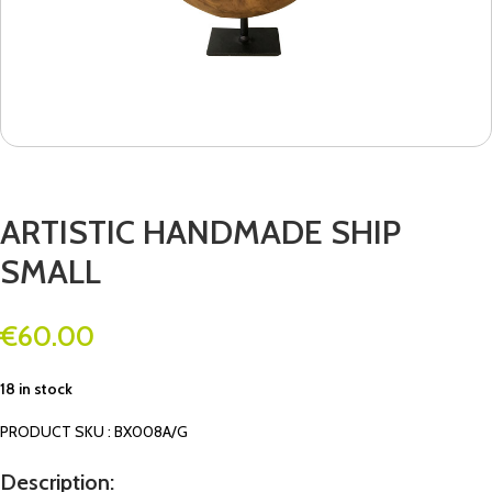
ARTISTIC HANDMADE SHIP
SMALL
€
60.00
18 in stock
PRODUCT SKU : BX008A/G
Description: