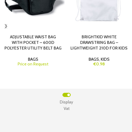
ADJUSTABLE WAIST BAG
BRIGHTKID WHITE
WITH POCKET – 600D
DRAWSTRING BAG –
POLYESTER UTILITY BELT BAG
LIGHTWEIGHT 210D FOR KIDS
BAGS
BAGS
,
KIDS
Price on Request
€0.98
Display
Vat