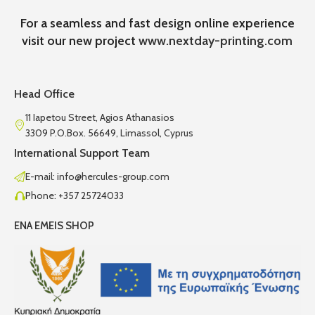
For a seamless and fast design online experience
visit our new project
www.nextday-printing.com
Head Office
11 Iapetou Street, Agios Athanasios
3309 P.O.Box. 56649, Limassol, Cyprus
International Support Team
E-mail: info@hercules-group.com
Phone: +357 25724033
ENA EMEIS SHOP