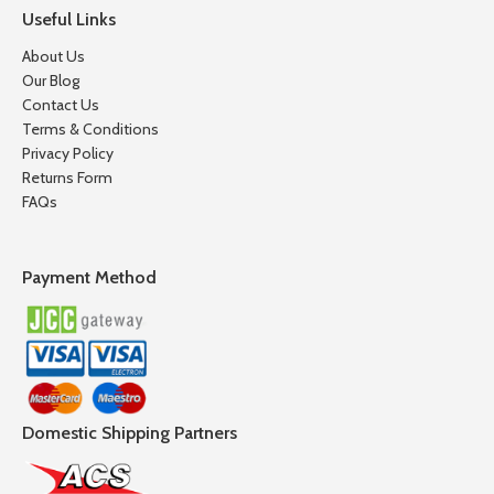
Useful Links
About Us
Our Blog
Contact Us
Terms & Conditions
Privacy Policy
Returns Form
FAQs
Payment Method
Domestic Shipping Partners