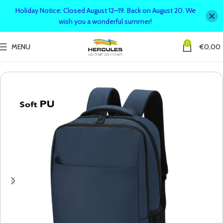
Holiday Notice: Closed August 12–19. Back on August 20. We
wish you a wonderful summer!
0
MENU
€
0,00