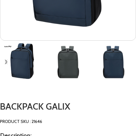
BACKPACK GALIX
PRODUCT SKU : 21646
Description: