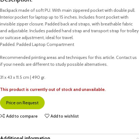
Backpack made of soft PU. With main zippered pocket with double pull.
Interior pocket for laptop up to 15 inches. Includes front pocket with
invisible zipper closure. Padded back and straps, with breathable fabric
and adjustable. Includes padded hand strap and transport strap for trolley
or suitcase adjustment, ideal for travel.
Padded. Padded Laptop Compartment
Recommended printing areas and techniques for this article. Contact us
if your needs are different to study possible alternatives.
31 x 43 x 11.5 cm | 490 gr.
This product is currently out of stock and unavailable.
Price on Request
Add to compare
Add to wishlist
Additional information