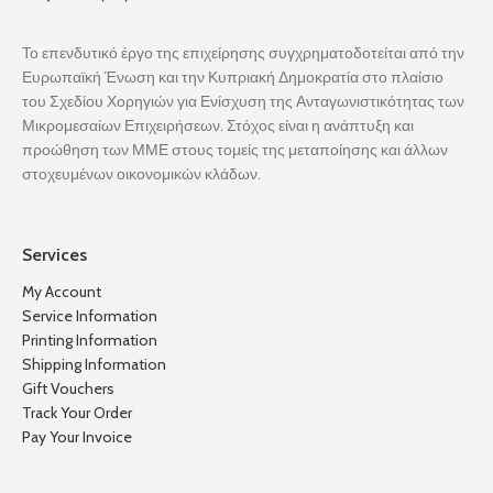
Το επενδυτικό έργο της επιχείρησης συγχρηματοδοτείται από την
Ευρωπαϊκή Ένωση και την Κυπριακή Δημοκρατία στο πλαίσιο
του Σχεδίου Χορηγιών για Ενίσχυση της Ανταγωνιστικότητας των
Μικρομεσαίων Επιχειρήσεων. Στόχος είναι η ανάπτυξη και
προώθηση των ΜΜΕ στους τομείς της μεταποίησης και άλλων
στοχευμένων οικονομικών κλάδων.
Services
My Account
Service Information
Printing Information
Shipping Information
Gift Vouchers
Track Your Order
Pay Your Invoice