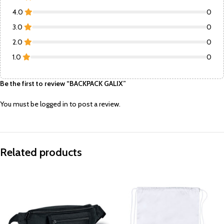
4.0
0
3.0
0
2.0
0
1.0
0
Be the first to review “BACKPACK GALIX”
You must be
logged in
to post a review.
Related products