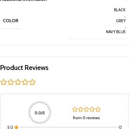
BLACK
,
COLOR
GREY
,
NAVY BLUE
Product Reviews
0.0/5
from 0 reviews
5.0
0