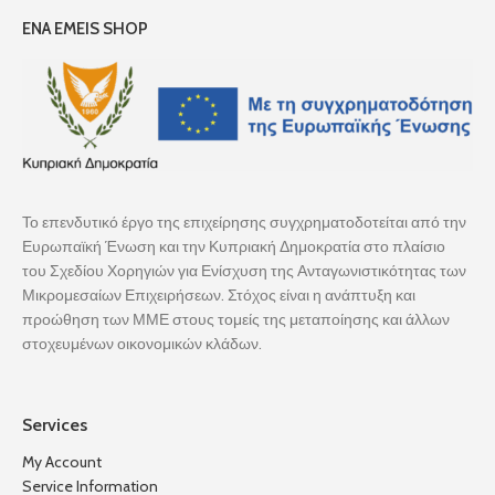
ENA EMEIS SHOP
Το επενδυτικό έργο της επιχείρησης συγχρηματοδοτείται από την
Ευρωπαϊκή Ένωση και την Κυπριακή Δημοκρατία στο πλαίσιο
του Σχεδίου Χορηγιών για Ενίσχυση της Ανταγωνιστικότητας των
Μικρομεσαίων Επιχειρήσεων. Στόχος είναι η ανάπτυξη και
προώθηση των ΜΜΕ στους τομείς της μεταποίησης και άλλων
στοχευμένων οικονομικών κλάδων.
Services
My Account
Service Information