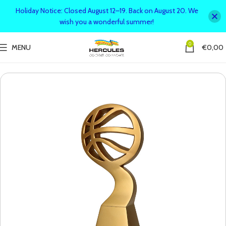
Holiday Notice: Closed August 12–19. Back on August 20. We
wish you a wonderful summer!
0
MENU
€
0,00