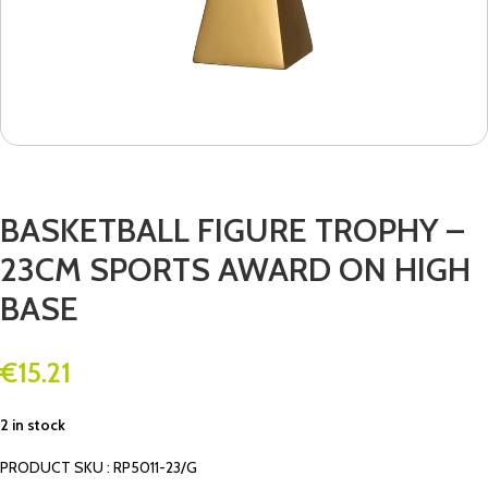
BASKETBALL FIGURE TROPHY –
23CM SPORTS AWARD ON HIGH
BASE
€
15.21
2 in stock
PRODUCT SKU : RP5011-23/G