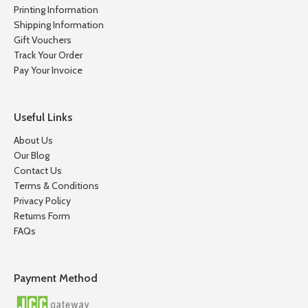
Printing Information
Shipping Information
Gift Vouchers
Track Your Order
Pay Your Invoice
Useful Links
About Us
Our Blog
Contact Us
Terms & Conditions
Privacy Policy
Returns Form
FAQs
Payment Method