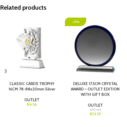
Related products
-31%
CLASSIC CARDS TROPHY
DELUXE 17.5CM CRYSTAL
16CM 78-88x20mm Silver
AWARD – OUTLET EDITION
WITH GIFT BOX
OUTLET
€6.56
OUTLET
€19.04
€13.19