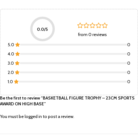
0.0/5
from 0 reviews
5.0
0
4.0
0
3.0
0
2.0
0
1.0
0
Be the first to review “BASKETBALL FIGURE TROPHY – 23CM SPORTS
AWARD ON HIGH BASE”
You must be
logged in
to post a review.