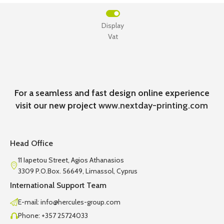
Display
Vat
For a seamless and fast design online experience
visit our new project
www.nextday-printing.com
Head Office
11 Iapetou Street, Agios Athanasios
3309 P.O.Box. 56649, Limassol, Cyprus
International Support Team
E-mail: info@hercules-group.com
Phone: +357 25724033