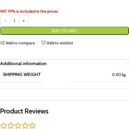
VAT 19% is included in the prices
ADD TO CART
Add to compare
Add to wishlist
Additional information
SHIPPING WEIGHT
0,40 kg
Product Reviews