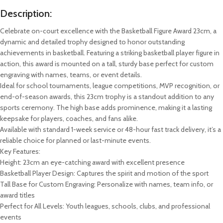
Description:
Celebrate on-court excellence with the Basketball Figure Award 23cm, a
dynamic and detailed trophy designed to honor outstanding
achievements in basketball. Featuring a striking basketball player figure in
action, this award is mounted on a tall, sturdy base perfect for custom
engraving with names, teams, or event details.
Ideal for school tournaments, league competitions, MVP recognition, or
end-of-season awards, this 23cm trophy is a standout addition to any
sports ceremony. The high base adds prominence, making it a lasting
keepsake for players, coaches, and fans alike.
Available with standard 1-week service or 48-hour fast track delivery, it’s a
reliable choice for planned or last-minute events.
Key Features:
Height: 23cm an eye-catching award with excellent presence
Basketball Player Design: Captures the spirit and motion of the sport
Tall Base for Custom Engraving: Personalize with names, team info, or
award titles
Perfect for All Levels: Youth leagues, schools, clubs, and professional
events