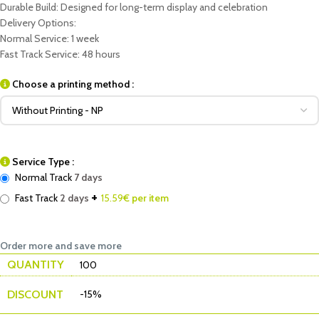
Durable Build: Designed for long-term display and celebration
Delivery Options:
Normal Service: 1 week
Fast Track Service: 48 hours
Choose a printing method :
Service Type :
Normal Track
7 days
+
Fast Track
2 days
15.59
€ per item
Order more and save more
QUANTITY
100
DISCOUNT
-15%