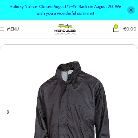
Holiday Notice: Closed August 12–19. Back on August 20. We
wish you a wonderful summer!
0
MENU
€
0,00