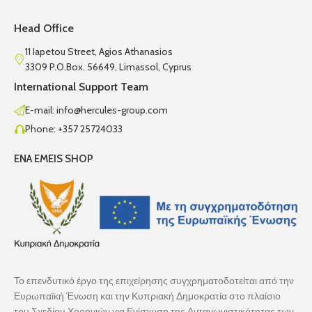
Head Office
11 Iapetou Street, Agios Athanasios
3309 P.O.Box. 56649, Limassol, Cyprus
International Support Team
E-mail: info@hercules-group.com
Phone: +357 25724033
ENA EMEIS SHOP
Το επενδυτικό έργο της επιχείρησης συγχρηματοδοτείται από την
Ευρωπαϊκή Ένωση και την Κυπριακή Δημοκρατία στο πλαίσιο
του Σχεδίου Χορηγιών για Ενίσχυση της Ανταγωνιστικότητας των