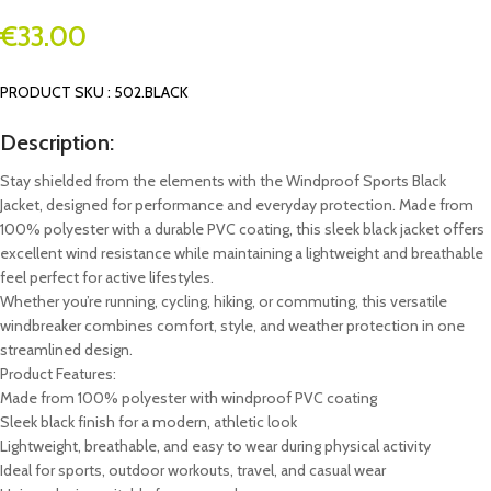
€
33.00
PRODUCT SKU : 502.BLACK
Description:
Stay shielded from the elements with the Windproof Sports Black
Jacket, designed for performance and everyday protection. Made from
100% polyester with a durable PVC coating, this sleek black jacket offers
excellent wind resistance while maintaining a lightweight and breathable
feel perfect for active lifestyles.
Whether you’re running, cycling, hiking, or commuting, this versatile
windbreaker combines comfort, style, and weather protection in one
streamlined design.
Product Features:
Made from 100% polyester with windproof PVC coating
Sleek black finish for a modern, athletic look
Lightweight, breathable, and easy to wear during physical activity
Ideal for sports, outdoor workouts, travel, and casual wear