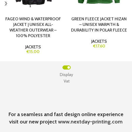
FAGEO WIND & WATERPROOF
GREEN FLEECE JACKET HIZAN
JACKET | UNISEX ALL-
– UNISEX WARMTH &
WEATHER OUTERWEAR –
DURABILITY IN POLAR FLEECE
100% POLYESTER
JACKETS
€17.60
JACKETS
€15.00
Display
Vat
For a seamless and fast design online experience
visit our new project
www.nextday-printing.com