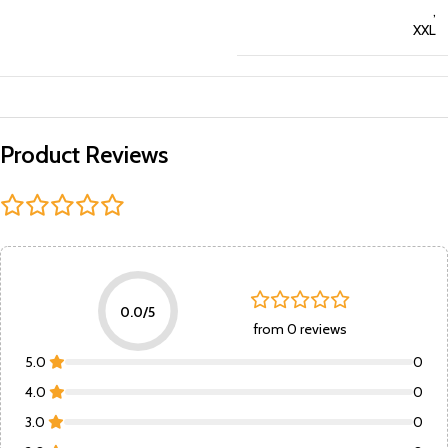
,
XXL
Product Reviews
0.0/5
from 0 reviews
5.0
0
4.0
0
3.0
0