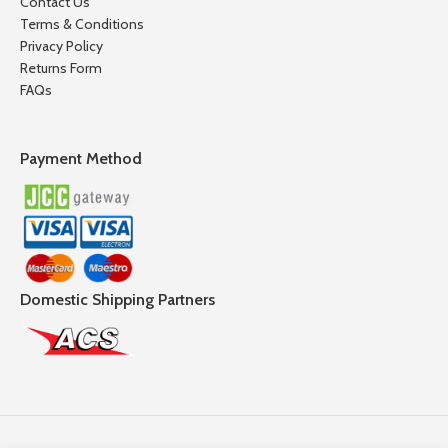
Contact Us
Terms & Conditions
Privacy Policy
Returns Form
FAQs
Payment Method
Domestic Shipping Partners