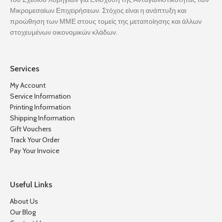
Μικρομεσαίων Επιχειρήσεων. Στόχος είναι η ανάπτυξη και
προώθηση των ΜΜΕ στους τομείς της μεταποίησης και άλλων
στοχευμένων οικονομικών κλάδων.
Services
My Account
Service Information
Printing Information
Shipping Information
Gift Vouchers
Track Your Order
Pay Your Invoice
Useful Links
About Us
Our Blog