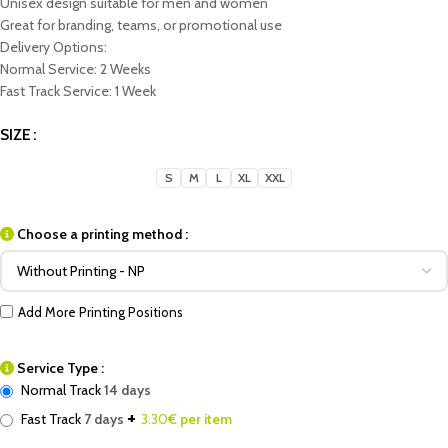
Unisex design suitable for men and women
Great for branding, teams, or promotional use
Delivery Options:
Normal Service: 2 Weeks
Fast Track Service: 1 Week
SIZE
S
M
L
XL
XXL
Choose a printing method :
Add More Printing Positions
Service Type :
Normal Track
14 days
+
Fast Track
7 days
3.30
€ per item