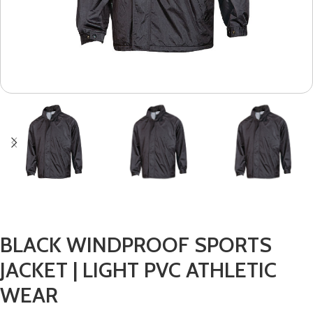
BLACK WINDPROOF SPORTS
JACKET | LIGHT PVC ATHLETIC
WEAR