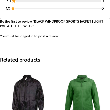
2.0
0
1.0
0
Be the first to review “BLACK WINDPROOF SPORTS JACKET | LIGHT
PVC ATHLETIC WEAR”
You must be
logged in
to post a review.
Related products