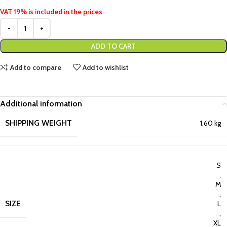
VAT 19% is included in the prices
ADD TO CART
Add to compare
Add to wishlist
Additional information
SHIPPING WEIGHT
1,60 kg
S
,
M
,
SIZE
L
,
XL