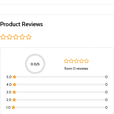
Product Reviews
0.0/5
from 0 reviews
5.0
0
4.0
0
3.0
0
2.0
0
1.0
0