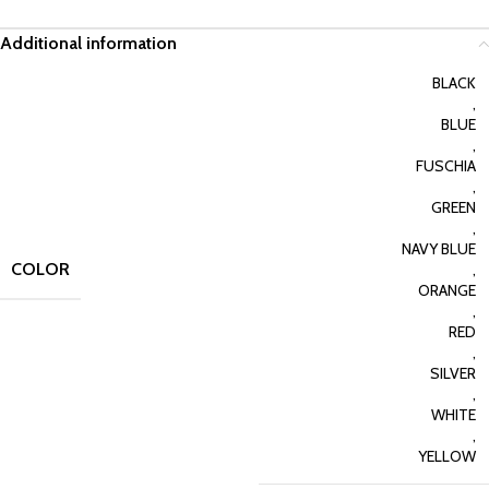
Additional information
BLACK
,
BLUE
,
FUSCHIA
,
GREEN
,
NAVY BLUE
COLOR
,
ORANGE
,
RED
,
SILVER
,
WHITE
,
YELLOW