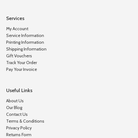
Services
My Account
Service Information
Printing Information
Shipping Information
Gift Vouchers
Track Your Order
Pay Your Invoice
Useful Links
About Us
Our Blog
Contact Us
Terms & Conditions
Privacy Policy
Returns Form