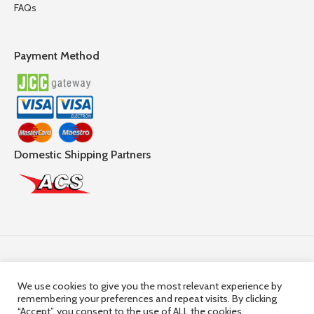
FAQs
Payment Method
Domestic Shipping Partners
Follow Us
We use cookies to give you the most relevant experience by
remembering your preferences and repeat visits. By clicking
© 2025,
Hercules Group
| Company Registration number:
“Accept”, you consent to the use of ALL the cookies.