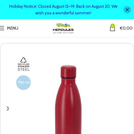
Holiday Notice: Closed August 12–19. Back on August 20. We
wish you a wonderful summer!
0
MENU
€
0,00