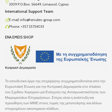
3309 P.O.Box. 56649, Limassol, Cyprus
International Support Team
E-mail: info@hercules-group.com
Phone: +357 25724033
ENA EMEIS SHOP
Το επενδυτικό έργο της επιχείρησης συγχρηματοδοτείται από την
Ευρωπαϊκή Ένωση και την Κυπριακή Δημοκρατία στο πλαίσιο
του Σχεδίου Χορηγιών για Ενίσχυση της Ανταγωνιστικότητας των
Μικρομεσαίων Επιχειρήσεων. Στόχος είναι η ανάπτυξη και
προώθηση των ΜΜΕ στους τομείς της μεταποίησης και άλλων
στοχευμένων οικονομικών κλάδων.