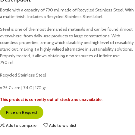
Bottle with a capacity of 790 ml, made of Recycled Stainless Steel. With
a matte finish. Includes a Recycled Stainless Steel label.
Steel is one of the most demanded materials and can be found almost
everywhere, from daily-use products to large constructions. With
countless properties, among which durability and high level of reusability
stand out, making it a highly valued alternative in sustainability solutions.
Properly treated, it allows obtaining new resources of infinite use.
790 ml
Recycled Stainless Steel
x 25.7 x cm | 7.4 O | 170 gr.
This product is currently out of stock and unavailable.
Price on Request
Add to compare
Add to wishlist