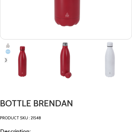
BOTTLE BRENDAN
PRODUCT SKU : 21548
Description: