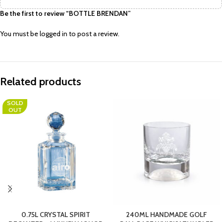
Be the first to review “BOTTLE BRENDAN”
You must be
logged in
to post a review.
Related products
SOLD
OUT
0.75L CRYSTAL SPIRIT
240ML HANDMADE GOLF