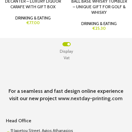
DECANTER – LUXURY LIQUOR
BALL BASE WHISKY TUMBLER
CARAFE WITH GIFT BOX
– UNIQUE GIFT FOR GOLF &
WHISKY
DRINKING & EATING
€77.00
DRINKING & EATING
€25.30
Display
Vat
For a seamless and fast design online experience
visit our new project
www.nextday-printing.com
Head Office
11 Iapetou Street, Agios Athanasios