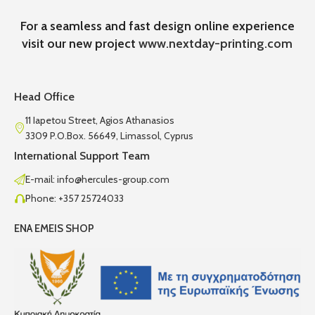
For a seamless and fast design online experience
visit our new project
www.nextday-printing.com
Head Office
11 Iapetou Street, Agios Athanasios
3309 P.O.Box. 56649, Limassol, Cyprus
International Support Team
E-mail: info@hercules-group.com
Phone: +357 25724033
ENA EMEIS SHOP