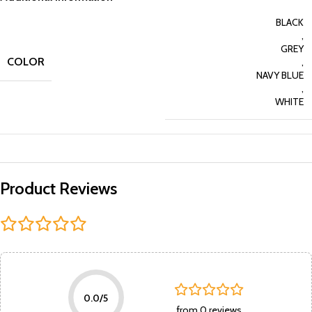
BLACK
,
GREY
COLOR
,
NAVY BLUE
,
WHITE
Product Reviews
0.0/5
from 0 reviews