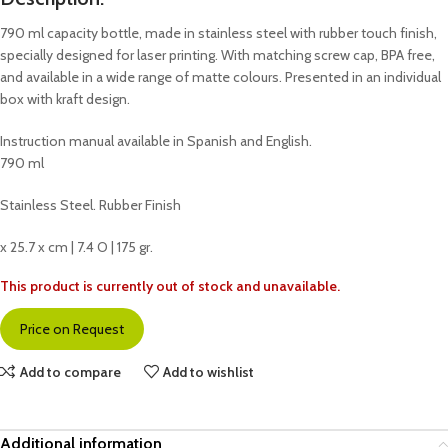
790 ml capacity bottle, made in stainless steel with rubber touch finish,
specially designed for laser printing. With matching screw cap, BPA free,
and available in a wide range of matte colours. Presented in an individual
box with kraft design.
Instruction manual available in Spanish and English.
790 ml
Stainless Steel. Rubber Finish
x 25.7 x cm | 7.4 O | 175 gr.
This product is currently out of stock and unavailable.
Price on Request
Add to compare
Add to wishlist
Additional information