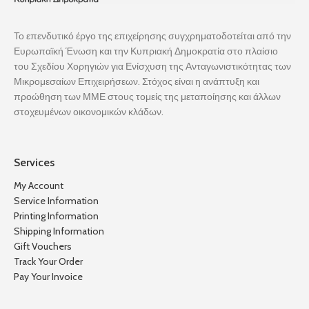
Το επενδυτικό έργο της επιχείρησης συγχρηματοδοτείται από την
Ευρωπαϊκή Ένωση και την Κυπριακή Δημοκρατία στο πλαίσιο
του Σχεδίου Χορηγιών για Ενίσχυση της Ανταγωνιστικότητας των
Μικρομεσαίων Επιχειρήσεων. Στόχος είναι η ανάπτυξη και
προώθηση των ΜΜΕ στους τομείς της μεταποίησης και άλλων
στοχευμένων οικονομικών κλάδων.
Services
My Account
Service Information
Printing Information
Shipping Information
Gift Vouchers
Track Your Order
Pay Your Invoice