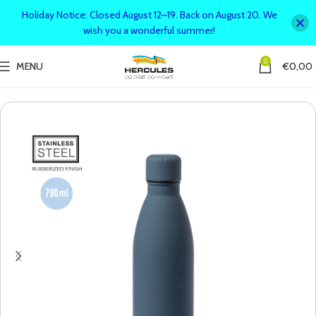
Holiday Notice: Closed August 12–19. Back on August 20. We
wish you a wonderful summer!
0
MENU
€
0,00