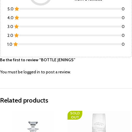
5.0
0
4.0
0
3.0
0
2.0
0
1.0
0
Be the first to review “BOTTLE JENINGS”
You must be
logged in
to post a review.
Related products
SOLD
OUT