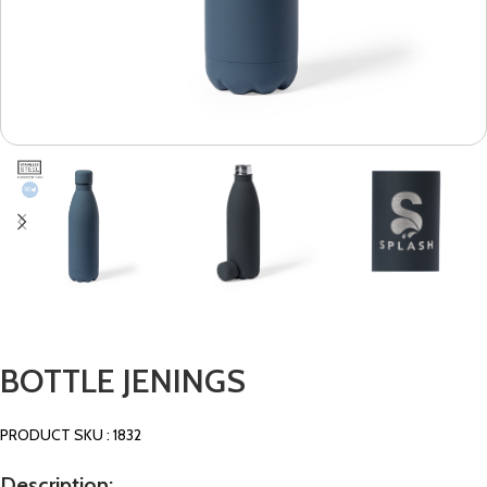
BOTTLE JENINGS
PRODUCT SKU : 1832
Description: