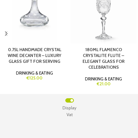
0.75L HANDMADE CRYSTAL
180ML FLAMENCO
WINE DECANTER – LUXURY
CRYSTALITE FLUTE –
GLASS GIFT FOR SERVING
ELEGANT GLASS FOR
CELEBRATIONS
DRINKING & EATING
€125.00
DRINKING & EATING
€21.00
Display
Vat