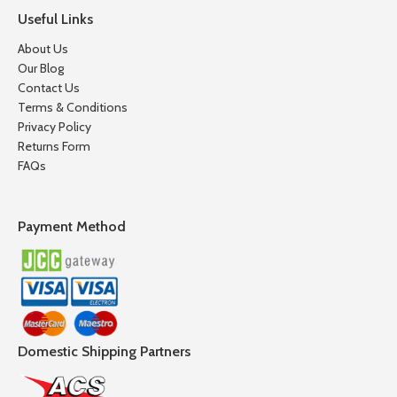
Useful Links
About Us
Our Blog
Contact Us
Terms & Conditions
Privacy Policy
Returns Form
FAQs
Payment Method
Domestic Shipping Partners