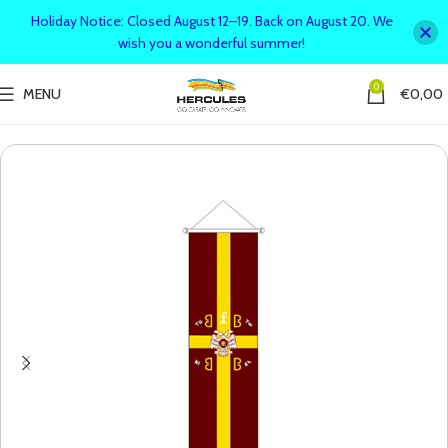
Holiday Notice: Closed August 12–19. Back on August 20. We
wish you a wonderful summer!
0
MENU
€
0,00