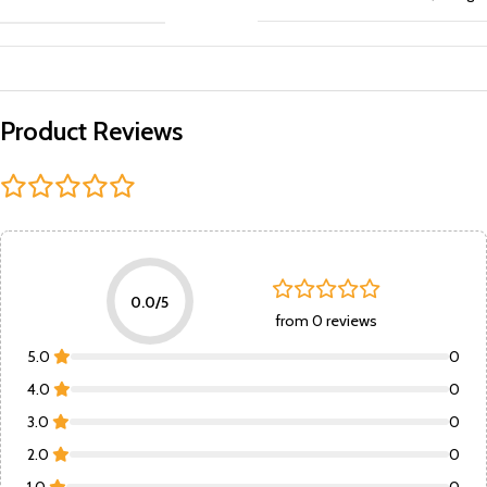
Product Reviews
0.0/5
from 0 reviews
5.0
0
4.0
0
3.0
0
2.0
0