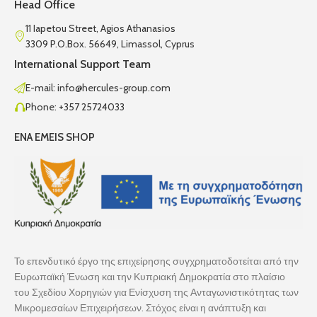
Head Office
11 Iapetou Street, Agios Athanasios
3309 P.O.Box. 56649, Limassol, Cyprus
International Support Team
E-mail: info@hercules-group.com
Phone: +357 25724033
ENA EMEIS SHOP
Το επενδυτικό έργο της επιχείρησης συγχρηματοδοτείται από την
Ευρωπαϊκή Ένωση και την Κυπριακή Δημοκρατία στο πλαίσιο
του Σχεδίου Χορηγιών για Ενίσχυση της Ανταγωνιστικότητας των
Μικρομεσαίων Επιχειρήσεων. Στόχος είναι η ανάπτυξη και