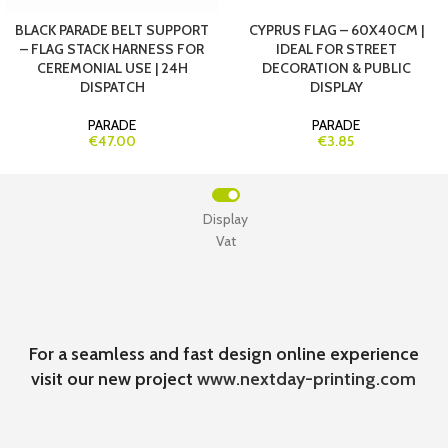
BLACK PARADE BELT SUPPORT
CYPRUS FLAG – 60X40CM |
– FLAG STACK HARNESS FOR
IDEAL FOR STREET
CEREMONIAL USE | 24H
DECORATION & PUBLIC
DISPATCH
DISPLAY
PARADE
PARADE
€47.00
€3.85
Display
Vat
For a seamless and fast design online experience
visit our new project
www.nextday-printing.com