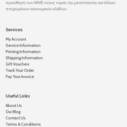
προώθηση των ΜΜΕ στους τομείς της μεταποίησης και άλλων
στοχευμένων οικονομικών κλάδων.
Services
My Account
Service Information
Printing Information
Shipping Information
Gift Vouchers
Track Your Order
Pay Your Invoice
Useful Links
About Us
Our Blog
Contact Us
Terms & Conditions