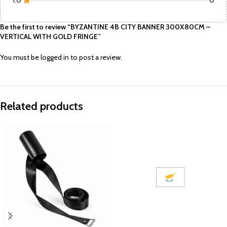
1.0
0
Be the first to review “BYZANTINE 4B CITY BANNER 300X80CM –
VERTICAL WITH GOLD FRINGE”
You must be
logged in
to post a review.
Related products