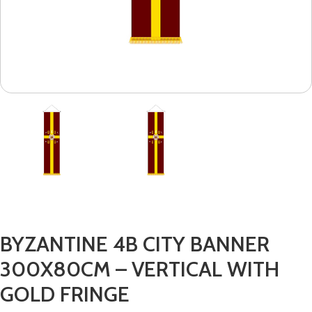
BYZANTINE 4B CITY BANNER
300X80CM – VERTICAL WITH
GOLD FRINGE