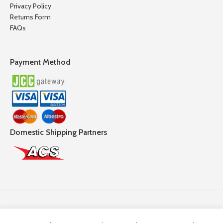
Privacy Policy
Returns Form
FAQs
Payment Method
Domestic Shipping Partners
Follow Us