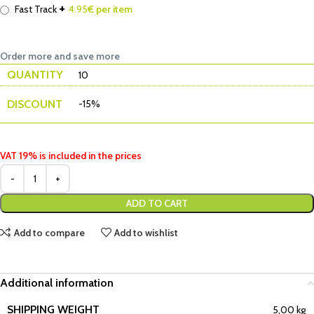
+
Fast Track
4.95
€ per item
Order more and save more
QUANTITY
10
DISCOUNT
-15%
VAT 19% is included in the prices
ADD TO CART
Add to compare
Add to wishlist
Additional information
SHIPPING WEIGHT
5,00 kg