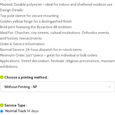
Material: Durable polyester – ideal for indoor and sheltered outdoor use
Design Details:
Top pole sleeve for secure mounting
Golden yellow fringe for a distinguished finish
Bold print featuring the Byzantine 4B emblem
Ideal For: Churches, city streets, cultural institutions, Orthodox events,
and historic reenactments
Order & Service Information:
Normal Service: 24-hour dispatch for in-stock items
Minimum Order: Just 1 piece – great for individual or bulk orders
Applications: Street decoration, festivals, religious processions, museum
exhibitions
Choose a printing method :
Service Type :
Normal Track
14 days