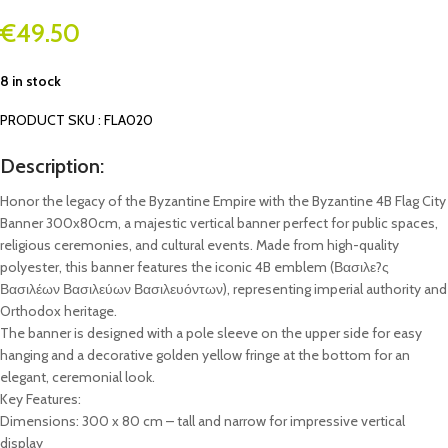
€
49.50
8 in stock
PRODUCT SKU : FLA020
Description:
Honor the legacy of the Byzantine Empire with the Byzantine 4B Flag City
Banner 300x80cm, a majestic vertical banner perfect for public spaces,
religious ceremonies, and cultural events. Made from high-quality
polyester, this banner features the iconic 4B emblem (Βασιλε?ς
Βασιλέων Βασιλεύων Βασιλευόντων), representing imperial authority and
Orthodox heritage.
The banner is designed with a pole sleeve on the upper side for easy
hanging and a decorative golden yellow fringe at the bottom for an
elegant, ceremonial look.
Key Features:
Dimensions: 300 x 80 cm – tall and narrow for impressive vertical
display