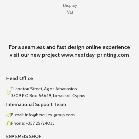
Display
Vat
For a seamless and fast design online experience
visit our new project
www.nextday-printing.com
Head Office
11 Iapetou Street, Agios Athanasios
3309 P.O.Box. 56649, Limassol, Cyprus
International Support Team
E-mail: info@hercules-group.com
Phone: +357 25724033
ENA EMEIS SHOP