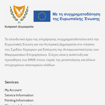
Το επενδυτικό έργο της επιχείρησης συγχρηματοδοτείται από την
Ευρωπαϊκή Ένωση και την Κυπριακή Δημοκρατία στο πλαίσιο
του Σχεδίου Χορηγιών για Ενίσχυση της Ανταγωνιστικότητας των
Μικρομεσαίων Επιχειρήσεων. Στόχος είναι η ανάπτυξη και
προώθηση των ΜΜΕ στους τομείς της μεταποίησης και άλλων
στοχευμένων οικονομικών κλάδων.
Services
My Account
Service Information
Printing Information