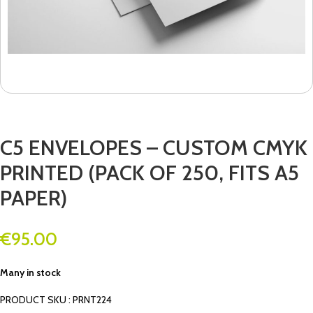
C5 ENVELOPES – CUSTOM CMYK
PRINTED (PACK OF 250, FITS A5
PAPER)
€
95.00
Many in stock
PRODUCT SKU : PRNT224