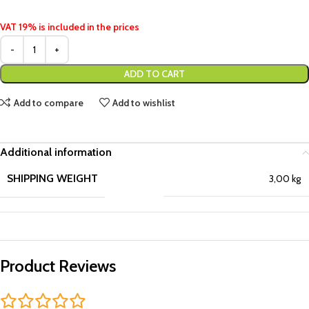
VAT 19% is included in the prices
ADD TO CART
Add to compare
Add to wishlist
Additional information
SHIPPING WEIGHT
3,00 kg
Product Reviews