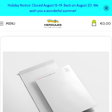
Holiday Notice: Closed August 12–19. Back on August 20. We
wish you a wonderful summer!
0
MENU
€
0,00