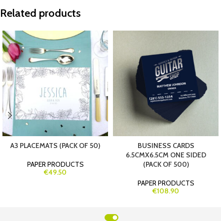
Related products
A3 PLACEMATS (PACK OF 50)
BUSINESS CARDS
6.5CMX6.5CM ONE SIDED
PAPER PRODUCTS
(PACK OF 500)
€49.50
PAPER PRODUCTS
€108.90