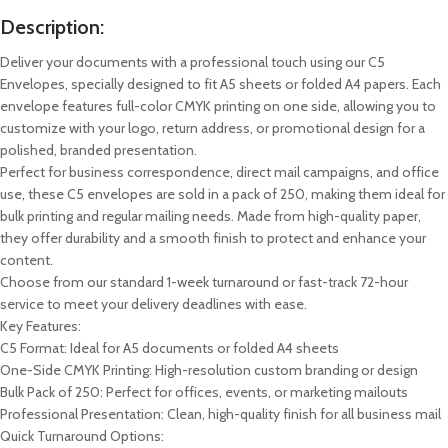
Description:
Deliver your documents with a professional touch using our C5
Envelopes, specially designed to fit A5 sheets or folded A4 papers. Each
envelope features full-color CMYK printing on one side, allowing you to
customize with your logo, return address, or promotional design for a
polished, branded presentation.
Perfect for business correspondence, direct mail campaigns, and office
use, these C5 envelopes are sold in a pack of 250, making them ideal for
bulk printing and regular mailing needs. Made from high-quality paper,
they offer durability and a smooth finish to protect and enhance your
content.
Choose from our standard 1-week turnaround or fast-track 72-hour
service to meet your delivery deadlines with ease.
Key Features:
C5 Format: Ideal for A5 documents or folded A4 sheets
One-Side CMYK Printing: High-resolution custom branding or design
Bulk Pack of 250: Perfect for offices, events, or marketing mailouts
Professional Presentation: Clean, high-quality finish for all business mail
Quick Turnaround Options: