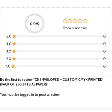
0.0/5
from 0 reviews
5.0
0
4.0
0
3.0
0
2.0
0
1.0
0
Be the first to review “C5 ENVELOPES – CUSTOM CMYK PRINTED
(PACK OF 250, FITS A5 PAPER)”
You must be
logged in
to post a review.