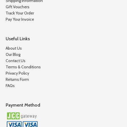
Shipping Information
Gift Vouchers
Track Your Order
Pay Your Invoice
Useful Links
About Us
Our Blog
Contact Us
Terms & Conditions
Privacy Policy
Returns Form
FAQs
Payment Method