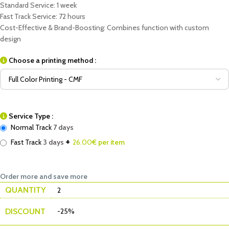
Standard Service: 1 week
Fast Track Service: 72 hours
Cost-Effective & Brand-Boosting: Combines function with custom
design
Choose a printing method :
Service Type :
Normal Track
7 days
+
Fast Track
3 days
26.00
€ per item
Order more and save more
QUANTITY
2
DISCOUNT
-25%