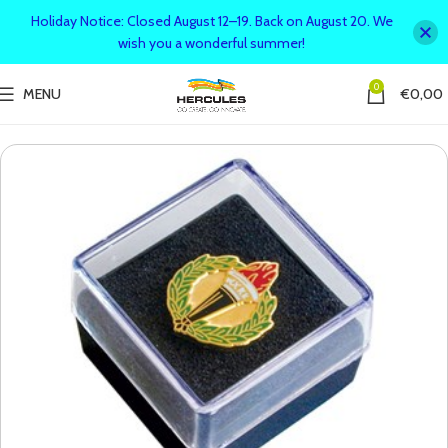
Holiday Notice: Closed August 12–19. Back on August 20. We
wish you a wonderful summer!
0
MENU
€
0,00