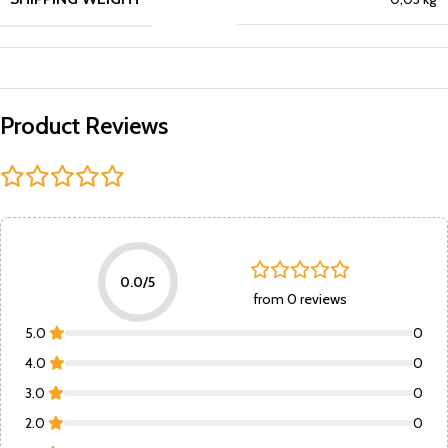
Product Reviews
0.0/5
from 0 reviews
5.0
0
4.0
0
3.0
0
2.0
0