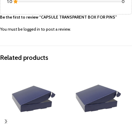
1.0
0
Be the first to review “CAPSULE TRANSPARENT BOX FOR PINS”
You must be
logged in
to post a review.
Related products