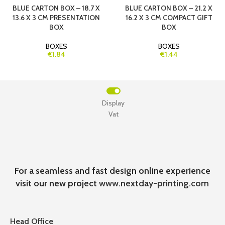
BLUE CARTON BOX – 18.7 X
BLUE CARTON BOX – 21.2 X
13.6 X 3 CM PRESENTATION
16.2 X 3 CM COMPACT GIFT
BOX
BOX
BOXES
BOXES
€1.84
€1.44
Display
Vat
For a seamless and fast design online experience
visit our new project
www.nextday-printing.com
Head Office