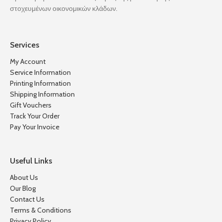
στοχευμένων οικονομικών κλάδων.
Services
My Account
Service Information
Printing Information
Shipping Information
Gift Vouchers
Track Your Order
Pay Your Invoice
Useful Links
About Us
Our Blog
Contact Us
Terms & Conditions
Privacy Policy