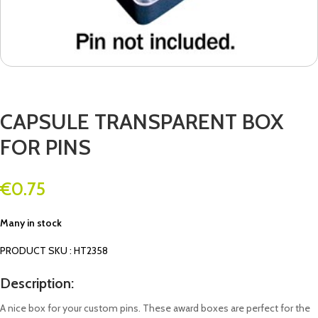
CAPSULE TRANSPARENT BOX
FOR PINS
€
0.75
Many in stock
PRODUCT SKU : HT2358
Description:
A nice box for your custom pins. These award boxes are perfect for the