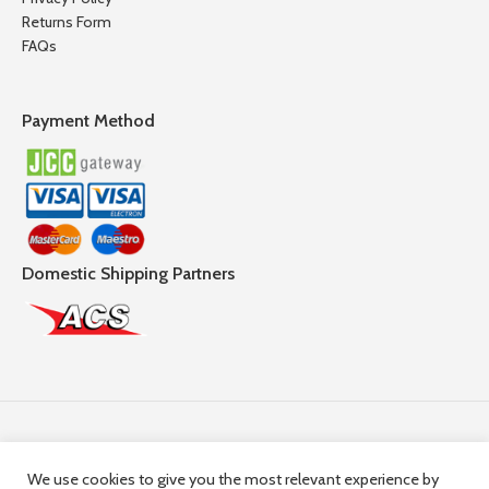
Returns Form
FAQs
Payment Method
Domestic Shipping Partners
Follow Us
We use cookies to give you the most relevant experience by