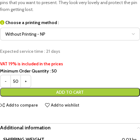
pins that you want to present. They look very lovely and protect the pin
from getting lost.
Choose a printing method :
Expected service time : 21 days
VAT 19% is included in the prices
Minimum Order Quantity : 50
ADD TO CART
Add to compare
Add to wishlist
Additional information
SHIPPING WEIGHT
0,03 kg