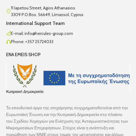
11 Iapetou Street, Agios Athanasios
3309 P.O.Box. 56649, Limassol, Cyprus
International Support Team
E-mail: info@hercules-group.com
Phone: +357 25724033
ENA EMEIS SHOP
Το επενδυτικό έργο της επιχείρησης συγχρηματοδοτείται από την
Ευρωπαϊκή Ένωση και την Κυπριακή Δημοκρατία στο πλαίσιο
του Σχεδίου Χορηγιών για Ενίσχυση της Ανταγωνιστικότητας των
Μικρομεσαίων Επιχειρήσεων. Στόχος είναι η ανάπτυξη και
προώθηση των ΜΜΕ στους τομείς της μεταποίησης και άλλων