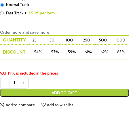
Normal Track
+
Fast Track
3.90
€ per item
Order more and save more
QUANTITY
25
50
100
250
500
1000
DISCOUNT
-54%
-57%
-59%
-61%
-62%
-63%
VAT 19% is included in the prices
ADD TO CART
Add to compare
Add to wishlist