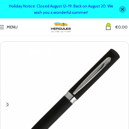
Holiday Notice: Closed August 12–19. Back on August 20. We
wish you a wonderful summer!
0
MENU
€
0,00