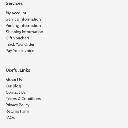
Services
My Account
Service Information
Printing Information
Shipping Information
Gift Vouchers
Track Your Order
Pay Your Invoice
Useful Links
About Us
Our Blog
Contact Us
Terms & Conditions
Privacy Policy
Returns Form
FAQs