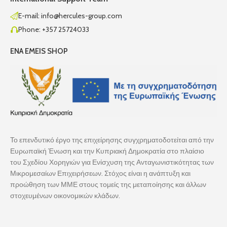
E-mail: info@hercules-group.com
Phone: +357 25724033
ENA EMEIS SHOP
Το επενδυτικό έργο της επιχείρησης συγχρηματοδοτείται από την
Ευρωπαϊκή Ένωση και την Κυπριακή Δημοκρατία στο πλαίσιο
του Σχεδίου Χορηγιών για Ενίσχυση της Ανταγωνιστικότητας των
Μικρομεσαίων Επιχειρήσεων. Στόχος είναι η ανάπτυξη και
προώθηση των ΜΜΕ στους τομείς της μεταποίησης και άλλων
στοχευμένων οικονομικών κλάδων.