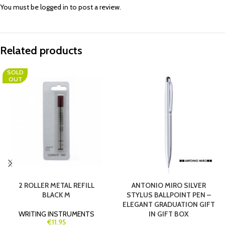
You must be
logged in
to post a review.
Related products
SOLD
OUT
2 ROLLER METAL REFILL
ANTONIO MIRO SILVER
BLACK M
STYLUS BALLPOINT PEN –
ELEGANT GRADUATION GIFT
WRITING INSTRUMENTS
IN GIFT BOX
€11.95