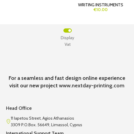
WRITING INSTRUMENTS
€10.00
Display
Vat
For a seamless and fast design online experience
visit our new project
www.nextday-printing.com
Head Office
11 Iapetou Street, Agios Athanasios
3309 P.O.Box. 56649, Limassol, Cyprus
International Support Team