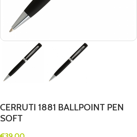
CERRUTI 1881 BALLPOINT PEN
SOFT
€
39.00