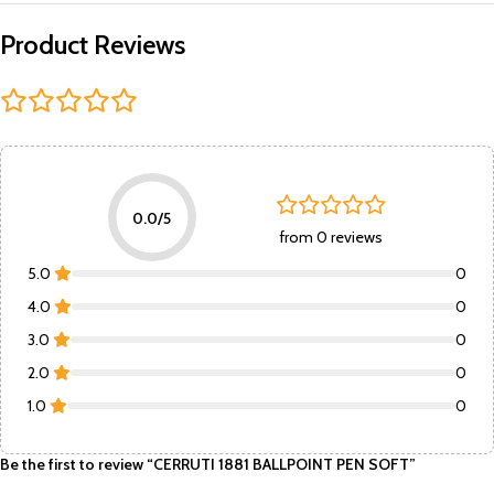
Product Reviews
0.0/5
from 0 reviews
5.0
0
4.0
0
3.0
0
2.0
0
1.0
0
Be the first to review “CERRUTI 1881 BALLPOINT PEN SOFT”