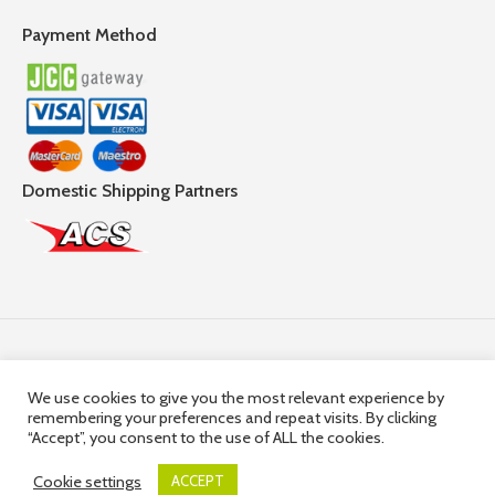
Payment Method
Domestic Shipping Partners
Follow Us
We use cookies to give you the most relevant experience by
remembering your preferences and repeat visits. By clicking
© 2025,
Hercules Group
| Company Registration number:
“Accept”, you consent to the use of ALL the cookies.
HE36663 | Company VAT Registration Number: 10036663R
Cookie settings
ACCEPT