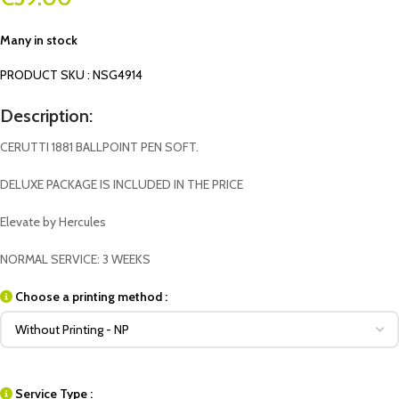
Many in stock
PRODUCT SKU : NSG4914
Description:
CERUTTI 1881 BALLPOINT PEN SOFT.
DELUXE PACKAGE IS INCLUDED IN THE PRICE
Elevate by Hercules
NORMAL SERVICE: 3 WEEKS
Choose a printing method :
Service Type :