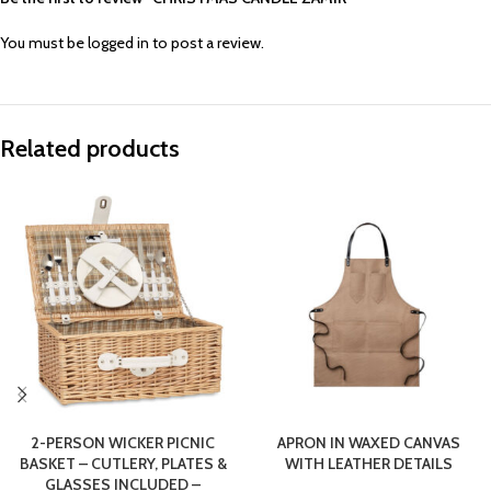
You must be
logged in
to post a review.
Related products
2-PERSON WICKER PICNIC
APRON IN WAXED CANVAS
BASKET – CUTLERY, PLATES &
WITH LEATHER DETAILS
GLASSES INCLUDED –