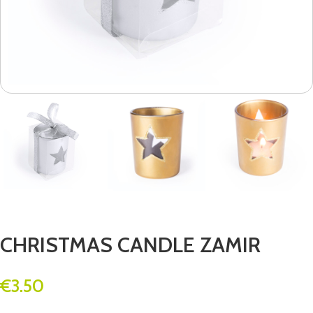
CHRISTMAS CANDLE ZAMIR
€
3.50