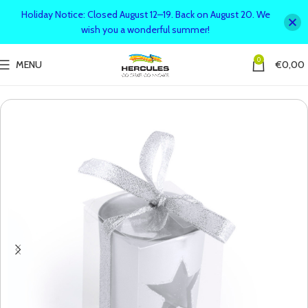
Holiday Notice: Closed August 12–19. Back on August 20. We
wish you a wonderful summer!
0
MENU
€
0,00