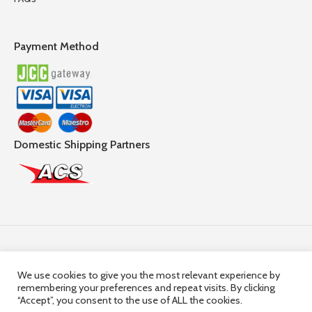
Payment Method
Domestic Shipping Partners
Follow Us
We use cookies to give you the most relevant experience by
remembering your preferences and repeat visits. By clicking
© 2025,
Hercules Group
| Company Registration number:
“Accept”, you consent to the use of ALL the cookies.
HE36663 | Company VAT Registration Number: 10036663R