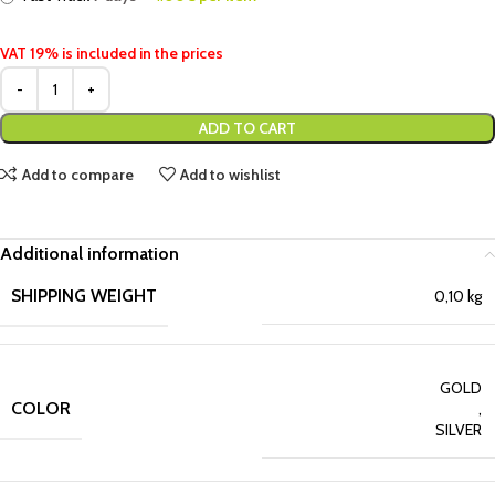
VAT 19% is included in the prices
ADD TO CART
Add to compare
Add to wishlist
Additional information
SHIPPING WEIGHT
0,10 kg
GOLD
COLOR
,
SILVER