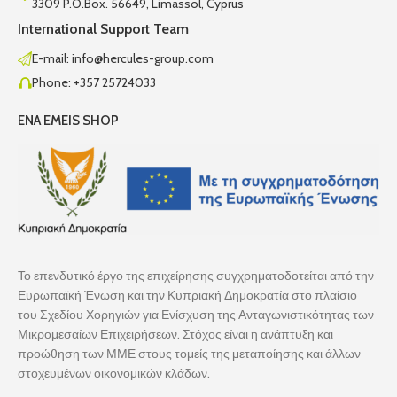
3309 P.O.Box. 56649, Limassol, Cyprus
International Support Team
E-mail: info@hercules-group.com
Phone: +357 25724033
ENA EMEIS SHOP
Το επενδυτικό έργο της επιχείρησης συγχρηματοδοτείται από την
Ευρωπαϊκή Ένωση και την Κυπριακή Δημοκρατία στο πλαίσιο
του Σχεδίου Χορηγιών για Ενίσχυση της Ανταγωνιστικότητας των
Μικρομεσαίων Επιχειρήσεων. Στόχος είναι η ανάπτυξη και
προώθηση των ΜΜΕ στους τομείς της μεταποίησης και άλλων
στοχευμένων οικονομικών κλάδων.