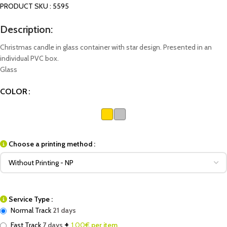
PRODUCT SKU : 5595
Description:
Christmas candle in glass container with star design. Presented in an
individual PVC box.
Glass
COLOR
Choose a printing method :
Service Type :
Normal Track
21 days
+
Fast Track
7 days
1.00
€ per item