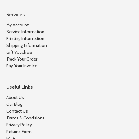
Services
My Account
Service Information
Printing Information
Shipping Information
Gift Vouchers
Track Your Order
Pay Your Invoice
Useful Links
About Us
Our Blog
Contact Us
Terms & Conditions
Privacy Policy
Returns Form
FAQs