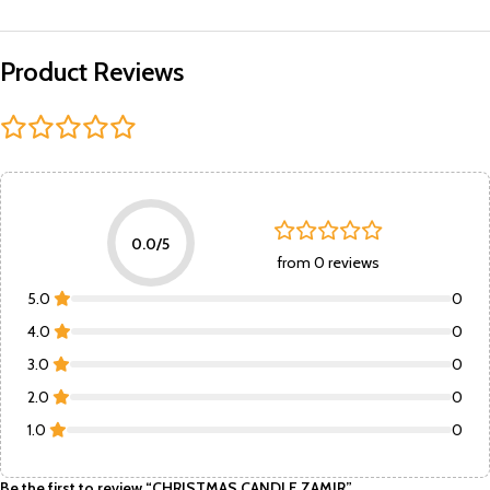
Product Reviews
0.0/5
from 0 reviews
5.0
0
4.0
0
3.0
0
2.0
0
1.0
0
Be the first to review “CHRISTMAS CANDLE ZAMIR”