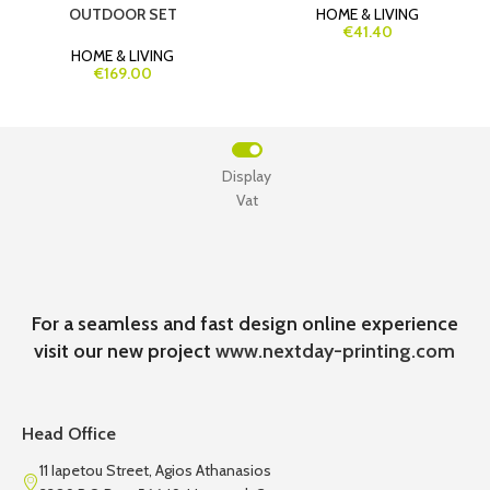
OUTDOOR SET
HOME & LIVING
€41.40
HOME & LIVING
€169.00
Display
Vat
For a seamless and fast design online experience
visit our new project
www.nextday-printing.com
Head Office
11 Iapetou Street, Agios Athanasios