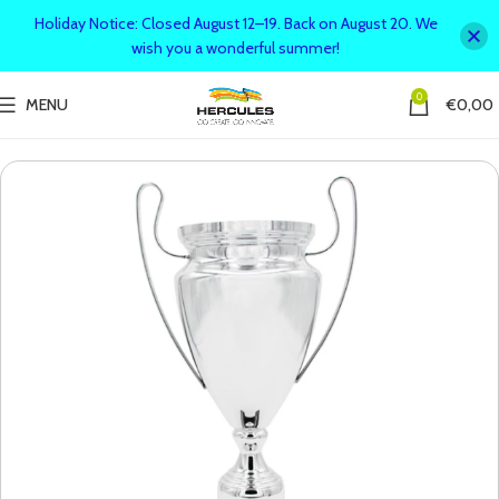
Holiday Notice: Closed August 12–19. Back on August 20. We
wish you a wonderful summer!
0
MENU
€
0,00