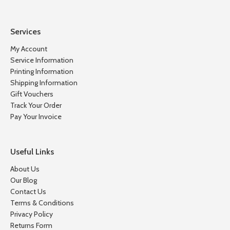
Services
My Account
Service Information
Printing Information
Shipping Information
Gift Vouchers
Track Your Order
Pay Your Invoice
Useful Links
About Us
Our Blog
Contact Us
Terms & Conditions
Privacy Policy
Returns Form