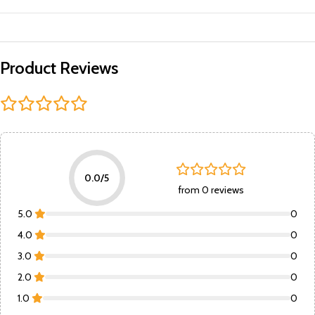
Product Reviews
0.0/5
from 0 reviews
5.0
0
4.0
0
3.0
0
2.0
0
1.0
0