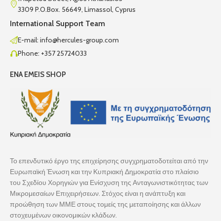
3309 P.O.Box. 56649, Limassol, Cyprus
International Support Team
E-mail: info@hercules-group.com
Phone: +357 25724033
ENA EMEIS SHOP
Το επενδυτικό έργο της επιχείρησης συγχρηματοδοτείται από την
Ευρωπαϊκή Ένωση και την Κυπριακή Δημοκρατία στο πλαίσιο
του Σχεδίου Χορηγιών για Ενίσχυση της Ανταγωνιστικότητας των
Μικρομεσαίων Επιχειρήσεων. Στόχος είναι η ανάπτυξη και
προώθηση των ΜΜΕ στους τομείς της μεταποίησης και άλλων
στοχευμένων οικονομικών κλάδων.