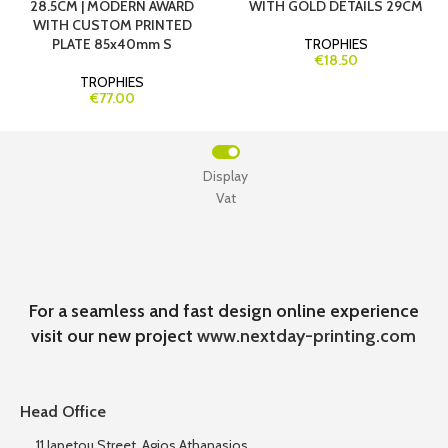
28.5CM | MODERN AWARD
WITH GOLD DETAILS 29CM
WITH CUSTOM PRINTED
PLATE 85x40mm S
TROPHIES
€18.50
TROPHIES
€77.00
Display
Vat
For a seamless and fast design online experience
visit our new project
www.nextday-printing.com
Head Office
11 Iapetou Street, Agios Athanasios