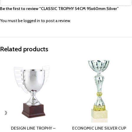
Be the first to review “CLASSIC TROPHY 54CM 95x60mm Silver”
You must be
logged in
to post a review.
Related products
DESIGN LINE TROPHY –
ECONOMIC LINE SILVER CUP