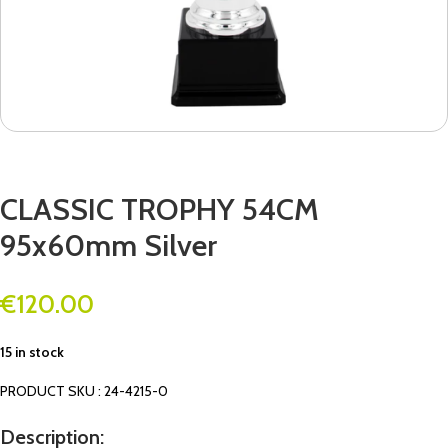
CLASSIC TROPHY 54CM
95x60mm Silver
€
120.00
15 in stock
PRODUCT SKU : 24-4215-0
Description: