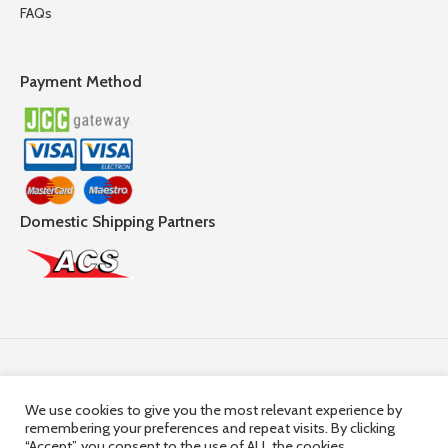
FAQs
Payment Method
Domestic Shipping Partners
Follow Us
We use cookies to give you the most relevant experience by
remembering your preferences and repeat visits. By clicking
© 2025,
Hercules Group
| Company Registration number:
“Accept”, you consent to the use of ALL the cookies.