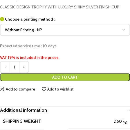
CLASSIC DESIGN TROPHY WITH LUXURY SHINY SILVER FINISH CUP
Choose a printing method :
Expected service time : 10 days
VAT 19% is included in the prices
ADD TO CART
Add to compare
Add to wishlist
Additional information
SHIPPING WEIGHT
2,50 kg