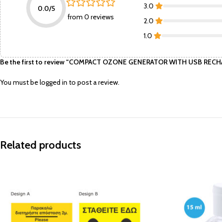
3.0
0.0/5
from 0 reviews
2.0
1.0
Be the first to review “COMPACT OZONE GENERATOR WITH USB RECH
You must be
logged in
to post a review.
Related products