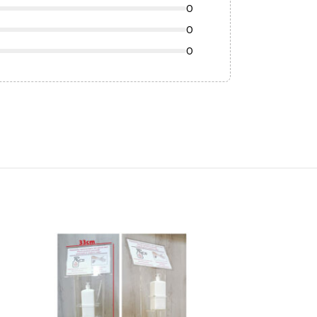
0
0
0