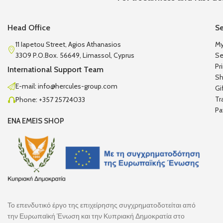
Head Office
Se
11 Iapetou Street, Agios Athanasios
My
3309 P.O.Box. 56649, Limassol, Cyprus
Se
Pr
International Support Team
Sh
E-mail: info@hercules-group.com
Gi
Tr
Phone: +357 25724033
Pa
ENA EMEIS SHOP
Το επενδυτικό έργο της επιχείρησης συγχρηματοδοτείται από
την Ευρωπαϊκή Ένωση και την Κυπριακή Δημοκρατία στο