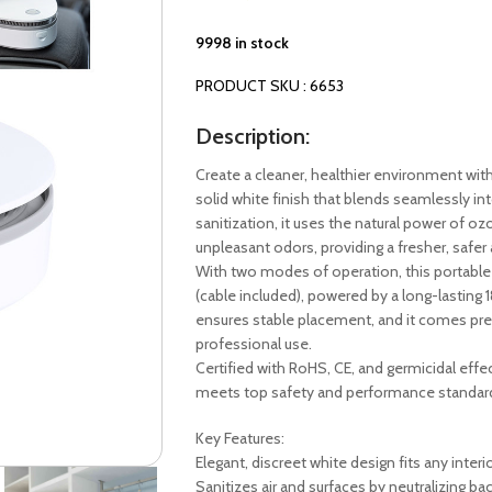
9998 in stock
PRODUCT SKU : 6653
Description:
Create a cleaner, healthier environment wi
solid white finish that blends seamlessly int
sanitization, it uses the natural power of oz
unpleasant odors, providing a fresher, safer
With two modes of operation, this portable a
(cable included), powered by a long-lasting 
ensures stable placement, and it comes prese
professional use.
Certified with RoHS, CE, and germicidal ef
meets top safety and performance standar
Key Features:
Elegant, discreet white design fits any interi
Sanitizes air and surfaces by neutralizing ba