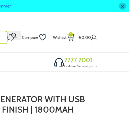
summer!
0
Compare
Wishlist
€
0,00
7777 7001
Customer Service Cyprus
ENERATOR WITH USB
 FINISH | 1800MAH