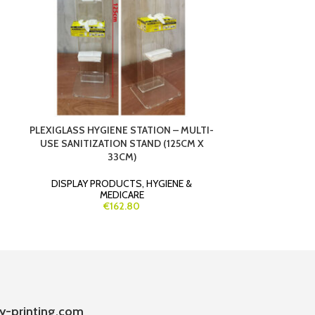
PLEXIGLASS HYGIENE STATION – MULTI-
SAFETOU
USE SANITIZATION STAND (125CM X
CONTACTLESS
33CM)
CERTIFI
DISPLAY PRODUCTS
,
HYGIENE &
GIVEAWAYS
MEDICARE
€162.80
y-printing.com