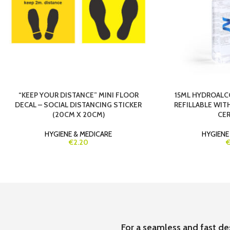
“KEEP YOUR DISTANCE” MINI FLOOR
15ML HYDROALC
DECAL – SOCIAL DISTANCING STICKER
REFILLABLE WIT
(20CM X 20CM)
CER
HYGIENE & MEDICARE
HYGIENE
€2.20
€
For a seamless and fast de