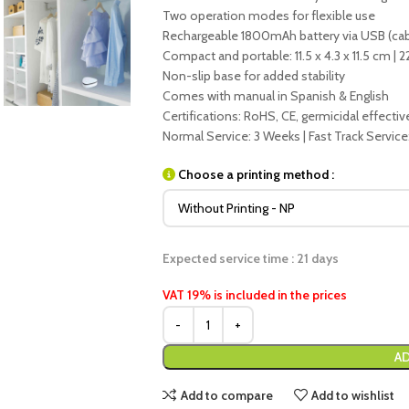
Two operation modes for flexible use
Rechargeable 1800mAh battery via USB (cab
Compact and portable: 11.5 x 4.3 x 11.5 cm | 2
Non-slip base for added stability
Comes with manual in Spanish & English
Certifications: RoHS, CE, germicidal effecti
Normal Service: 3 Weeks | Fast Track Service
Choose a printing method :
Expected service time : 21 days
VAT 19% is included in the prices
AD
Add to compare
Add to wishlist