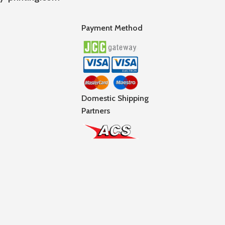
Payment Method
Domestic Shipping
Partners