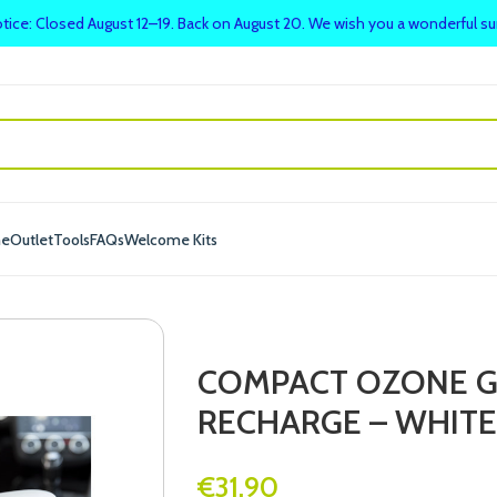
tice: Closed August 12–19. Back on August 20. We wish you a wonderful 
me
Outlet
Tools
FAQs
Welcome Kits
COMPACT OZONE G
RECHARGE – WHITE
€
31.90