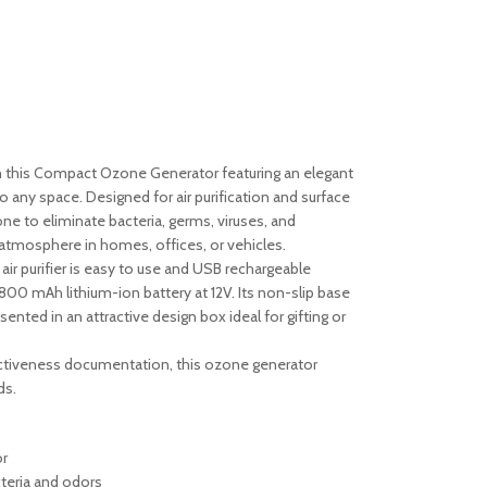
th this Compact Ozone Generator featuring an elegant
o any space. Designed for air purification and surface
one to eliminate bacteria, germs, viruses, and
 atmosphere in homes, offices, or vehicles.
ir purifier is easy to use and USB rechargeable
1800 mAh lithium-ion battery at 12V. Its non-slip base
nted in an attractive design box ideal for gifting or
fectiveness documentation, this ozone generator
ds.
or
cteria and odors