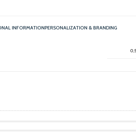
ONAL INFORMATION
PERSONALIZATION & BRANDING
0,