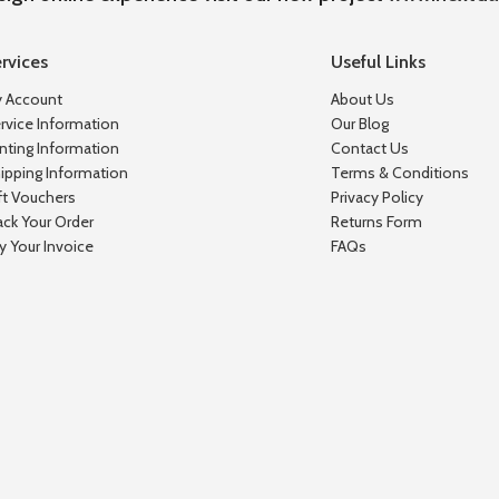
rvices
Useful Links
 Account
About Us
rvice Information
Our Blog
inting Information
Contact Us
ipping Information
Terms & Conditions
ft Vouchers
Privacy Policy
ack Your Order
Returns Form
y Your Invoice
FAQs