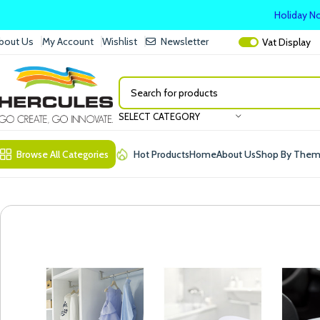
Holiday No
bout Us
My Account
Wishlist
Newsletter
Vat
Display
SELECT CATEGORY
Browse All Categories
Hot Products
Home
About Us
Shop By The