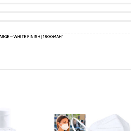
ARGE – WHITE FINISH | 1800MAH”