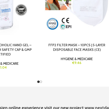
OHOLIC HAND GEL –
FFP2 FILTER MASK – 10PCS | 5-LAYER
H SAFETY CAP & GMP
DISPOSABLE FACE MASKS (CE)
TIFIED
HYGIENE & MEDICARE
€9.46
 & MEDICARE
1.04
sign online experience visit our new project
www.nextda