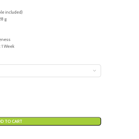
le included)
28 g
veness
: 1 Week
D TO CART