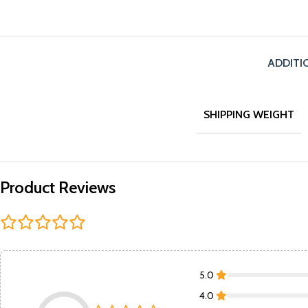
ADDITI
SHIPPING WEIGHT
Product Reviews
5.0
4.0