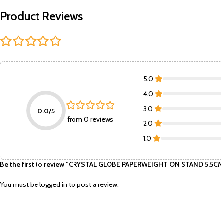
Product Reviews
5.0
4.0
3.0
0.0/5
from 0 reviews
2.0
1.0
Be the first to review “CRYSTAL GLOBE PAPERWEIGHT ON STAND 5.5
You must be
logged in
to post a review.