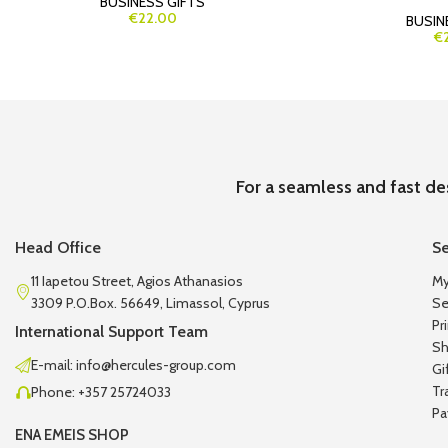
BUSINESS GIFTS
€22.00
BUSIN
€
For a seamless and fast de
Head Office
Se
11 Iapetou Street, Agios Athanasios
My
3309 P.O.Box. 56649, Limassol, Cyprus
Se
Pr
International Support Team
Sh
E-mail: info@hercules-group.com
Gi
Tr
Phone: +357 25724033
Pa
ENA EMEIS SHOP