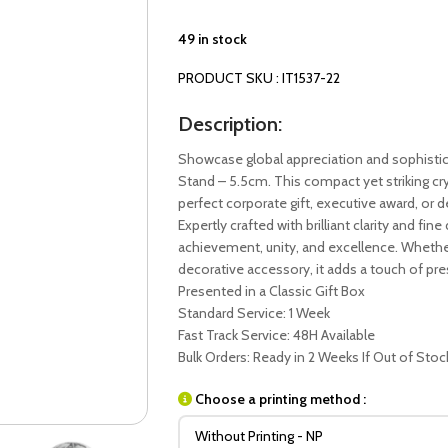
49 in stock
PRODUCT SKU : IT1537-22
Description:
Showcase global appreciation and sophistic
Stand – 5.5cm. This compact yet striking crys
perfect corporate gift, executive award, or
Expertly crafted with brilliant clarity and fi
achievement, unity, and excellence. Whether 
decorative accessory, it adds a touch of pr
Presented in a Classic Gift Box
Standard Service: 1 Week
Fast Track Service: 48H Available
Bulk Orders: Ready in 2 Weeks If Out of Stoc
Choose a printing method :