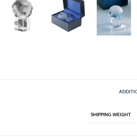
ADDITI
SHIPPING WEIGHT