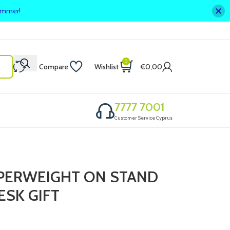
summer!
0
Compare
Wishlist
€
0,00
7777 7001
Customer Service Cyprus
APERWEIGHT ON STAND
ESK GIFT