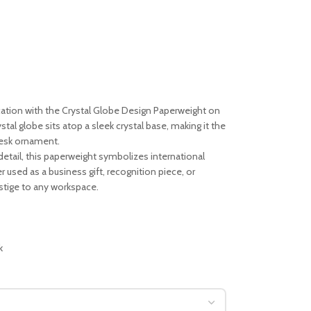
ation with the Crystal Globe Design Paperweight on
tal globe sits atop a sleek crystal base, making it the
 desk ornament.
ne detail, this paperweight symbolizes international
used as a business gift, recognition piece, or
estige to any workspace.
k