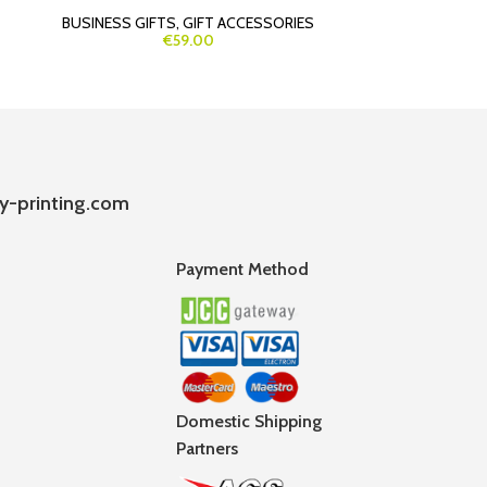
BUSINESS GIFTS
,
GIFT ACCESSORIES
BU
€59.00
y-printing.com
Payment Method
Domestic Shipping
Partners