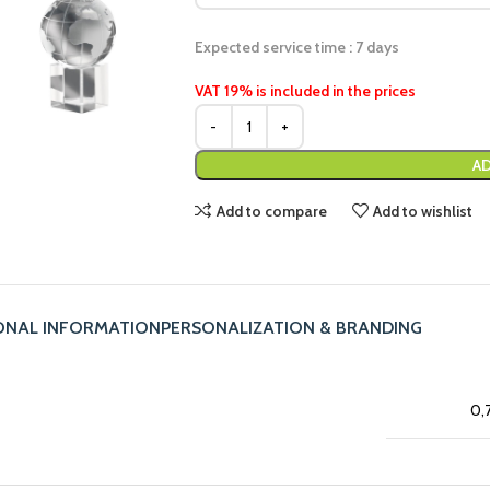
Expected service time : 7 days
VAT 19% is included in the prices
AD
Add to compare
Add to wishlist
ONAL INFORMATION
PERSONALIZATION & BRANDING
0,