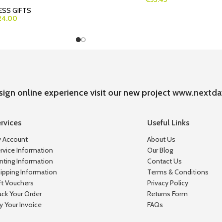
ESS GIFTS
24.00
sign online experience visit our new project
www.nextda
rvices
Useful Links
 Account
About Us
rvice Information
Our Blog
inting Information
Contact Us
ipping Information
Terms & Conditions
ft Vouchers
Privacy Policy
ack Your Order
Returns Form
y Your Invoice
FAQs