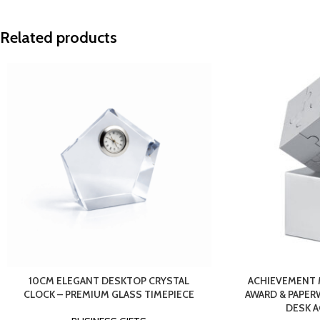
Related products
10CM ELEGANT DESKTOP CRYSTAL
ACHIEVEMENT 
CLOCK – PREMIUM GLASS TIMEPIECE
AWARD & PAPER
DESK 