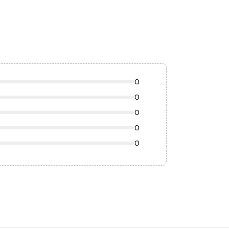
0
0
0
0
0