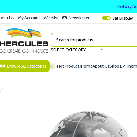
Holiday No
bout Us
My Account
Wishlist
Newsletter
Vat
Display
SELECT CATEGORY
Browse All Categories
Hot Products
Home
About Us
Shop By The