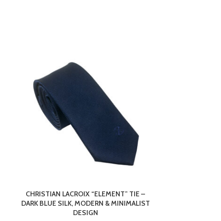
CHRISTIAN LACROIX “ELEMENT” TIE –
GLASS BUS
DARK BLUE SILK, MODERN & MINIMALIST
10X5X5CM – P
DESIGN
WI