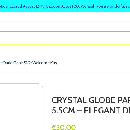
tice: Closed August 12–19. Back on August 20. We wish you a wonderful 
me
Outlet
Tools
FAQs
Welcome Kits
CRYSTAL GLOBE P
5.5CM – ELEGANT D
€
30.00