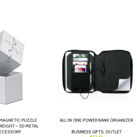
MAGNETIC PUZZLE
ALL IN ONE POWER BANK ORGANIZER
WEIGHT – 3D METAL
ACCESSORY
BUSINESS GIFTS
,
OUTLET
€53.45