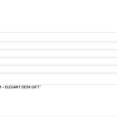
CM – ELEGANT DESK GIFT”