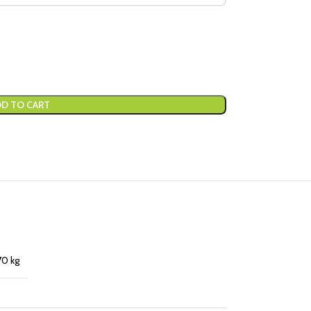
D TO CART
70 kg