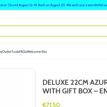
tice: Closed August 12–19. Back on August 20. We wish you a wonderful 
me
Outlet
Tools
FAQs
Welcome Kits
DELUXE 22CM AZU
WITH GIFT BOX – 
€
71.50