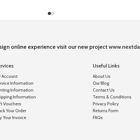
sign online experience visit our new project
www.nextda
rvices
Useful Links
 Account
About Us
rvice Information
Our Blog
inting Information
Contact Us
ipping Information
Terms & Conditions
ft Vouchers
Privacy Policy
ack Your Order
Returns Form
y Your Invoice
FAQs