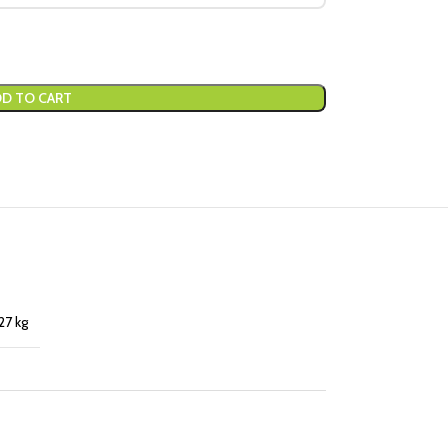
D TO CART
27 kg