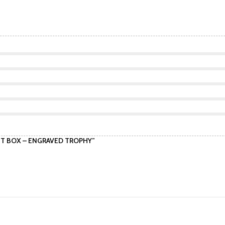
GIFT BOX – ENGRAVED TROPHY”