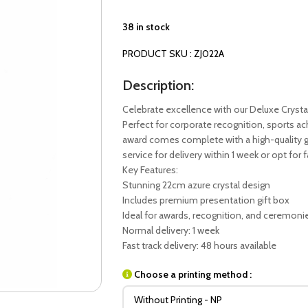
38 in stock
PRODUCT SKU : ZJ022A
Description:
Celebrate excellence with our Deluxe Crysta
Perfect for corporate recognition, sports 
award comes complete with a high-quality gi
service for delivery within 1 week or opt for 
Key Features:
Stunning 22cm azure crystal design
Includes premium presentation gift box
Ideal for awards, recognition, and ceremoni
Normal delivery: 1 week
Fast track delivery: 48 hours available
Choose a printing method :