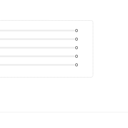
0
0
0
0
0