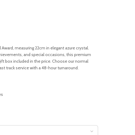
l Award, measuring 22cm in elegant azure crystal.
achievements, and special occasions, this premium
ft box included in the price. Choose our normal
fast track service with a 48-hour turnaround.
es