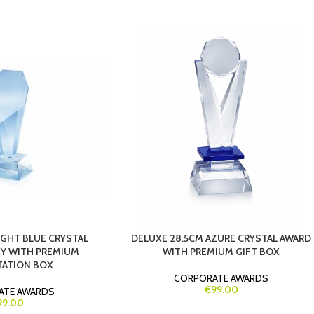
IGHT BLUE CRYSTAL
DELUXE 28.5CM AZURE CRYSTAL AWARD
Y WITH PREMIUM
WITH PREMIUM GIFT BOX
TATION BOX
CORPORATE AWARDS
€99.00
ATE AWARDS
99.00