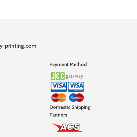
y-printing.com
Payment Method
Domestic Shipping
Partners