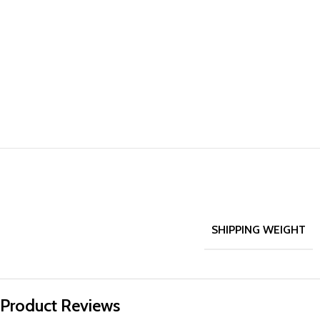
SHIPPING WEIGHT
Product Reviews