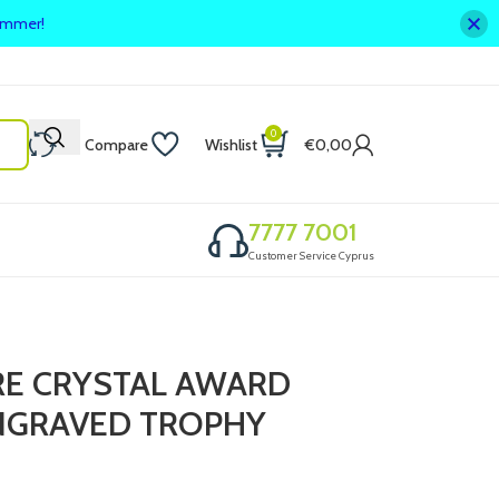
summer!
0
Compare
Wishlist
€
0,00
7777 7001
Customer Service Cyprus
RE CRYSTAL AWARD
ENGRAVED TROPHY