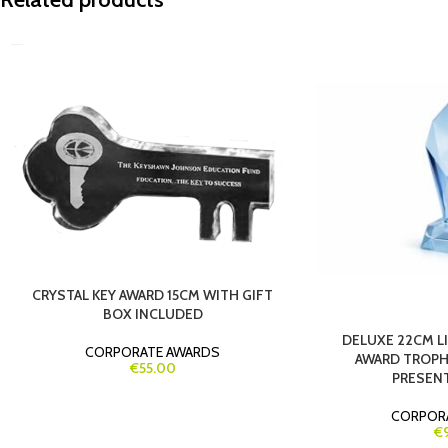
CRYSTAL KEY AWARD 15CM WITH GIFT
BOX INCLUDED
DELUXE 22CM L
CORPORATE AWARDS
AWARD TROPH
€55.00
PRESEN
CORPOR
€