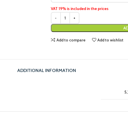
VAT 19% is included in the prices
AD
Add to compare
Add to wishlist
ADDITIONAL INFORMATION
5,