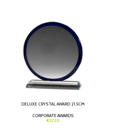
DELUXE CRYSTAL AWARD 21.5CM
PREMIUM 20C
– CUSTOM E
CORPORATE AWARDS
€57.20
CORP