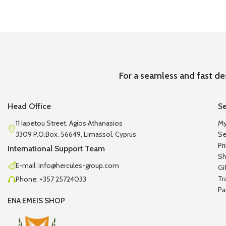
For a seamless and fast de
Head Office
Se
11 Iapetou Street, Agios Athanasios
My
3309 P.O.Box. 56649, Limassol, Cyprus
Se
Pr
International Support Team
Sh
E-mail: info@hercules-group.com
Gi
Tr
Phone: +357 25724033
Pa
ENA EMEIS SHOP