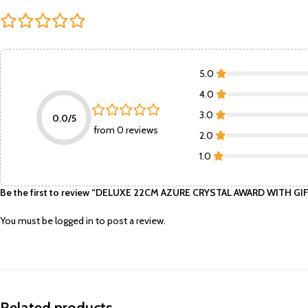
5.0
4.0
3.0
0.0/5
from 0 reviews
2.0
1.0
Be the first to review “DELUXE 22CM AZURE CRYSTAL AWARD WITH 
You must be
logged in
to post a review.
Related products