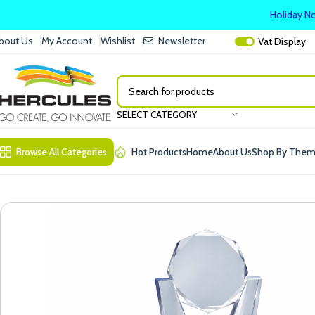
Holiday No
bout Us
My Account
Wishlist
Newsletter
Vat
Display
SELECT CATEGORY
Browse All Categories
Hot Products
Home
About Us
Shop By The