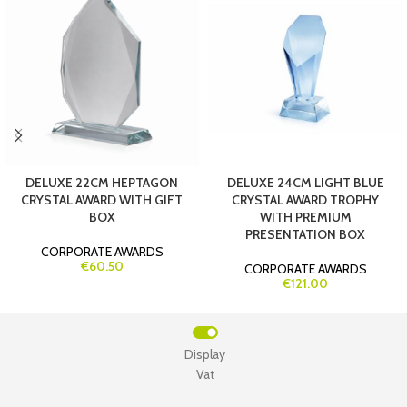
DELUXE 22CM HEPTAGON
DELUXE 24CM LIGHT BLUE
CRYSTAL AWARD WITH GIFT
CRYSTAL AWARD TROPHY
BOX
WITH PREMIUM
PRESENTATION BOX
CORPORATE AWARDS
€60.50
CORPORATE AWARDS
€121.00
Display
Vat