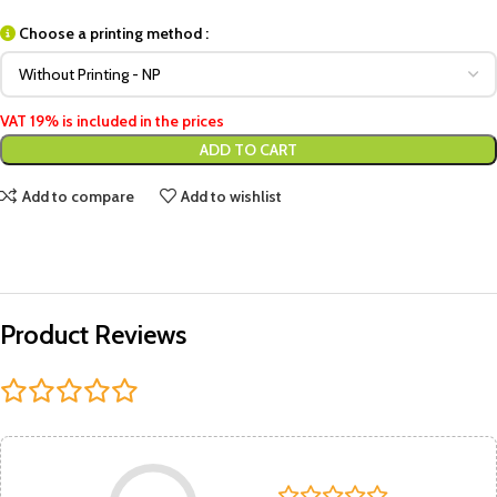
Choose a printing method :
VAT 19% is included in the prices
ADD TO CART
Add to compare
Add to wishlist
Product Reviews