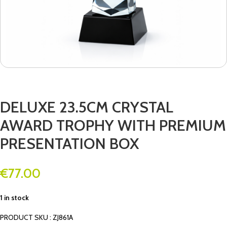
DELUXE 23.5CM CRYSTAL
AWARD TROPHY WITH PREMIUM
PRESENTATION BOX
€
77.00
1 in stock
PRODUCT SKU : ZJ861A