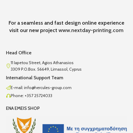
For a seamless and fast design online experience
visit our new project
www.nextday-printing.com
Head Office
11 Iapetou Street, Agios Athanasios
3309 P.O.Box. 56649, Limassol, Cyprus
International Support Team
E-mail: info@hercules-group.com
Phone: +357 25724033
ENA EMEIS SHOP