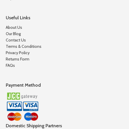
Useful Links
About Us
Our Blog
Contact Us
Terms & Conditions
Privacy Policy
Returns Form
FAQs
Payment Method
Domestic Shipping Partners