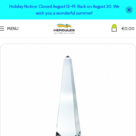
Holiday Notice: Closed August 12–19. Back on August 20. We
wish you a wonderful summer!
0
MENU
€
0,00