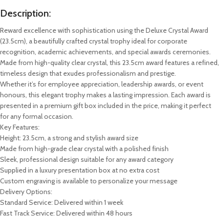
Description:
Reward excellence with sophistication using the Deluxe Crystal Award
(23.5cm), a beautifully crafted crystal trophy ideal for corporate
recognition, academic achievements, and special awards ceremonies.
Made from high-quality clear crystal, this 23.5cm award features a refined,
timeless design that exudes professionalism and prestige.
Whether it’s for employee appreciation, leadership awards, or event
honours, this elegant trophy makes a lasting impression. Each award is
presented in a premium gift box included in the price, making it perfect
for any formal occasion.
Key Features:
Height: 23.5cm, a strong and stylish award size
Made from high-grade clear crystal with a polished finish
Sleek, professional design suitable for any award category
Supplied in a luxury presentation box at no extra cost
Custom engraving is available to personalize your message
Delivery Options:
Standard Service: Delivered within 1 week
Fast Track Service: Delivered within 48 hours