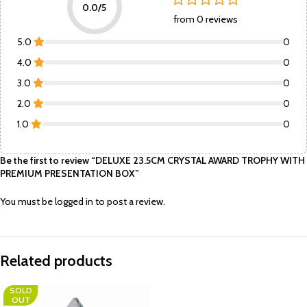
0.0/5
from 0 reviews
5.0
0
4.0
0
3.0
0
2.0
0
1.0
0
Be the first to review “DELUXE 23.5CM CRYSTAL AWARD TROPHY WITH
PREMIUM PRESENTATION BOX”
You must be
logged in
to post a review.
Related products
SOLD
OUT