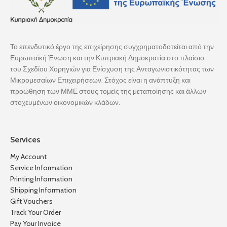
Το επενδυτικό έργο της επιχείρησης συγχρηματοδοτείται από την
Ευρωπαϊκή Ένωση και την Κυπριακή Δημοκρατία στο πλαίσιο
του Σχεδίου Χορηγιών για Ενίσχυση της Ανταγωνιστικότητας των
Μικρομεσαίων Επιχειρήσεων. Στόχος είναι η ανάπτυξη και
προώθηση των ΜΜΕ στους τομείς της μεταποίησης και άλλων
στοχευμένων οικονομικών κλάδων.
Services
My Account
Service Information
Printing Information
Shipping Information
Gift Vouchers
Track Your Order
Pay Your Invoice