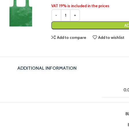
VAT 19% is included in the prices
AD
Add to compare
Add to wishlist
ADDITIONAL INFORMATION
0,
B