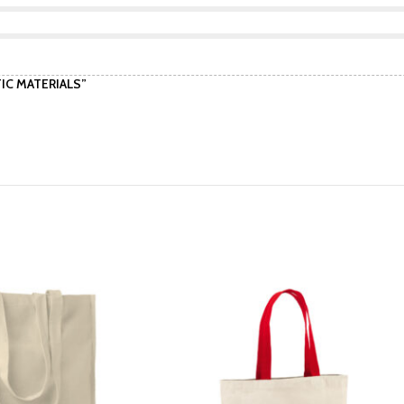
TIC MATERIALS”