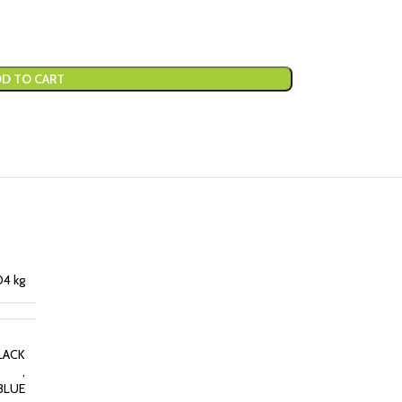
D TO CART
04 kg
LACK
,
BLUE