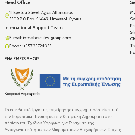
Head Office
Se
11 Iapetou Street, Agios Athanasios
My
3309 P.O.Box. 56649, Limassol, Cyprus
Se
Pr
International Support Team
Sh
E-mail: info@hercules-group.com
Gi
Tr
Phone: +357 25724033
Pa
ENA EMEIS SHOP
Το επενδυτικό έργο της επιχείρησης συγχρηματοδοτείται από
την Ευρωπαϊκή Ένωση και την Κυπριακή Δημοκρατία στο
πλαίσιο του Σχεδίου Χορηγιών για Ενίσχυση της
Ανταγωνιστικότητας των Μικρομεσαίων Επιχειρήσεων. Στόχος