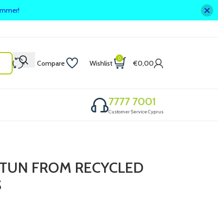
summer!
0
Compare
Wishlist
€
0,00
7777 7001
Customer Service Cyprus
STUN FROM RECYCLED
S