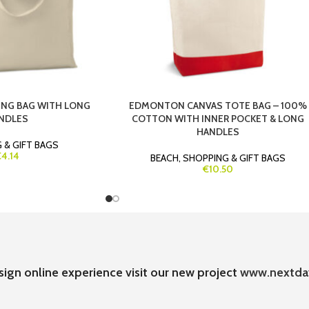
NG BAG WITH LONG
EDMONTON CANVAS TOTE BAG – 100%
NDLES
COTTON WITH INNER POCKET & LONG
HANDLES
 & GIFT BAGS
4.14
BEACH
,
SHOPPING & GIFT BAGS
€10.50
sign online experience visit our new project
www.nextda