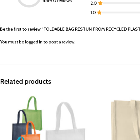
from 0 reviews
2.0
1.0
Be the first to review “FOLDABLE BAG RESTUN FROM RECYCLED PLAS
You must be
logged in
to post a review.
Related products