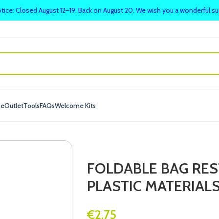
tice: Closed August 12–19. Back on August 20. We wish you a wonderful 
me
Outlet
Tools
FAQs
Welcome Kits
FOLDABLE BAG RE
PLASTIC MATERIAL
€
2.75