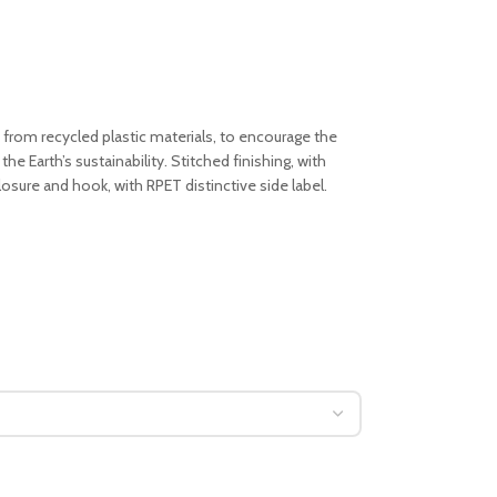
 from recycled plastic materials, to encourage the
the Earth’s sustainability. Stitched finishing, with
closure and hook, with RPET distinctive side label.