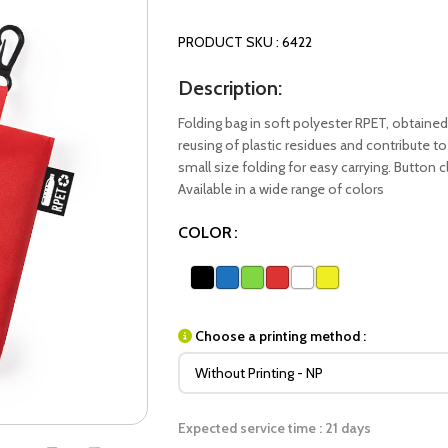
PRODUCT SKU : 6422
Description:
Folding bag in soft polyester RPET, obtained
reusing of plastic residues and contribute to 
small size folding for easy carrying. Button 
Available in a wide range of colors
COLOR
Choose a printing method :
Expected service time : 21 days