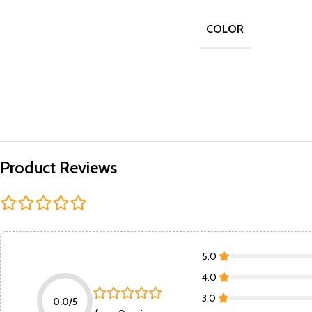
COLOR
Product Reviews
5.0
4.0
3.0
0.0/5