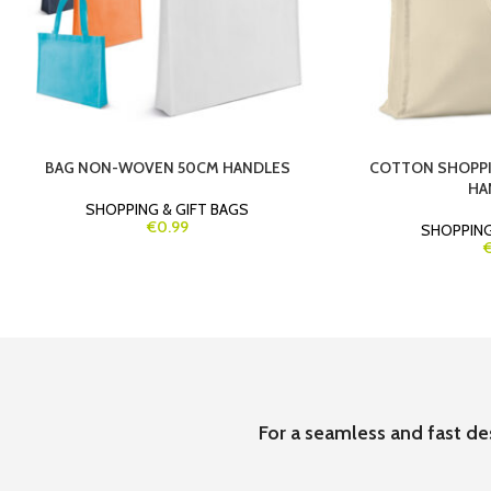
BAG NON-WOVEN 50CM HANDLES
COTTON SHOPPI
HA
SHOPPING & GIFT BAGS
€0.99
SHOPPING
€
For a seamless and fast de