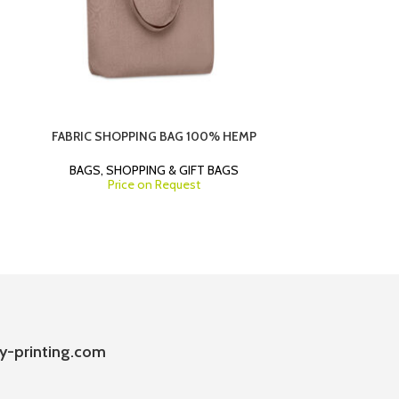
FABRIC SHOPPING BAG 100% HEMP
MEDIUM PA
TWI
BAGS
,
SHOPPING & GIFT BAGS
Price on Request
SHOPP
y-printing.com