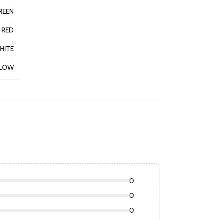
,
REEN
,
RED
,
HITE
,
LLOW
0
0
0