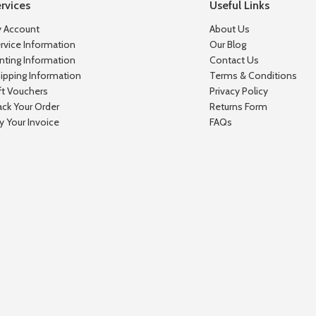
rvices
Useful Links
 Account
About Us
rvice Information
Our Blog
inting Information
Contact Us
ipping Information
Terms & Conditions
ft Vouchers
Privacy Policy
ack Your Order
Returns Form
y Your Invoice
FAQs