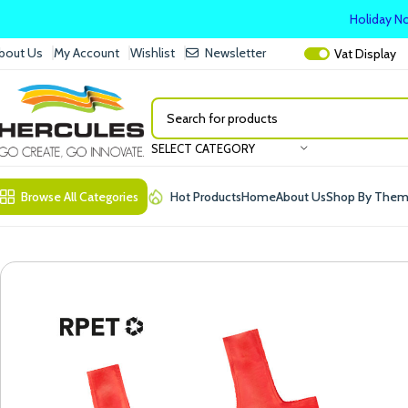
Holiday No
bout Us
My Account
Wishlist
Newsletter
Vat
Display
SELECT CATEGORY
Browse All Categories
Hot Products
Home
About Us
Shop By The