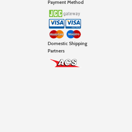
Payment Method
Domestic Shipping
Partners