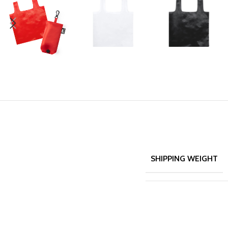
SHIPPING WEIGHT