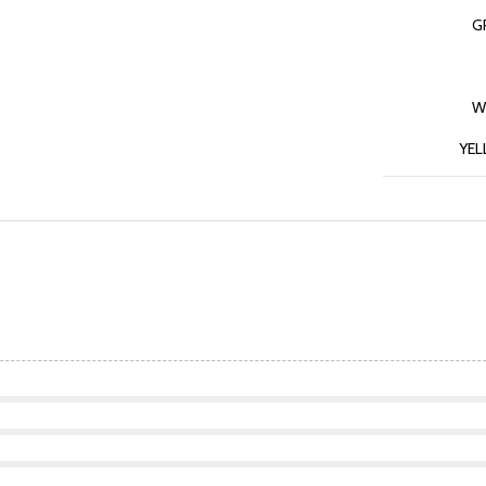
G
W
YE