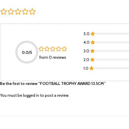
5.0
4.0
3.0
0.0/5
from 0 reviews
2.0
1.0
Be the first to review “FOOTBALL TROPHY AWARD 13.5CM”
You must be
logged in
to post a review.