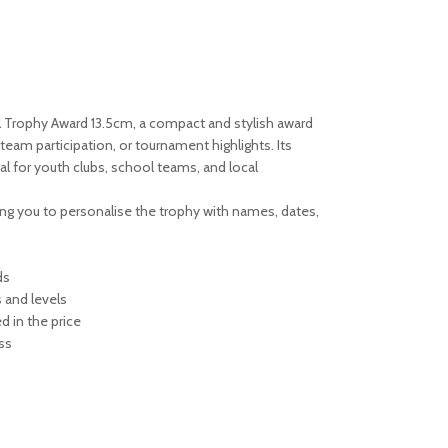
l Trophy Award 13.5cm, a compact and stylish award
team participation, or tournament highlights. Its
al for youth clubs, school teams, and local
owing you to personalise the trophy with names, dates,
ds
s and levels
d in the price
ss