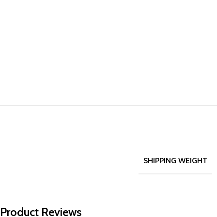
SHIPPING WEIGHT
Product Reviews