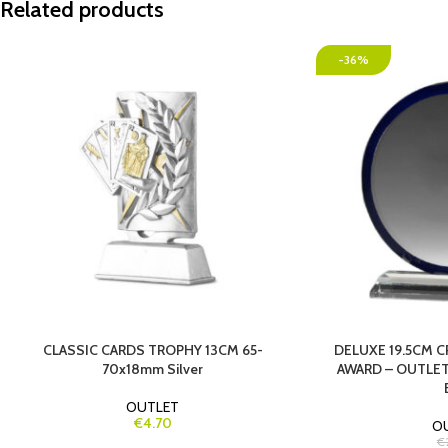
Related products
-36%
CLASSIC CARDS TROPHY 13CM 65-
DELUXE 19.5CM 
70x18mm Silver
AWARD – OUTLET
OUTLET
€4.70
O
€