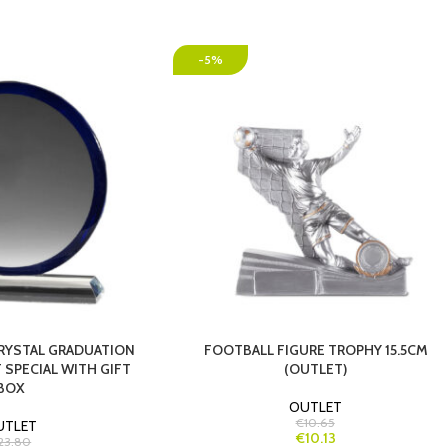
-5%
CRYSTAL GRADUATION
FOOTBALL FIGURE TROPHY 15.5CM
 SPECIAL WITH GIFT
(OUTLET)
BOX
OUTLET
€10.65
UTLET
€10.13
23.80