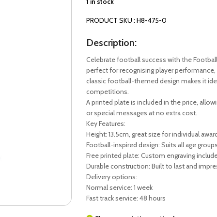
1 in stock
PRODUCT SKU : H8-475-0
Description:
Celebrate football success with the Footbal
perfect for recognising player performance, 
classic football-themed design makes it ide
competitions.
A printed plate is included in the price, all
or special messages at no extra cost.
Key Features:
Height: 13.5cm, great size for individual awar
Football-inspired design: Suits all age group
Free printed plate: Custom engraving include
Durable construction: Built to last and impre
Delivery options:
Normal service: 1 week
Fast track service: 48 hours