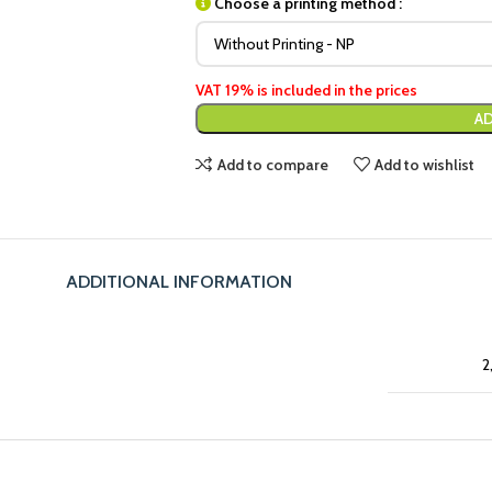
Choose a printing method :
VAT 19% is included in the prices
AD
Add to compare
Add to wishlist
ADDITIONAL INFORMATION
2