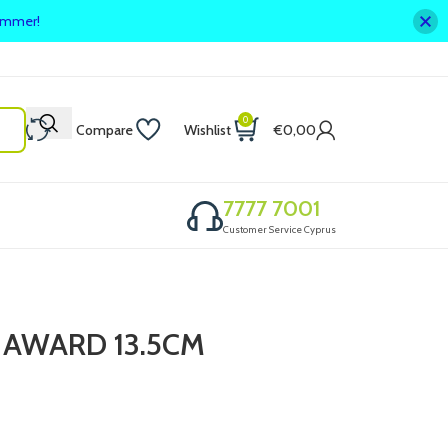
summer!
0
Compare
Wishlist
€
0,00
7777 7001
Customer Service Cyprus
 AWARD 13.5CM