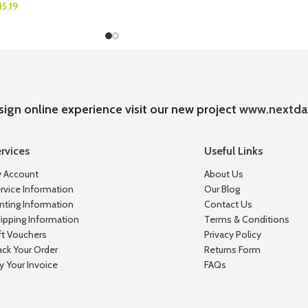
15.19
sign online experience visit our new project
www.nextda
rvices
Useful Links
 Account
About Us
rvice Information
Our Blog
inting Information
Contact Us
ipping Information
Terms & Conditions
ft Vouchers
Privacy Policy
ack Your Order
Returns Form
y Your Invoice
FAQs