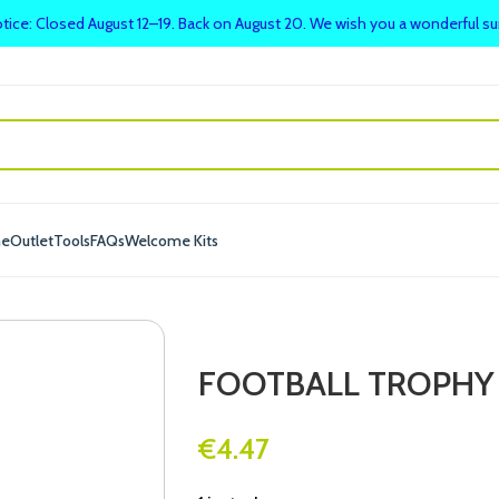
tice: Closed August 12–19. Back on August 20. We wish you a wonderful 
me
Outlet
Tools
FAQs
Welcome Kits
FOOTBALL TROPHY
€
4.47