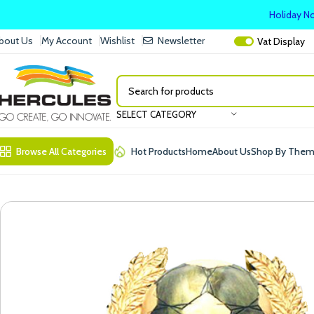
Holiday No
bout Us
My Account
Wishlist
Newsletter
Vat
Display
SELECT CATEGORY
Browse All Categories
Hot Products
Home
About Us
Shop By The