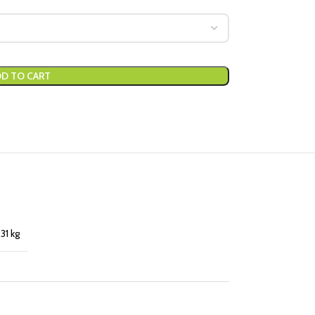
D TO CART
,31 kg