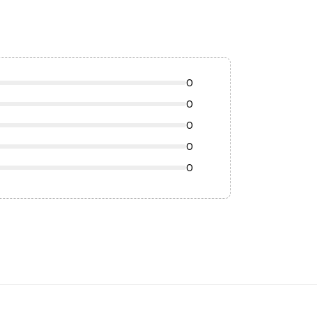
0
0
0
0
0