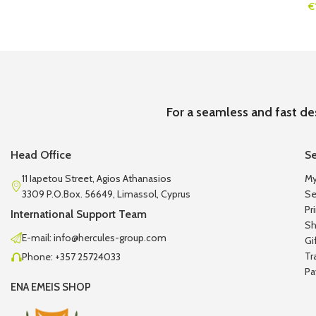
€
For a seamless and fast de
Head Office
Se
11 Iapetou Street, Agios Athanasios
My
3309 P.O.Box. 56649, Limassol, Cyprus
Se
Pr
International Support Team
Sh
E-mail: info@hercules-group.com
Gi
Tr
Phone: +357 25724033
Pa
ENA EMEIS SHOP