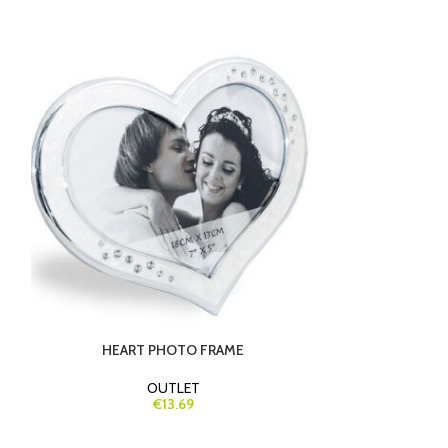
-23%
HEART PHOTO FRAME
LUXURY GI
OUTLET
€13.69