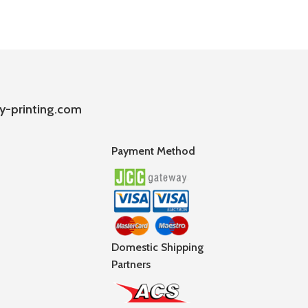
y-printing.com
Payment Method
Domestic Shipping
Partners