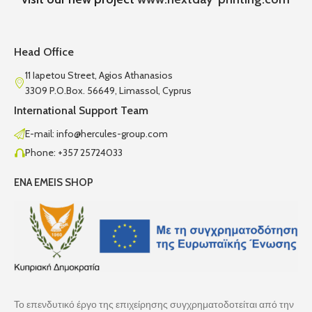
Head Office
11 Iapetou Street, Agios Athanasios
3309 P.O.Box. 56649, Limassol, Cyprus
International Support Team
E-mail: info@hercules-group.com
Phone: +357 25724033
ENA EMEIS SHOP
Το επενδυτικό έργο της επιχείρησης συγχρηματοδοτείται από την