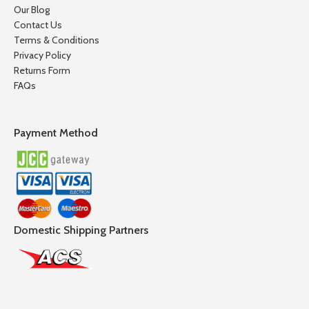
Our Blog
Contact Us
Terms & Conditions
Privacy Policy
Returns Form
FAQs
Payment Method
Domestic Shipping Partners