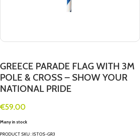
GREECE PARADE FLAG WITH 3M
POLE & CROSS – SHOW YOUR
NATIONAL PRIDE
€
59.00
Many in stock
PRODUCT SKU : ISTOS-GR3