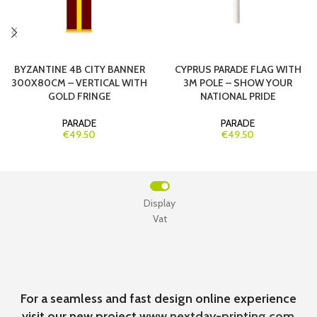
BYZANTINE 4B CITY BANNER
CYPRUS PARADE FLAG WITH
300X80CM – VERTICAL WITH
3M POLE – SHOW YOUR
GOLD FRINGE
NATIONAL PRIDE
PARADE
PARADE
€49.50
€49.50
Display
Vat
For a seamless and fast design online experience
visit our new project
www.nextday-printing.com