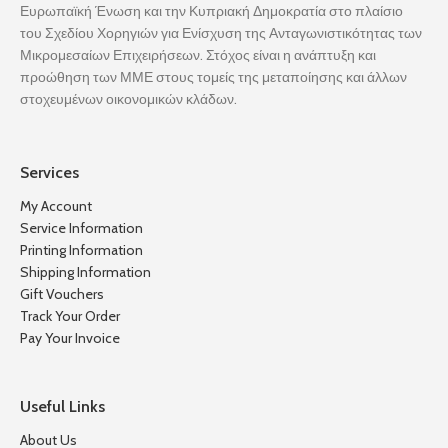
Ευρωπαϊκή Ένωση και την Κυπριακή Δημοκρατία στο πλαίσιο
του Σχεδίου Χορηγιών για Ενίσχυση της Ανταγωνιστικότητας των
Μικρομεσαίων Επιχειρήσεων. Στόχος είναι η ανάπτυξη και
προώθηση των ΜΜΕ στους τομείς της μεταποίησης και άλλων
στοχευμένων οικονομικών κλάδων.
Services
My Account
Service Information
Printing Information
Shipping Information
Gift Vouchers
Track Your Order
Pay Your Invoice
Useful Links
About Us