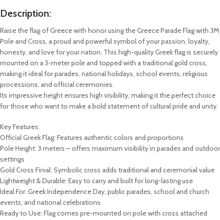
Description:
Raise the flag of Greece with honor using the Greece Parade Flag with 3M
Pole and Cross, a proud and powerful symbol of your passion, loyalty,
honesty, and love for your nation. This high-quality Greek flag is securely
mounted on a 3-meter pole and topped with a traditional gold cross,
making it ideal for parades, national holidays, school events, religious
processions, and official ceremonies.
Its impressive height ensures high visibility, making it the perfect choice
for those who want to make a bold statement of cultural pride and unity.
Key Features:
Official Greek Flag: Features authentic colors and proportions
Pole Height: 3 meters – offers maximum visibility in parades and outdoor
settings
Gold Cross Finial: Symbolic cross adds traditional and ceremonial value
Lightweight & Durable: Easy to carry and built for long-lasting use
Ideal For: Greek Independence Day, public parades, school and church
events, and national celebrations
Ready to Use: Flag comes pre-mounted on pole with cross attached