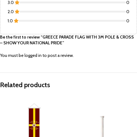
3.0
0
2.0
0
1.0
0
Be the first to review “GREECE PARADE FLAG WITH 3M POLE & CROSS
– SHOW YOUR NATIONAL PRIDE”
You must be
logged in
to post a review.
Related products