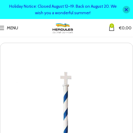
Holiday Notice: Closed August 12–19. Back on August 20. We
wish you a wonderful summer!
0
MENU
€
0,00