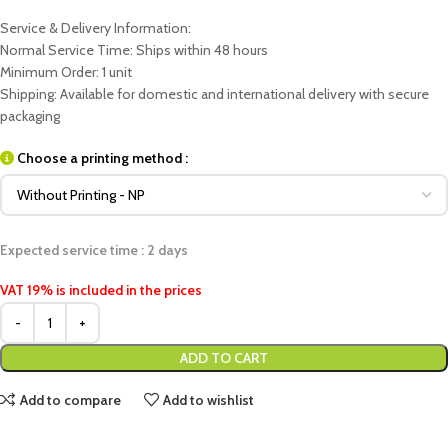
Service & Delivery Information:
Normal Service Time: Ships within 48 hours
Minimum Order: 1 unit
Shipping: Available for domestic and international delivery with secure
packaging
Choose a printing method :
Expected service time : 2 days
VAT 19% is included in the prices
ADD TO CART
Add to compare
Add to wishlist