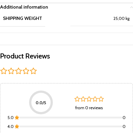
Additional information
SHIPPING WEIGHT
25,00 kg
Product Reviews
0.0/5
from 0 reviews
5.0
0
4.0
0