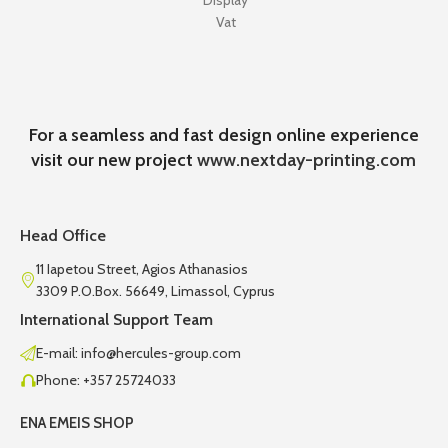
Display
Vat
For a seamless and fast design online experience
visit our new project
www.nextday-printing.com
Head Office
11 Iapetou Street, Agios Athanasios
3309 P.O.Box. 56649, Limassol, Cyprus
International Support Team
E-mail: info@hercules-group.com
Phone: +357 25724033
ENA EMEIS SHOP