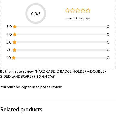
0.0/5
from 0 reviews
5.0
0
4.0
0
3.0
0
2.0
0
1.0
0
Be the first to review “HARD CASE ID BADGE HOLDER – DOUBLE-
SIDED LANDSCAPE (9.2 X 6.4CM)”
You must be
logged in
to post a review.
Related products