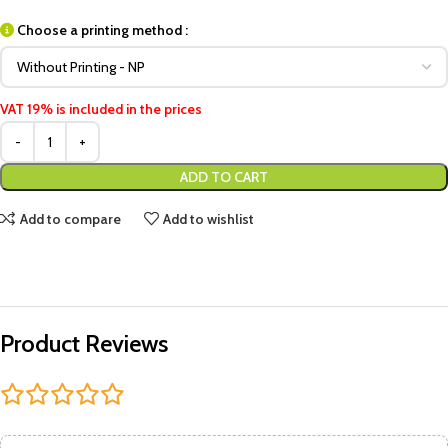
Choose a printing method :
VAT 19% is included in the prices
ADD TO CART
Add to compare
Add to wishlist
Product Reviews