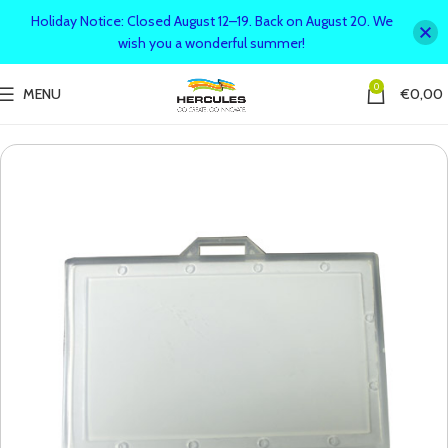
Holiday Notice: Closed August 12–19. Back on August 20. We
wish you a wonderful summer!
0
MENU
€
0,00