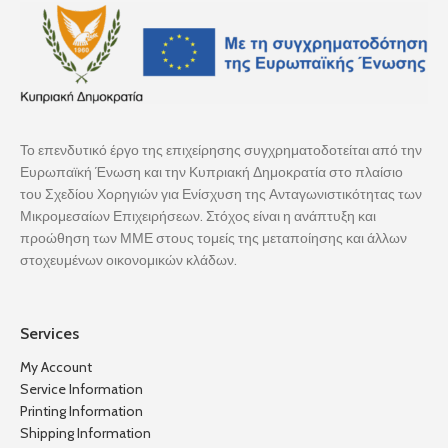
Το επενδυτικό έργο της επιχείρησης συγχρηματοδοτείται από την
Ευρωπαϊκή Ένωση και την Κυπριακή Δημοκρατία στο πλαίσιο
του Σχεδίου Χορηγιών για Ενίσχυση της Ανταγωνιστικότητας των
Μικρομεσαίων Επιχειρήσεων. Στόχος είναι η ανάπτυξη και
προώθηση των ΜΜΕ στους τομείς της μεταποίησης και άλλων
στοχευμένων οικονομικών κλάδων.
Services
My Account
Service Information
Printing Information
Shipping Information