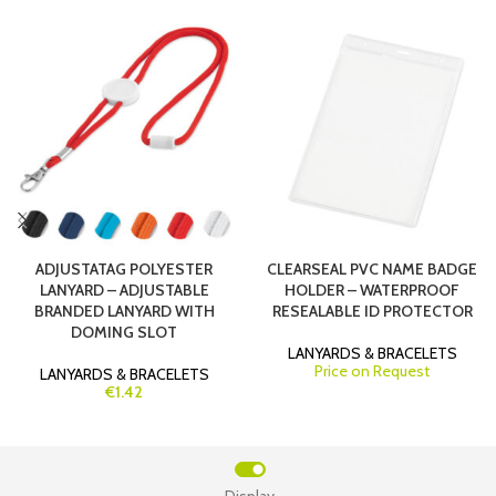
ADJUSTATAG POLYESTER
CLEARSEAL PVC NAME BADGE
LANYARD – ADJUSTABLE
HOLDER – WATERPROOF
BRANDED LANYARD WITH
RESEALABLE ID PROTECTOR
DOMING SLOT
LANYARDS & BRACELETS
Price on Request
LANYARDS & BRACELETS
€1.42