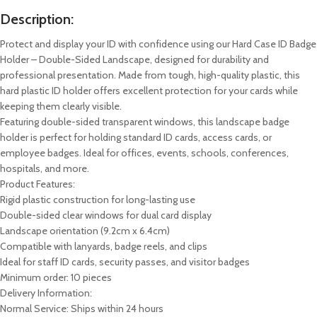
Description:
Protect and display your ID with confidence using our Hard Case ID Badge
Holder – Double-Sided Landscape, designed for durability and
professional presentation. Made from tough, high-quality plastic, this
hard plastic ID holder offers excellent protection for your cards while
keeping them clearly visible.
Featuring double-sided transparent windows, this landscape badge
holder is perfect for holding standard ID cards, access cards, or
employee badges. Ideal for offices, events, schools, conferences,
hospitals, and more.
Product Features:
Rigid plastic construction for long-lasting use
Double-sided clear windows for dual card display
Landscape orientation (9.2cm x 6.4cm)
Compatible with lanyards, badge reels, and clips
Ideal for staff ID cards, security passes, and visitor badges
Minimum order: 10 pieces
Delivery Information:
Normal Service: Ships within 24 hours