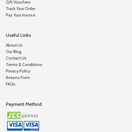
Gift Vouchers
Track Your Order
Pay Your Invoice
Useful Links
About Us
Our Blog
Contact Us
Terms & Conditions
Privacy Policy
Returns Form
FAQs
Payment Method