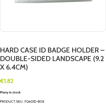
HARD CASE ID BADGE HOLDER –
DOUBLE-SIDED LANDSCAPE (9.2
X 6.4CM)
€
1.82
Many in stock
PRODUCT SKU : FQ601D-BOX