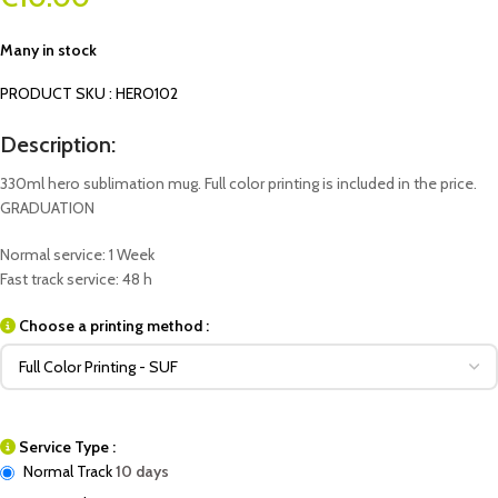
Many in stock
PRODUCT SKU : HERO102
Description:
330ml hero sublimation mug. Full color printing is included in the price.
GRADUATION
Normal service: 1 Week
Fast track service: 48 h
Choose a printing method :
Service Type :
Normal Track
10 days