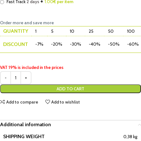
+
Fast Track
2 days
1.00
€ per item
Order more and save more
QUANTITY
1
5
10
25
50
100
DISCOUNT
-7%
-20%
-30%
-40%
-50%
-60%
VAT 19% is included in the prices
ADD TO CART
Add to compare
Add to wishlist
Additional information
SHIPPING WEIGHT
0,38 kg