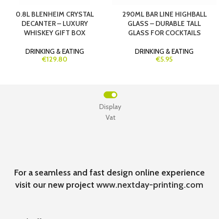
0.8L BLENHEIM CRYSTAL
290ML BAR LINE HIGHBALL
DECANTER – LUXURY
GLASS – DURABLE TALL
WHISKEY GIFT BOX
GLASS FOR COCKTAILS
DRINKING & EATING
DRINKING & EATING
€129.80
€5.95
Display
Vat
For a seamless and fast design online experience
visit our new project
www.nextday-printing.com