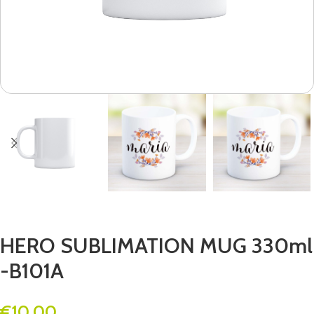
HERO SUBLIMATION MUG 330ml
-B101A
€
10.00