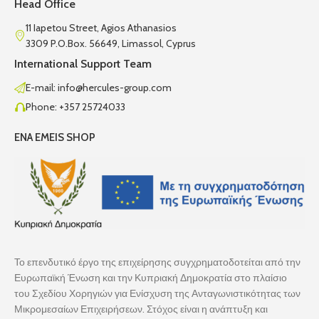
Head Office
11 Iapetou Street, Agios Athanasios
3309 P.O.Box. 56649, Limassol, Cyprus
International Support Team
E-mail: info@hercules-group.com
Phone: +357 25724033
ENA EMEIS SHOP
Το επενδυτικό έργο της επιχείρησης συγχρηματοδοτείται από την
Ευρωπαϊκή Ένωση και την Κυπριακή Δημοκρατία στο πλαίσιο
του Σχεδίου Χορηγιών για Ενίσχυση της Ανταγωνιστικότητας των
Μικρομεσαίων Επιχειρήσεων. Στόχος είναι η ανάπτυξη και