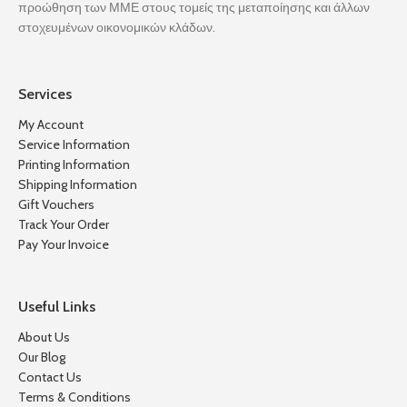
προώθηση των ΜΜΕ στους τομείς της μεταποίησης και άλλων
στοχευμένων οικονομικών κλάδων.
Services
My Account
Service Information
Printing Information
Shipping Information
Gift Vouchers
Track Your Order
Pay Your Invoice
Useful Links
About Us
Our Blog
Contact Us
Terms & Conditions