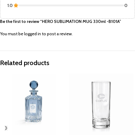
1.0
0
Be the first to review “HERO SUBLIMATION MUG 330ml -B101A”
You must be
logged in
to post a review.
Related products