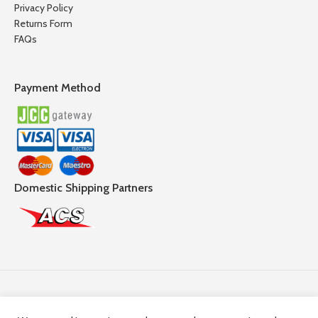
Privacy Policy
Returns Form
FAQs
Payment Method
Domestic Shipping Partners
Follow Us