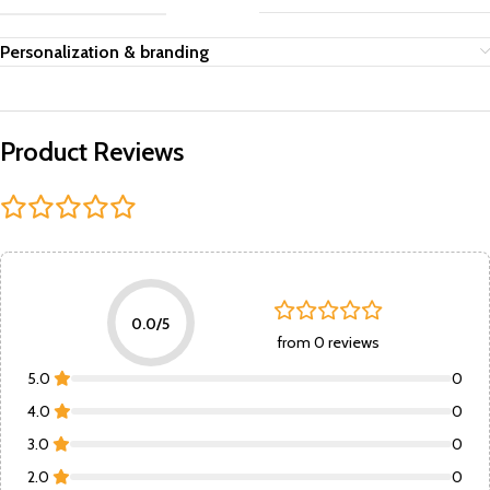
Personalization & branding
Product Reviews
0.0/5
from 0 reviews
5.0
0
4.0
0
3.0
0
2.0
0