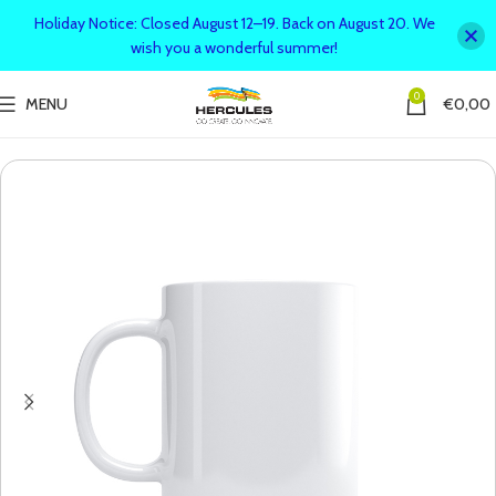
Holiday Notice: Closed August 12–19. Back on August 20. We
wish you a wonderful summer!
0
MENU
€
0,00