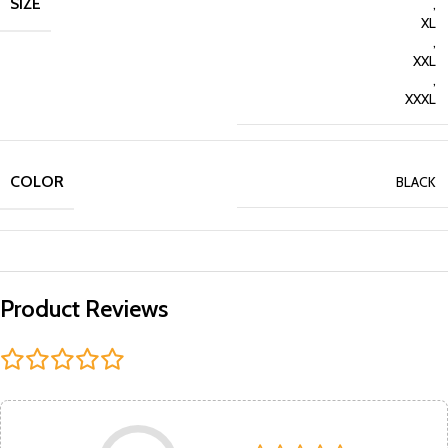
SIZE
,
XL
,
XXL
,
XXXL
COLOR
BLACK
Product Reviews