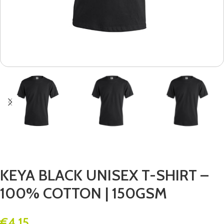
KEYA BLACK UNISEX T-SHIRT –
100% COTTON | 150GSM
€
4.15