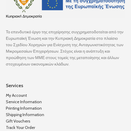
Το επενδυτικό έργο της επιχείρησης συγχρηματοδοτείται από την
Ευρωπαϊκή Ένωση και την Κυπριακή Δημοκρατία στο πλαίσιο
του Σχεδίου Χορηγιών για Ενίσχυση της Ανταγωνιστικότητας των
Μικρομεσαίων Επιχειρήσεων. Στόχος είναι η ανάπτυξη και
προώθηση των ΜΜΕ στους τομείς της μεταποίησης και άλλων
στοχευμένων οικονομικών κλάδων.
Services
My Account
Service Information
Printing Information
Shipping Information
Gift Vouchers
Track Your Order