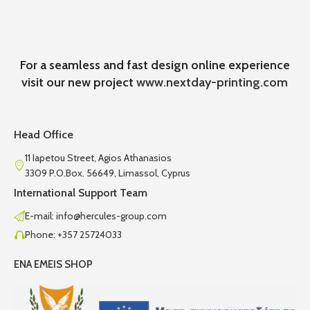
For a seamless and fast design online experience
visit our new project
www.nextday-printing.com
Head Office
11 Iapetou Street, Agios Athanasios
3309 P.O.Box. 56649, Limassol, Cyprus
International Support Team
E-mail: info@hercules-group.com
Phone: +357 25724033
ENA EMEIS SHOP