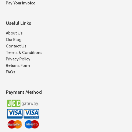
Pay Your Invoice
Useful Links
About Us
Our Blog
Contact Us
Terms & Conditions
Privacy Policy
Returns Form
FAQs
Payment Method