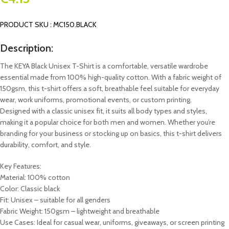
PRODUCT SKU : MC150.BLACK
Description:
The KEYA Black Unisex T-Shirt is a comfortable, versatile wardrobe
essential made from 100% high-quality cotton. With a fabric weight of
150gsm, this t-shirt offers a soft, breathable feel suitable for everyday
wear, work uniforms, promotional events, or custom printing.
Designed with a classic unisex fit, it suits all body types and styles,
making it a popular choice for both men and women. Whether you’re
branding for your business or stocking up on basics, this t-shirt delivers
durability, comfort, and style.
Key Features:
Material: 100% cotton
Color: Classic black
Fit: Unisex – suitable for all genders
Fabric Weight: 150gsm – lightweight and breathable
Use Cases: Ideal for casual wear, uniforms, giveaways, or screen printing