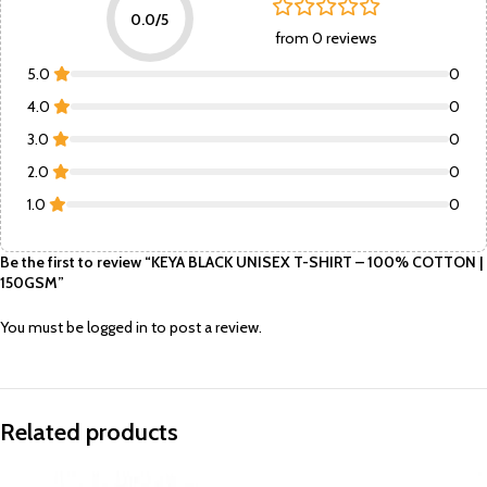
0.0/5
from 0 reviews
5.0
0
4.0
0
3.0
0
2.0
0
1.0
0
Be the first to review “KEYA BLACK UNISEX T-SHIRT – 100% COTTON |
150GSM”
You must be
logged in
to post a review.
Related products