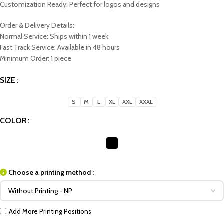
Customization Ready: Perfect for logos and designs
Order & Delivery Details:
Normal Service: Ships within 1 week
Fast Track Service: Available in 48 hours
Minimum Order: 1 piece
SIZE
S
M
L
XL
XXL
XXXL
COLOR
Choose a printing method :
Add More Printing Positions