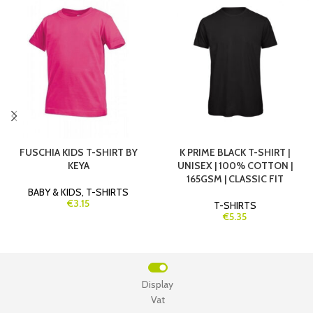
FUSCHIA KIDS T-SHIRT BY
K PRIME BLACK T-SHIRT |
KEYA
UNISEX | 100% COTTON |
165GSM | CLASSIC FIT
BABY & KIDS
,
T-SHIRTS
€3.15
T-SHIRTS
€5.35
Display
Vat