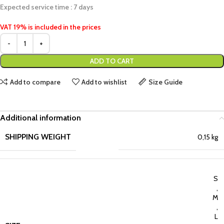
Expected service time : 7 days
VAT 19% is included in the prices
ADD TO CART
Add to compare
Add to wishlist
Size Guide
Additional information
SHIPPING WEIGHT
0,15 kg
S
,
M
,
L