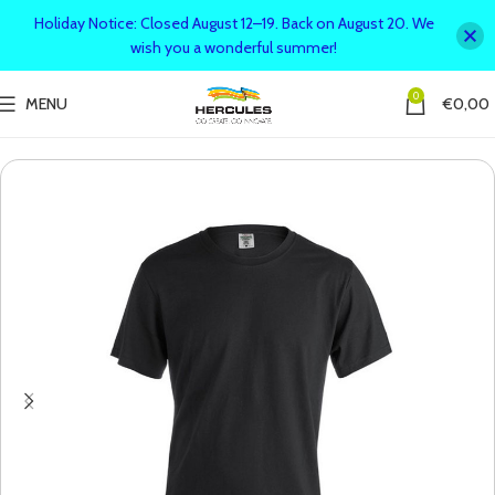
Holiday Notice: Closed August 12–19. Back on August 20. We
wish you a wonderful summer!
0
MENU
€
0,00