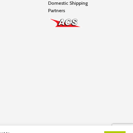
Domestic Shipping
Partners