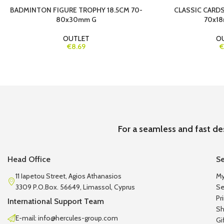
BADMINTON FIGURE TROPHY 18.5CM 70-
CLASSIC CARDS
80x30mm G
70x18
OUTLET
O
€8.69
€
For a seamless and fast de
Head Office
Se
11 Iapetou Street, Agios Athanasios
My
3309 P.O.Box. 56649, Limassol, Cyprus
Se
Pr
International Support Team
Sh
E-mail: info@hercules-group.com
Gi