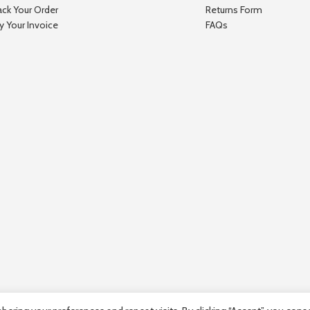
ack Your Order
Returns Form
y Your Invoice
FAQs