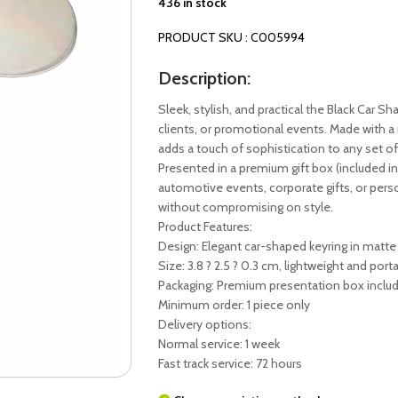
436 in stock
PRODUCT SKU : C005994
Description:
Sleek, stylish, and practical the Black Car Sha
clients, or promotional events. Made with a
adds a touch of sophistication to any set of
Presented in a premium gift box (included in t
automotive events, corporate gifts, or perso
without compromising on style.
Product Features:
Design: Elegant car-shaped keyring in matte
Size: 3.8 ? 2.5 ? 0.3 cm, lightweight and port
Packaging: Premium presentation box inclu
Minimum order: 1 piece only
Delivery options:
Normal service: 1 week
Fast track service: 72 hours