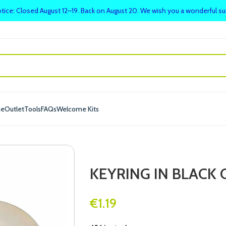
tice: Closed August 12–19. Back on August 20. We wish you a wonderful 
me
Outlet
Tools
FAQs
Welcome Kits
KEYRING IN BLACK 
€
1.19