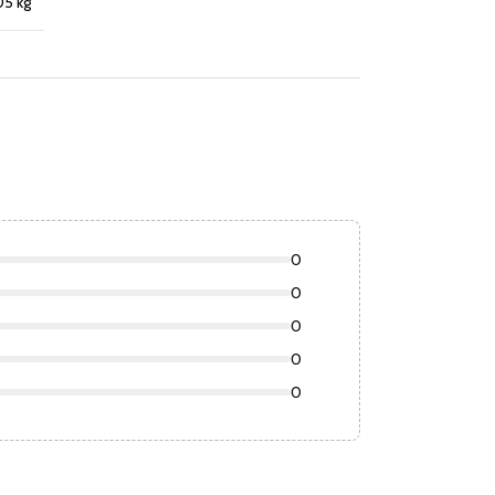
05 kg
0
0
0
0
0