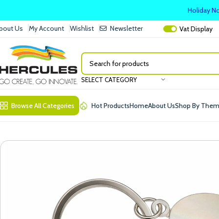
Holiday No
bout Us
My Account
Wishlist
Newsletter
Vat
Display
SELECT CATEGORY
Browse All Categories
Hot Products
Home
About Us
Shop By The