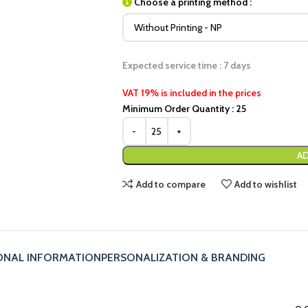
Choose a printing method :
Expected service time : 7 days
VAT 19% is included in the prices
Minimum Order Quantity : 25
AD
Add to compare
Add to wishlist
ONAL INFORMATION
PERSONALIZATION & BRANDING