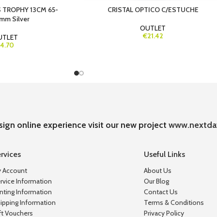
 TROPHY 13CM 65-
CRISTAL OPTICO C/ESTUCHE
mm Silver
OUTLET
€21.42
UTLET
4.70
sign online experience visit our new project
www.nextda
rvices
Useful Links
 Account
About Us
rvice Information
Our Blog
inting Information
Contact Us
ipping Information
Terms & Conditions
ft Vouchers
Privacy Policy