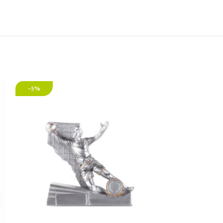
-5%
-30%