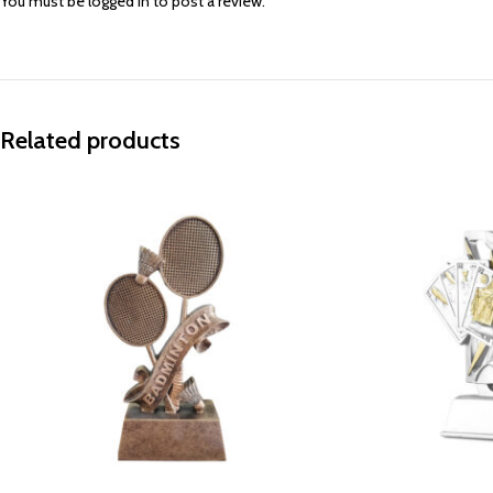
You must be
logged in
to post a review.
Related products