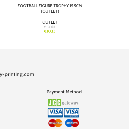
FOOTBALL FIGURE TROPHY 15.5CM
FOOTBALL 
(OUTLET)
OUTLET
€10.65
€10.13
y-printing.com
Payment Method