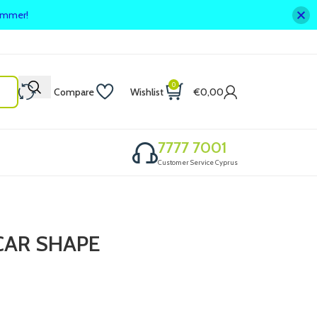
summer!
0
Compare
Wishlist
€
0,00
7777 7001
Customer Service Cyprus
CAR SHAPE