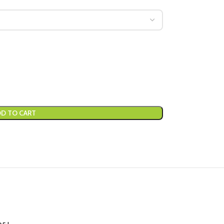
D TO CART