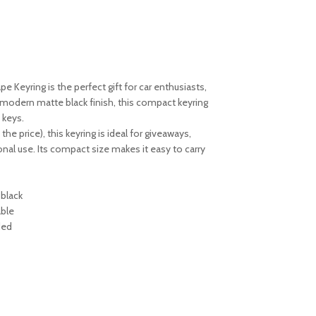
pe Keyring is the perfect gift for car enthusiasts,
 modern matte black finish, this compact keyring
 keys.
he price), this keyring is ideal for giveaways,
nal use. Its compact size makes it easy to carry
 black
able
ded