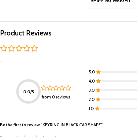
SHIPPING WEIGHT
Product Reviews
5.0
4.0
3.0
0.0/5
from 0 reviews
2.0
1.0
Be the first to review “KEYRING IN BLACK CAR SHAPE”