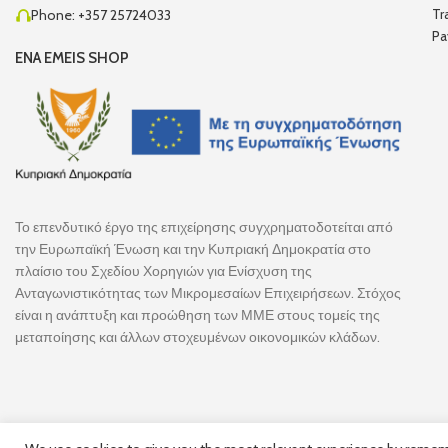
Tr
Phone: +357 25724033
Pa
ENA EMEIS SHOP
Το επενδυτικό έργο της επιχείρησης συγχρηματοδοτείται από
την Ευρωπαϊκή Ένωση και την Κυπριακή Δημοκρατία στο
πλαίσιο του Σχεδίου Χορηγιών για Ενίσχυση της
Ανταγωνιστικότητας των Μικρομεσαίων Επιχειρήσεων. Στόχος
είναι η ανάπτυξη και προώθηση των ΜΜΕ στους τομείς της
μεταποίησης και άλλων στοχευμένων οικονομικών κλάδων.