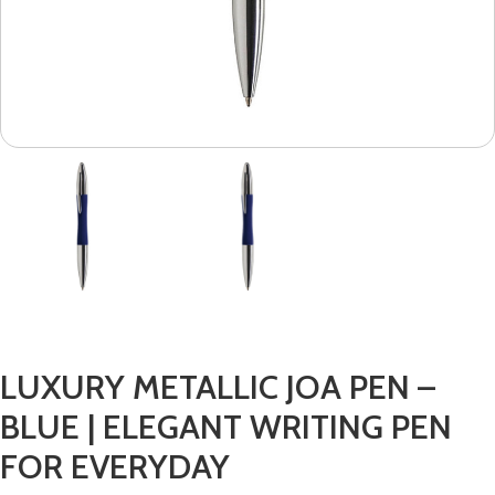
LUXURY METALLIC JOA PEN –
BLUE | ELEGANT WRITING PEN
FOR EVERYDAY