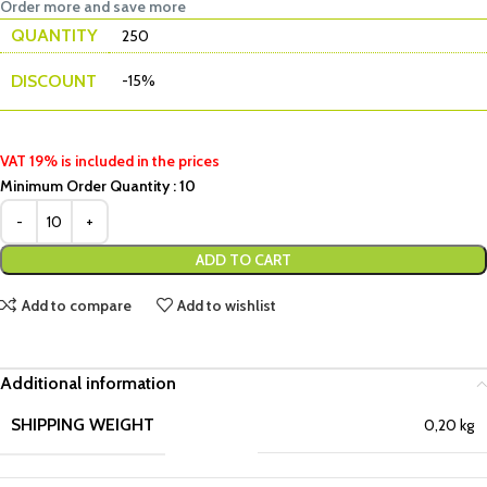
Order more and save more
QUANTITY
250
DISCOUNT
-15%
VAT 19% is included in the prices
Minimum Order Quantity : 10
ADD TO CART
Add to compare
Add to wishlist
Additional information
SHIPPING WEIGHT
0,20 kg