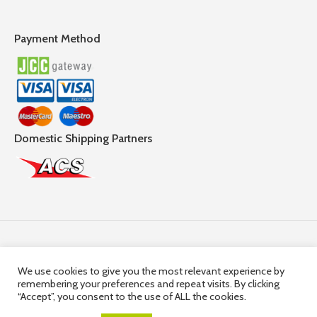
Payment Method
Domestic Shipping Partners
Follow Us
We use cookies to give you the most relevant experience by
remembering your preferences and repeat visits. By clicking
© 2025,
Hercules Group
| Company Registration number:
“Accept”, you consent to the use of ALL the cookies.
HE36663 | Company VAT Registration Number: 10036663R