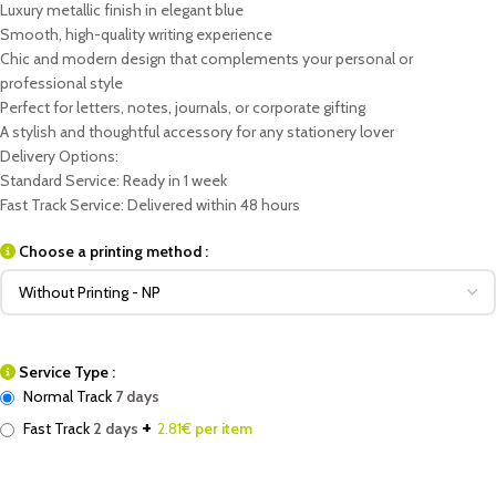
Luxury metallic finish in elegant blue
Smooth, high-quality writing experience
Chic and modern design that complements your personal or
professional style
Perfect for letters, notes, journals, or corporate gifting
A stylish and thoughtful accessory for any stationery lover
Delivery Options:
Standard Service: Ready in 1 week
Fast Track Service: Delivered within 48 hours
Choose a printing method :
Service Type :
Normal Track
7 days
+
Fast Track
2 days
2.81
€ per item