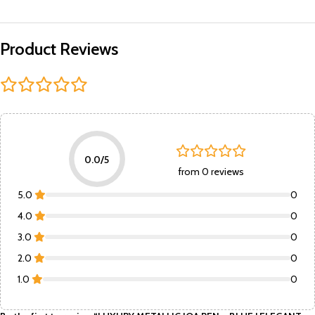
Product Reviews
0.0/5
from 0 reviews
5.0
0
4.0
0
3.0
0
2.0
0
1.0
0