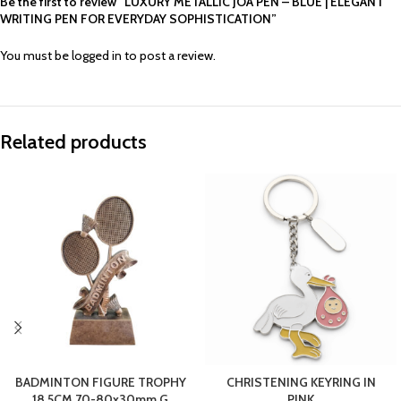
Be the first to review “LUXURY METALLIC JOA PEN – BLUE | ELEGANT
WRITING PEN FOR EVERYDAY SOPHISTICATION”
You must be
logged in
to post a review.
Related products
BADMINTON FIGURE TROPHY
CHRISTENING KEYRING IN
18.5CM 70-80x30mm G
PINK