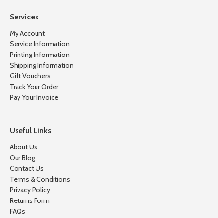
Services
My Account
Service Information
Printing Information
Shipping Information
Gift Vouchers
Track Your Order
Pay Your Invoice
Useful Links
About Us
Our Blog
Contact Us
Terms & Conditions
Privacy Policy
Returns Form
FAQs