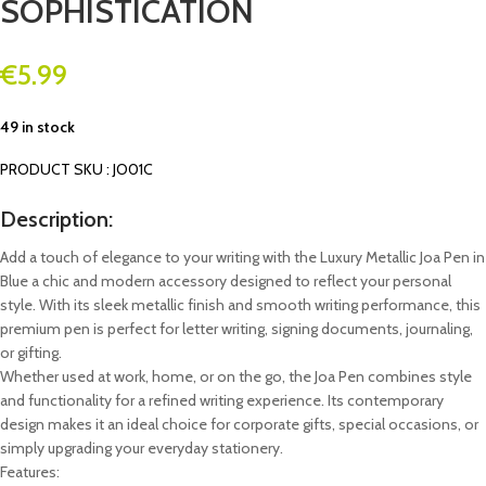
SOPHISTICATION
€
5.99
49 in stock
PRODUCT SKU : JO01C
Description:
Add a touch of elegance to your writing with the Luxury Metallic Joa Pen in
Blue a chic and modern accessory designed to reflect your personal
style. With its sleek metallic finish and smooth writing performance, this
premium pen is perfect for letter writing, signing documents, journaling,
or gifting.
Whether used at work, home, or on the go, the Joa Pen combines style
and functionality for a refined writing experience. Its contemporary
design makes it an ideal choice for corporate gifts, special occasions, or
simply upgrading your everyday stationery.
Features: