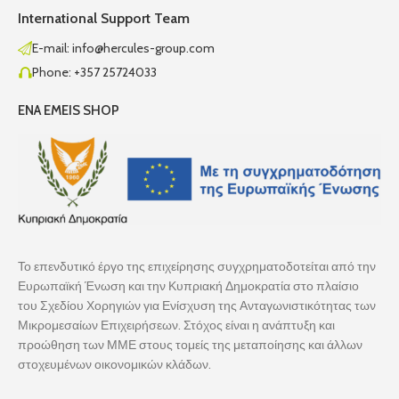
International Support Team
E-mail: info@hercules-group.com
Phone: +357 25724033
ENA EMEIS SHOP
Το επενδυτικό έργο της επιχείρησης συγχρηματοδοτείται από την
Ευρωπαϊκή Ένωση και την Κυπριακή Δημοκρατία στο πλαίσιο
του Σχεδίου Χορηγιών για Ενίσχυση της Ανταγωνιστικότητας των
Μικρομεσαίων Επιχειρήσεων. Στόχος είναι η ανάπτυξη και
προώθηση των ΜΜΕ στους τομείς της μεταποίησης και άλλων
στοχευμένων οικονομικών κλάδων.