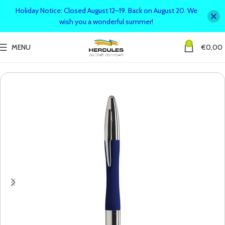
Holiday Notice: Closed August 12–19. Back on August 20. We
wish you a wonderful summer!
0
MENU
€
0,00