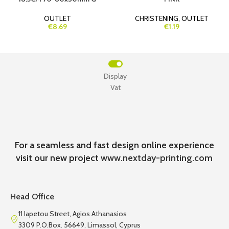
OUTLET
CHRISTENING
,
OUTLET
€8.69
€1.19
Display
Vat
For a seamless and fast design online experience
visit our new project
www.nextday-printing.com
Head Office
11 Iapetou Street, Agios Athanasios
3309 P.O.Box. 56649, Limassol, Cyprus