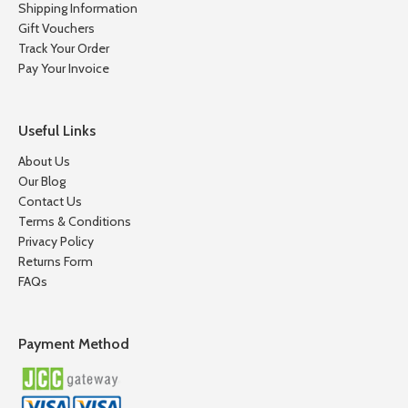
Shipping Information
Gift Vouchers
Track Your Order
Pay Your Invoice
Useful Links
About Us
Our Blog
Contact Us
Terms & Conditions
Privacy Policy
Returns Form
FAQs
Payment Method