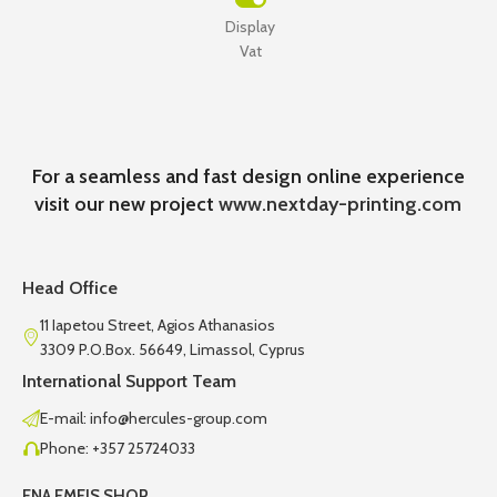
Display
Vat
For a seamless and fast design online experience
visit our new project
www.nextday-printing.com
Head Office
11 Iapetou Street, Agios Athanasios
3309 P.O.Box. 56649, Limassol, Cyprus
International Support Team
E-mail: info@hercules-group.com
Phone: +357 25724033
ENA EMEIS SHOP