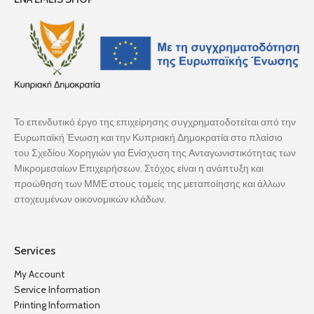
Το επενδυτικό έργο της επιχείρησης συγχρηματοδοτείται από την
Ευρωπαϊκή Ένωση και την Κυπριακή Δημοκρατία στο πλαίσιο
του Σχεδίου Χορηγιών για Ενίσχυση της Ανταγωνιστικότητας των
Μικρομεσαίων Επιχειρήσεων. Στόχος είναι η ανάπτυξη και
προώθηση των ΜΜΕ στους τομείς της μεταποίησης και άλλων
στοχευμένων οικονομικών κλάδων.
Services
My Account
Service Information
Printing Information