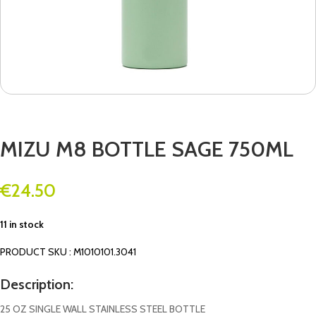
MIZU M8 BOTTLE SAGE 750ML
€
24.50
11 in stock
PRODUCT SKU : M1010101.3041
Description:
25 OZ SINGLE WALL STAINLESS STEEL BOTTLE