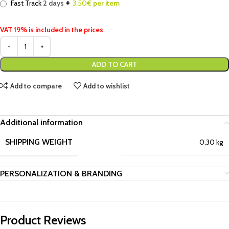
+
Fast Track
2 days
3.50
€ per item
VAT 19% is included in the prices
ADD TO CART
Add to compare
Add to wishlist
Additional information
SHIPPING WEIGHT
0,30 kg
PERSONALIZATION & BRANDING
Product Reviews