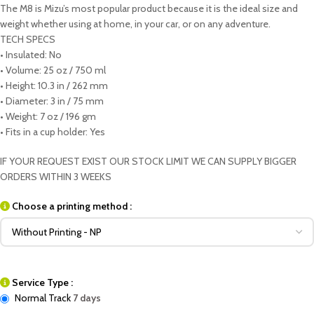
The M8 is Mizu’s most popular product because it is the ideal size and
weight whether using at home, in your car, or on any adventure.
TECH SPECS
• Insulated: No
• Volume: 25 oz / 750 ml
• Height: 10.3 in / 262 mm
• Diameter: 3 in / 75 mm
• Weight: 7 oz / 196 gm
• Fits in a cup holder: Yes
IF YOUR REQUEST EXIST OUR STOCK LIMIT WE CAN SUPPLY BIGGER
ORDERS WITHIN 3 WEEKS
Choose a printing method :
Service Type :
Normal Track
7 days