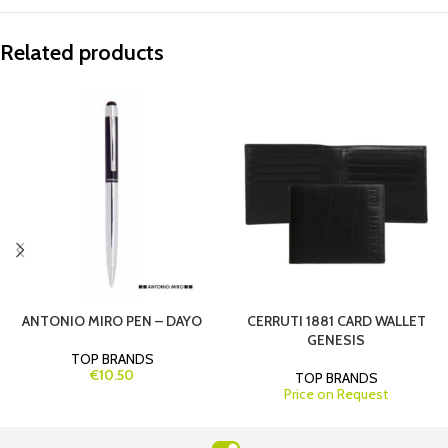
Related products
ANTONIO MIRO PEN – DAYO
CERRUTI 1881 CARD WALLET
GENESIS
TOP BRANDS
€10.50
TOP BRANDS
Price on Request