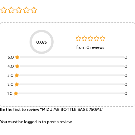
0.0/5
from 0 reviews
5.0
0
4.0
0
3.0
0
2.0
0
1.0
0
Be the first to review “MIZU M8 BOTTLE SAGE 750ML”
You must be
logged in
to post a review.