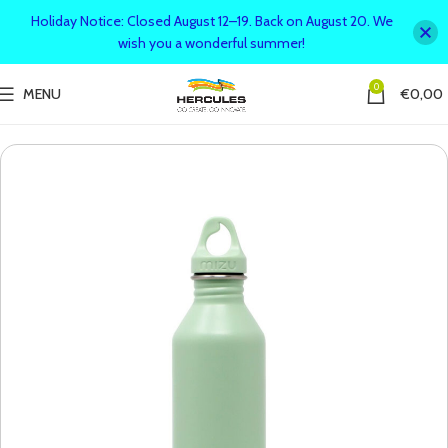
Holiday Notice: Closed August 12–19. Back on August 20. We
wish you a wonderful summer!
0
MENU
€
0,00