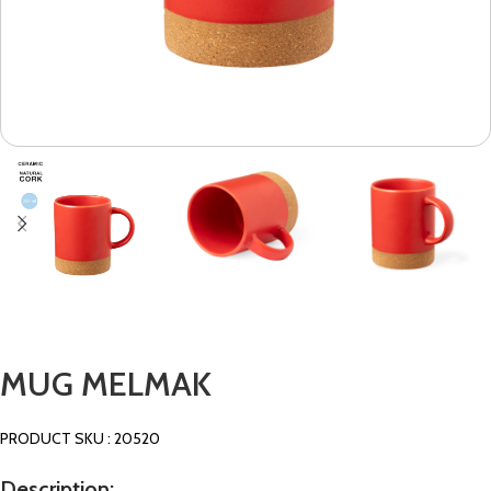
MUG MELMAK
PRODUCT SKU : 20520
Description: