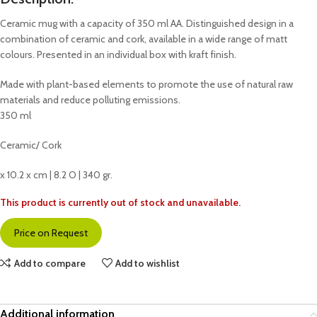
Ceramic mug with a capacity of 350 ml AA. Distinguished design in a
combination of ceramic and cork, available in a wide range of matt
colours. Presented in an individual box with kraft finish.
Made with plant-based elements to promote the use of natural raw
materials and reduce polluting emissions.
350 ml
Ceramic/ Cork
x 10.2 x cm | 8.2 O | 340 gr.
This product is currently out of stock and unavailable.
Price on Request
Add to compare
Add to wishlist
Additional information