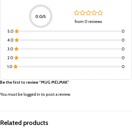
0.0/5
from 0 reviews
5.0
0
4.0
0
3.0
0
2.0
0
1.0
0
Be the first to review “MUG MELMAK”
You must be
logged in
to post a review.
Related products