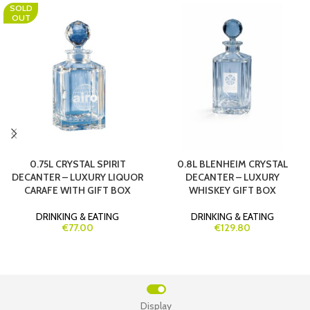
SOLD
OUT
0.75L CRYSTAL SPIRIT
0.8L BLENHEIM CRYSTAL
DECANTER – LUXURY LIQUOR
DECANTER – LUXURY
CARAFE WITH GIFT BOX
WHISKEY GIFT BOX
DRINKING & EATING
DRINKING & EATING
€77.00
€129.80
Display