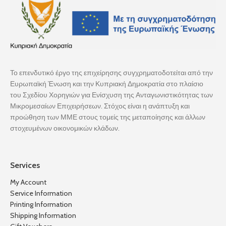
Το επενδυτικό έργο της επιχείρησης συγχρηματοδοτείται από την
Ευρωπαϊκή Ένωση και την Κυπριακή Δημοκρατία στο πλαίσιο
του Σχεδίου Χορηγιών για Ενίσχυση της Ανταγωνιστικότητας των
Μικρομεσαίων Επιχειρήσεων. Στόχος είναι η ανάπτυξη και
προώθηση των ΜΜΕ στους τομείς της μεταποίησης και άλλων
στοχευμένων οικονομικών κλάδων.
Services
My Account
Service Information
Printing Information
Shipping Information