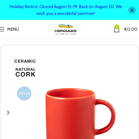
Holiday Notice: Closed August 12–19. Back on August 20. We
wish you a wonderful summer!
0
MENU
€
0,00