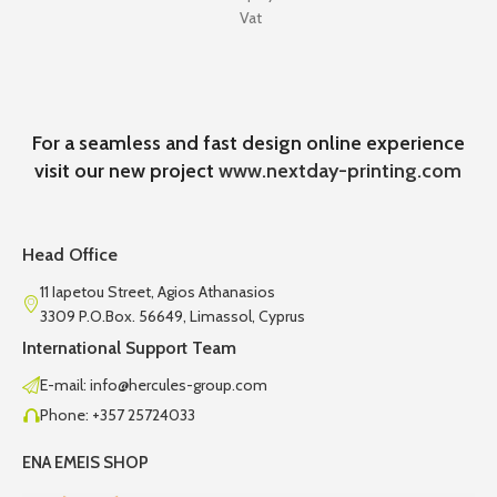
Vat
For a seamless and fast design online experience
visit our new project
www.nextday-printing.com
Head Office
11 Iapetou Street, Agios Athanasios
3309 P.O.Box. 56649, Limassol, Cyprus
International Support Team
E-mail: info@hercules-group.com
Phone: +357 25724033
ENA EMEIS SHOP