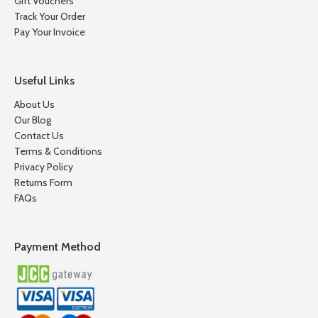
Gift Vouchers
Track Your Order
Pay Your Invoice
Useful Links
About Us
Our Blog
Contact Us
Terms & Conditions
Privacy Policy
Returns Form
FAQs
Payment Method