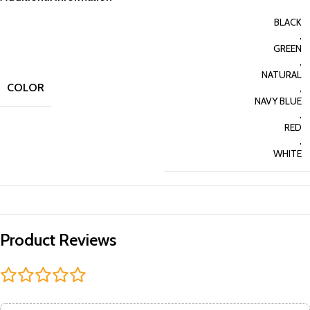
BLACK
,
GREEN
,
NATURAL
COLOR
,
NAVY BLUE
,
RED
,
WHITE
Product Reviews