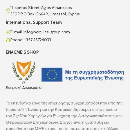
11 Iapetou Street, Agios Athanasios
3309 P.O.Box. 56649, Limassol, Cyprus
International Support Team
E-mail: info@hercules-group.com
Phone: +357 25724033
ENA EMEIS SHOP
Το επενδυτικό έργο της επιχείρησης συγχρηματοδοτείται από την
Ευρωπαϊκή Ένωση και την Κυπριακή Δημοκρατία στο πλαίσιο
του Σχεδίου Χορηγιών για Ενίσχυση της Ανταγωνιστικότητας των
Μικρομεσαίων Επιχειρήσεων. Στόχος είναι η ανάπτυξη και
προώθηση των ΜΜΕ στους τομείς της μεταποίησης και άλλων