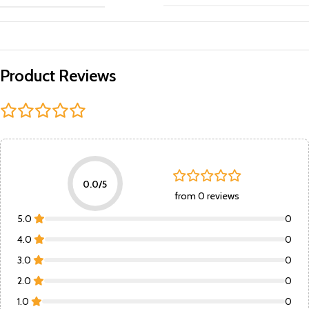
Product Reviews
0.0/5
from 0 reviews
5.0
0
4.0
0
3.0
0
2.0
0
1.0
0