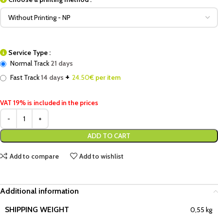
Service Type :
Normal Track
21 days
+
Fast Track
14 days
24.50
€ per item
VAT 19% is included in the prices
ADD TO CART
Add to compare
Add to wishlist
Additional information
SHIPPING WEIGHT
0,55 kg