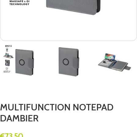
MULTIFUNCTION NOTEPAD
DAMBIER
€
73.50