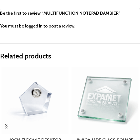
Be the first to review “MULTIFUNCTION NOTEPAD DAMBIER”
You must be
logged in
to post a review.
Related products