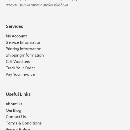
στοχευμένων οικονομικών κλάδων.
Services
My Account
Service Information
Printing Information
Shipping Information
Gift Vouchers
Track Your Order
Pay Your Invoice
Useful Links
About Us
Our Blog
Contact Us
Terms & Conditions
Privacy Policy