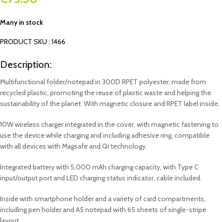
Many in stock
PRODUCT SKU : 1466
Description:
Multifunctional folder/notepad in 300D RPET polyester, made from
recycled plastic, promoting the reuse of plastic waste and helping the
sustainability of the planet. With magnetic closure and RPET label inside.
10W wireless charger integrated in the cover, with magnetic fastening to
use the device while charging and including adhesive ring, compatible
with all devices with Magsafe and Qi technology.
Integrated battery with 5,000 mAh charging capacity, with Type C
input/output port and LED charging status indicator, cable included.
Inside with smartphone holder and a variety of card compartments,
including pen holder and A5 notepad with 65 sheets of single-stripe
layout.