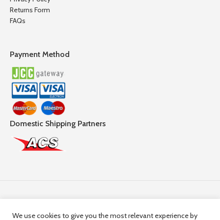
Returns Form
FAQs
Payment Method
Domestic Shipping Partners
Follow Us
We use cookies to give you the most relevant experience by