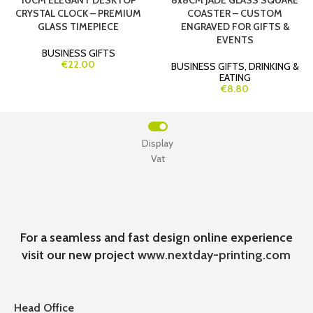
10CM ELEGANT DESKTOP
8x8CM JADE GLASS SQUARE
CRYSTAL CLOCK – PREMIUM
COASTER – CUSTOM
GLASS TIMEPIECE
ENGRAVED FOR GIFTS &
EVENTS
BUSINESS GIFTS
€22.00
BUSINESS GIFTS
,
DRINKING &
EATING
€8.80
Display
Vat
For a seamless and fast design online experience
visit our new project
www.nextday-printing.com
Head Office