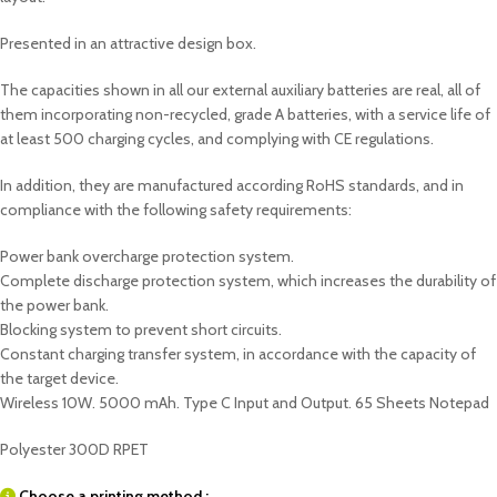
Presented in an attractive design box.
The capacities shown in all our external auxiliary batteries are real, all of
them incorporating non-recycled, grade A batteries, with a service life of
at least 500 charging cycles, and complying with CE regulations.
In addition, they are manufactured according RoHS standards, and in
compliance with the following safety requirements:
Power bank overcharge protection system.
Complete discharge protection system, which increases the durability of
the power bank.
Blocking system to prevent short circuits.
Constant charging transfer system, in accordance with the capacity of
the target device.
Wireless 10W. 5000 mAh. Type C Input and Output. 65 Sheets Notepad
Polyester 300D RPET
Choose a printing method :