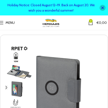
Holiday Notice: Closed August 12–19. Back on August 20. We
wish you a wonderful summer!
0
MENU
€
0,00