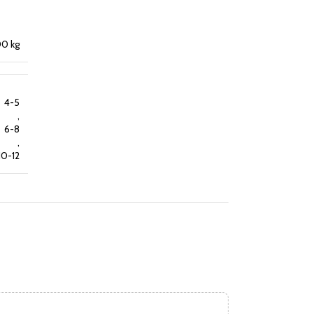
0 kg
4-5
,
6-8
,
10-12