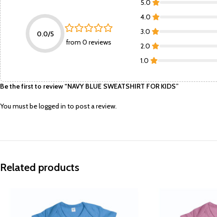
5.0
4.0
3.0
0.0/5
from 0 reviews
2.0
1.0
Be the first to review “NAVY BLUE SWEATSHIRT FOR KIDS”
You must be
logged in
to post a review.
Related products