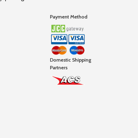
Payment Method
Domestic Shipping
Partners