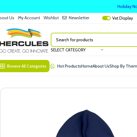
Holiday No
bout Us
My Account
Wishlist
Newsletter
Vat
Display
SELECT CATEGORY
Browse All Categories
Hot Products
Home
About Us
Shop By The