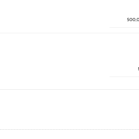
500,0