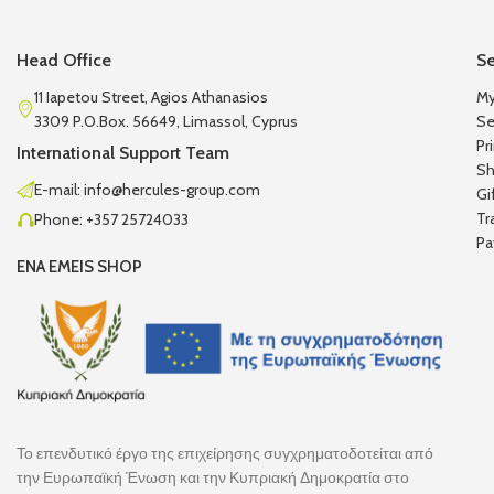
Head Office
Se
11 Iapetou Street, Agios Athanasios
My
3309 P.O.Box. 56649, Limassol, Cyprus
Se
Pr
International Support Team
Sh
E-mail: info@hercules-group.com
Gi
Tr
Phone: +357 25724033
Pa
ENA EMEIS SHOP
Το επενδυτικό έργο της επιχείρησης συγχρηματοδοτείται από
την Ευρωπαϊκή Ένωση και την Κυπριακή Δημοκρατία στο