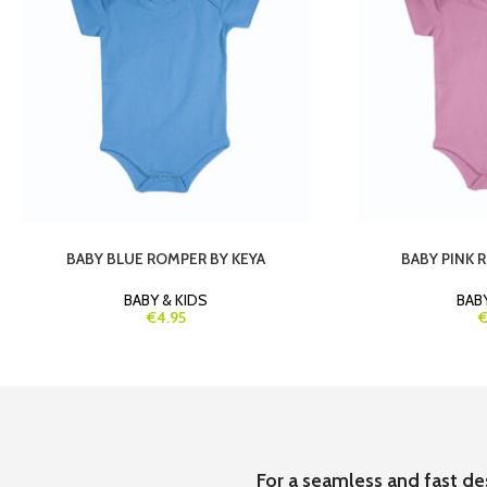
BABY BLUE ROMPER BY KEYA
BABY PINK 
BABY & KIDS
BABY
€4.95
€
For a seamless and fast de