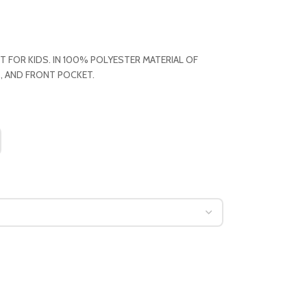
T FOR KIDS. IN 100% POLYESTER MATERIAL OF
, AND FRONT POCKET.