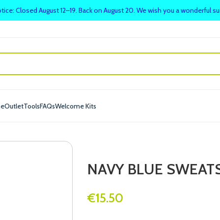
tice: Closed August 12–19. Back on August 20. We wish you a wonderful 
me
Outlet
Tools
FAQs
Welcome Kits
NAVY BLUE SWEATS
€
15.50