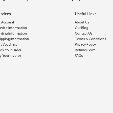
rvices
Useful Links
 Account
About Us
rvice Information
Our Blog
inting Information
Contact Us
ipping Information
Terms & Conditions
ft Vouchers
Privacy Policy
ack Your Order
Returns Form
y Your Invoice
FAQs