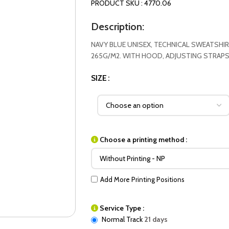
PRODUCT SKU : 4770.06
Description:
NAVY BLUE UNISEX, TECHNICAL SWEATSHIR
265G/M2. WITH HOOD, ADJUSTING STRAPS
SIZE
Choose a printing method :
Add More Printing Positions
Service Type :
Normal Track
21 days