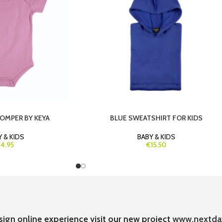
ROMPER BY KEYA
BLUE SWEATSHIRT FOR KIDS
 & KIDS
BABY & KIDS
4.95
€15.50
sign online experience visit our new project
www.nextda