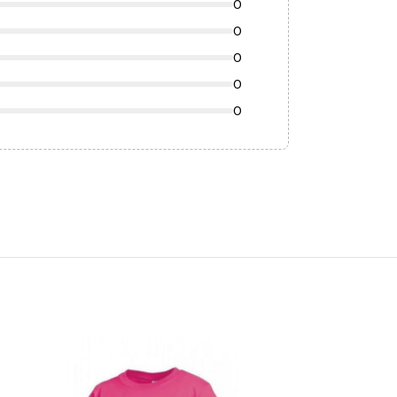
0
0
0
0
0