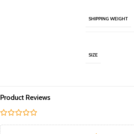
SHIPPING WEIGHT
SIZE
Product Reviews