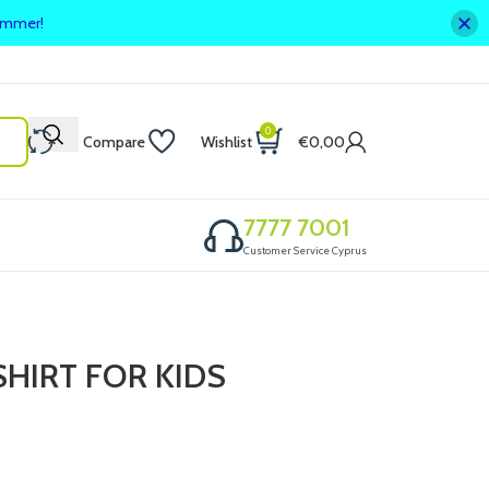
summer!
0
Compare
Wishlist
€
0,00
7777 7001
Customer Service Cyprus
HIRT FOR KIDS