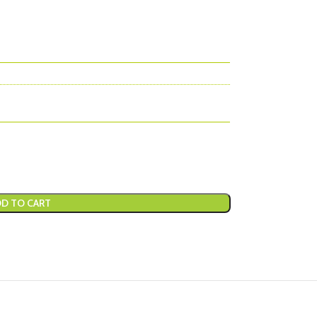
D TO CART