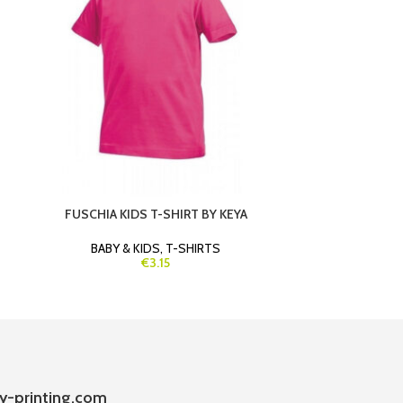
FUSCHIA KIDS T-SHIRT BY KEYA
GREEN SW
BABY & KIDS
,
T-SHIRTS
B
€3.15
y-printing.com