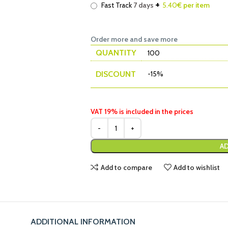
+
Fast Track
7 days
5.40
€ per item
Order more and save more
QUANTITY
100
DISCOUNT
-15%
VAT 19% is included in the prices
AD
Add to compare
Add to wishlist
ADDITIONAL INFORMATION