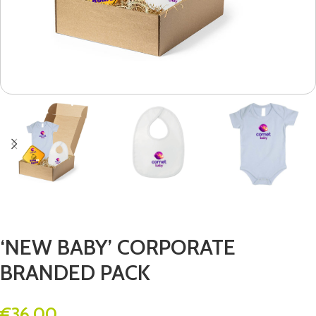
‘NEW BABY’ CORPORATE
BRANDED PACK
€
36.00