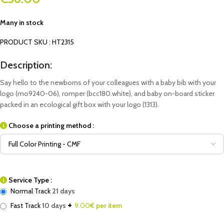
Many in stock
PRODUCT SKU : HT2315
Description:
Say hello to the newborns of your colleagues with a baby bib with your
logo (mo9240-06), romper (bcc180.white), and baby on-board sticker
packed in an ecological gift box with your logo (1313).
Choose a printing method :
Service Type :
Normal Track
21 days
+
Fast Track
10 days
9.00
€ per item