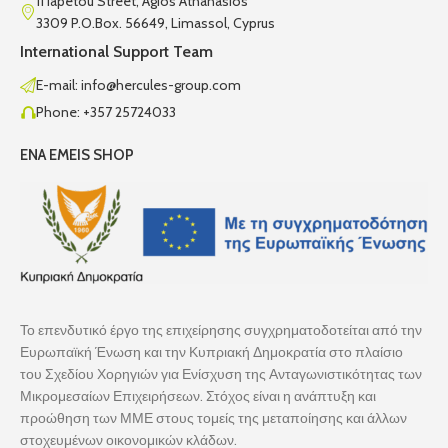
11 Iapetou Street, Agios Athanasios
3309 P.O.Box. 56649, Limassol, Cyprus
International Support Team
E-mail: info@hercules-group.com
Phone: +357 25724033
ENA EMEIS SHOP
Το επενδυτικό έργο της επιχείρησης συγχρηματοδοτείται από την
Ευρωπαϊκή Ένωση και την Κυπριακή Δημοκρατία στο πλαίσιο
του Σχεδίου Χορηγιών για Ενίσχυση της Ανταγωνιστικότητας των
Μικρομεσαίων Επιχειρήσεων. Στόχος είναι η ανάπτυξη και
προώθηση των ΜΜΕ στους τομείς της μεταποίησης και άλλων
στοχευμένων οικονομικών κλάδων.