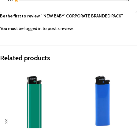
Be the first to review “‘NEW BABY’ CORPORATE BRANDED PACK”
You must be
logged in
to post a review.
Related products