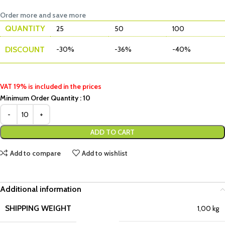
Order more and save more
QUANTITY
25
50
100
DISCOUNT
-30%
-36%
-40%
VAT 19% is included in the prices
Minimum Order Quantity : 10
ADD TO CART
Add to compare
Add to wishlist
Additional information
SHIPPING WEIGHT
1,00 kg