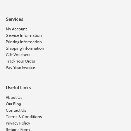
Services
My Account
Service Information
Printing Information
Shipping Information
Gift Vouchers
Track Your Order
Pay Your Invoice
Useful Links
About Us
Our Blog
Contact Us
Terms & Conditions
Privacy Policy
Returns Form