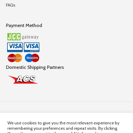
FAQs
Payment Method
Domestic Shipping Partners
Follow Us
We use cookies to give you the most relevant experience by
remembering your preferences and repeat visits. By clicking
© 2025,
Hercules Group
| Company Registration number: