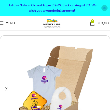
Holiday Notice: Closed August 12–19. Back on August 20. We
wish you a wonderful summer!
0
MENU
€
0,00