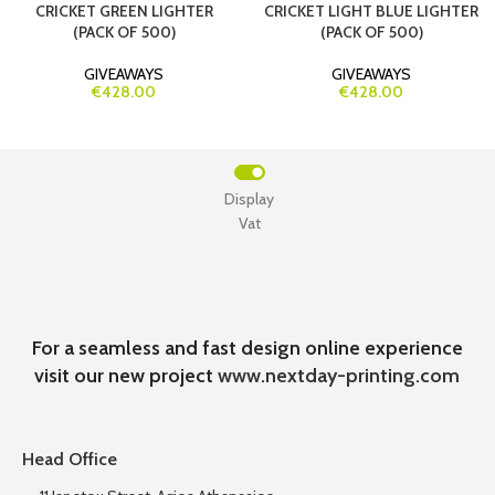
CRICKET GREEN LIGHTER
CRICKET LIGHT BLUE LIGHTER
(PACK OF 500)
(PACK OF 500)
GIVEAWAYS
GIVEAWAYS
€428.00
€428.00
Display
Vat
For a seamless and fast design online experience
visit our new project
www.nextday-printing.com
Head Office