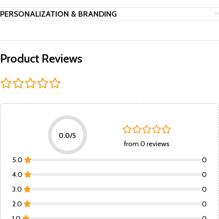
PERSONALIZATION & BRANDING
Product Reviews
0.0/5
from 0 reviews
5.0
0
4.0
0
3.0
0
2.0
0
1.0
0