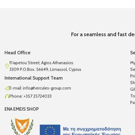
For a seamless and fast de
Head Office
Se
11 Iapetou Street, Agios Athanasios
My
3309 P.O.Box. 56649, Limassol, Cyprus
Se
Pr
International Support Team
Sh
E-mail: info@hercules-group.com
Gi
Tr
Phone: +357 25724033
Pa
ENA EMEIS SHOP