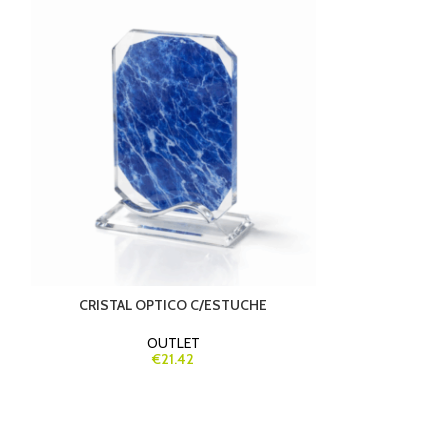
-30%
CRISTAL OPTICO C/ESTUCHE
FOOTBALL 
OUTLET
€21.42