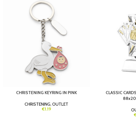
CHRISTENING KEYRING IN PINK
CLASSIC CARDS
88x20
CHRISTENING
,
OUTLET
€1.19
O
€