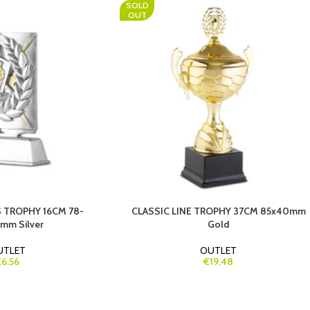
SOLD
OUT
 TROPHY 16CM 78-
CLASSIC LINE TROPHY 37CM 85x40mm
mm Silver
Gold
UTLET
OUTLET
6.56
€19.48