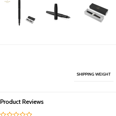
SHIPPING WEIGHT
Product Reviews