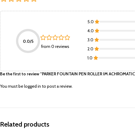
5.0
4.0
3.0
0.0/5
from 0 reviews
2.0
1.0
Be the first to review “PARKER FOUNTAIN PEN ROLLER IM ACHROMATIC
You must be
logged in
to post a review.
Related products