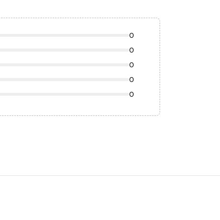
0
0
0
0
0