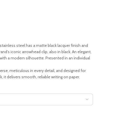
tainless steel has a matte black lacquer finish and
rand’s iconic arrowhead clip, also in black. An elegant,
ith a modern silhouette. Presented in an individual
iverse, meticulous in every detail, and designed for
, it delivers smooth, reliable writing on paper.