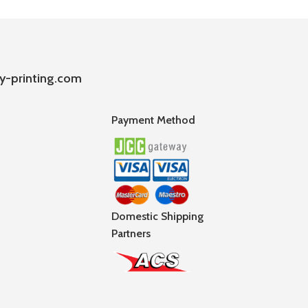
y-printing.com
Payment Method
Domestic Shipping
Partners