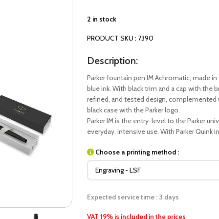
2 in stock
PRODUCT SKU : 7390
Description:
Parker fountain pen IM Achromatic, made in s
blue ink. With black trim and a cap with the b
refined, and tested design, complemented w
black case with the Parker logo.
Parker IM is the entry-level to the Parker un
everyday, intensive use. With Parker Quink ink
Choose a printing method :
Expected service time : 3 days
VAT 19% is included in the prices