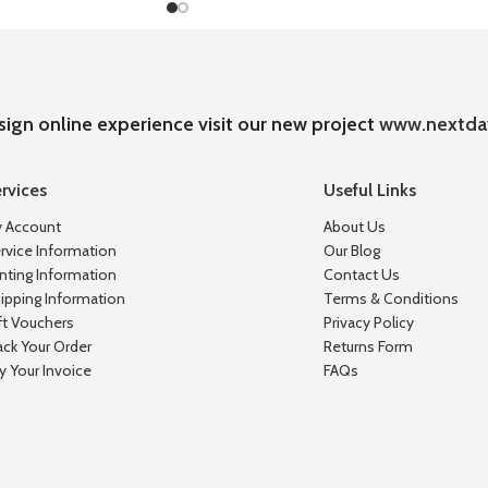
sign online experience visit our new project
www.nextda
rvices
Useful Links
 Account
About Us
rvice Information
Our Blog
inting Information
Contact Us
ipping Information
Terms & Conditions
ft Vouchers
Privacy Policy
ack Your Order
Returns Form
y Your Invoice
FAQs