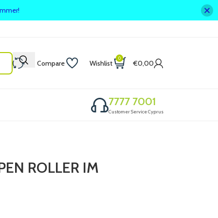
summer!
0
Compare
Wishlist
€
0,00
7777 7001
Customer Service Cyprus
PEN ROLLER IM