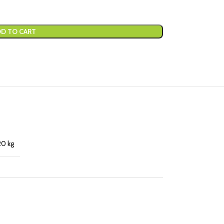
D TO CART
20 kg