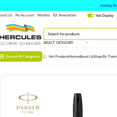
Holiday No
bout Us
My Account
Wishlist
Newsletter
Vat
Display
SELECT CATEGORY
Browse All Categories
Hot Products
Home
About Us
Shop By The