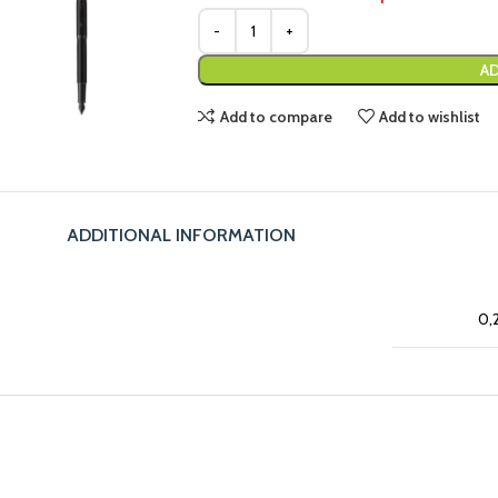
AD
Add to compare
Add to wishlist
ADDITIONAL INFORMATION
0,