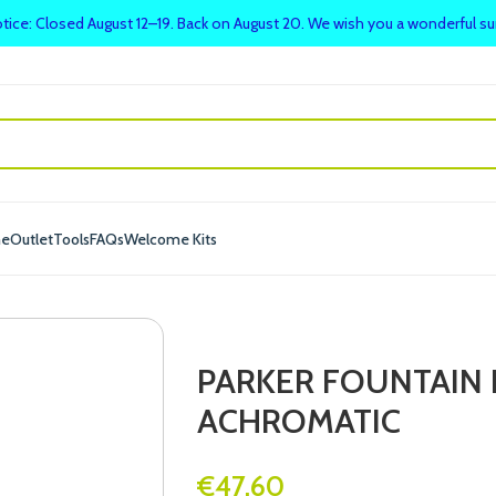
tice: Closed August 12–19. Back on August 20. We wish you a wonderful 
me
Outlet
Tools
FAQs
Welcome Kits
PARKER FOUNTAIN 
ACHROMATIC
€
47.60