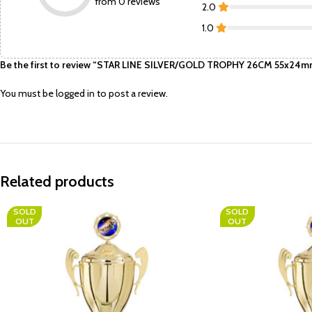
from 0 reviews
2.0
1.0
Be the first to review “STAR LINE SILVER/GOLD TROPHY 26CM 55x24mm
You must be
logged in
to post a review.
Related products
SOLD
SOLD
OUT
OUT