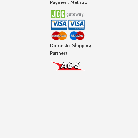
Payment Method
Domestic Shipping
Partners