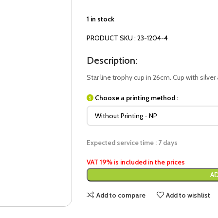
1 in stock
PRODUCT SKU : 23-1204-4
Description:
Star line trophy cup in 26cm. Cup with silver
Choose a printing method :
Expected service time : 7 days
VAT 19% is included in the prices
AD
Add to compare
Add to wishlist