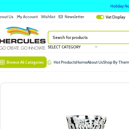
Holiday No
bout Us
My Account
Wishlist
Newsletter
Vat
Display
SELECT CATEGORY
Browse All Categories
Hot Products
Home
About Us
Shop By The