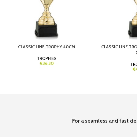
CLASSIC LINE TROPHY 40CM
CLASSIC LINE T
TROPHIES
€36.30
TR
€
For a seamless and fast de