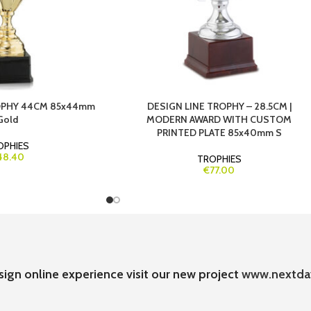
ROPHY 44CM 85x44mm
DESIGN LINE TROPHY – 28.5CM |
Gold
MODERN AWARD WITH CUSTOM
PRINTED PLATE 85x40mm S
OPHIES
48.40
TROPHIES
€77.00
sign online experience visit our new project
www.nextda