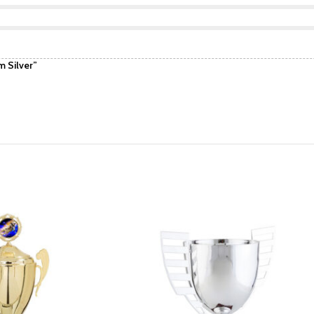
 Silver”