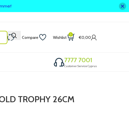
summer!
0
Compare
Wishlist
€
0,00
7777 7001
Customer Service Cyprus
/GOLD TROPHY 26CM