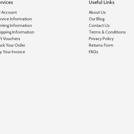
rvices
Useful Links
 Account
About Us
rvice Information
Our Blog
inting Information
Contact Us
ipping Information
Terms & Conditions
ft Vouchers
Privacy Policy
ack Your Order
Returns Form
y Your Invoice
FAQs