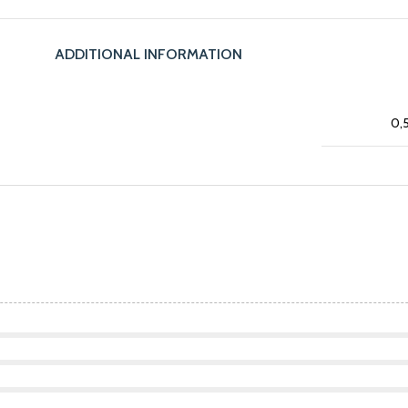
ADDITIONAL INFORMATION
0,