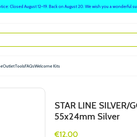
tice: Closed August 12–19. Back on August 20. We wish you a wonderful 
me
Outlet
Tools
FAQs
Welcome Kits
STAR LINE SILVER
55x24mm Silver
€
12.00