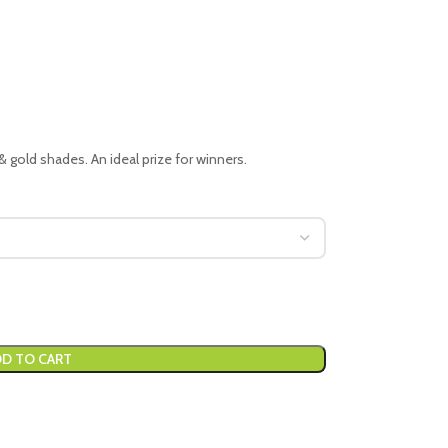
 & gold shades. An ideal prize for winners.
D TO CART