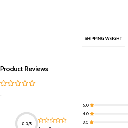
SHIPPING WEIGHT
Product Reviews
5.0
4.0
3.0
0.0/5