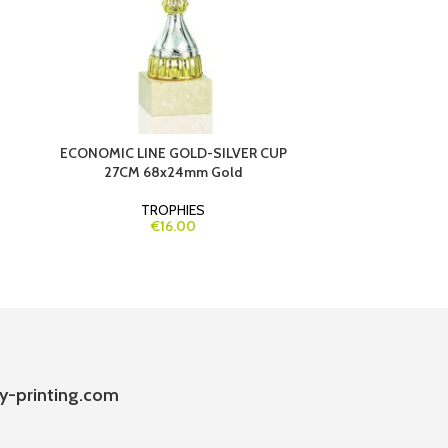
ECONOMIC LINE GOLD-SILVER CUP
ECONOMIC LINE
27CM 68x24mm Gold
DETAILS 2
TROPHIES
€16.00
y-printing.com