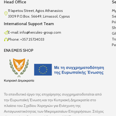
Head Office
Se
11 Iapetou Street, Agios Athanasios
My
3309 P.O.Box. 56649, Limassol, Cyprus
Se
Pr
International Support Team
Sh
E-mail: info@hercules-group.com
Gi
Tr
Phone: +357 25724033
Pa
ENA EMEIS SHOP
Το επενδυτικό έργο της επιχείρησης συγχρηματοδοτείται από
την Ευρωπαϊκή Ένωση και την Κυπριακή Δημοκρατία στο
πλαίσιο του Σχεδίου Χορηγιών για Ενίσχυση της
Ανταγωνιστικότητας των Μικρομεσαίων Επιχειρήσεων. Στόχος