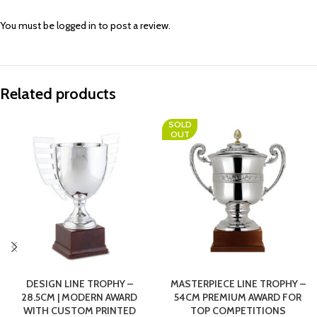
You must be
logged in
to post a review.
Related products
SOLD
OUT
DESIGN LINE TROPHY –
MASTERPIECE LINE TROPHY –
28.5CM | MODERN AWARD
54CM PREMIUM AWARD FOR
WITH CUSTOM PRINTED
TOP COMPETITIONS