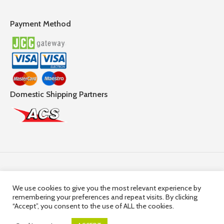
Payment Method
Domestic Shipping Partners
Follow Us
We use cookies to give you the most relevant experience by
remembering your preferences and repeat visits. By clicking
© 2025,
Hercules Group
| Company Registration number:
“Accept”, you consent to the use of ALL the cookies.
HE36663 | Company VAT Registration Number: 10036663R