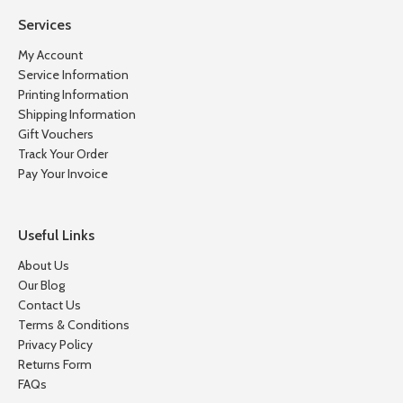
Services
My Account
Service Information
Printing Information
Shipping Information
Gift Vouchers
Track Your Order
Pay Your Invoice
Useful Links
About Us
Our Blog
Contact Us
Terms & Conditions
Privacy Policy
Returns Form
FAQs