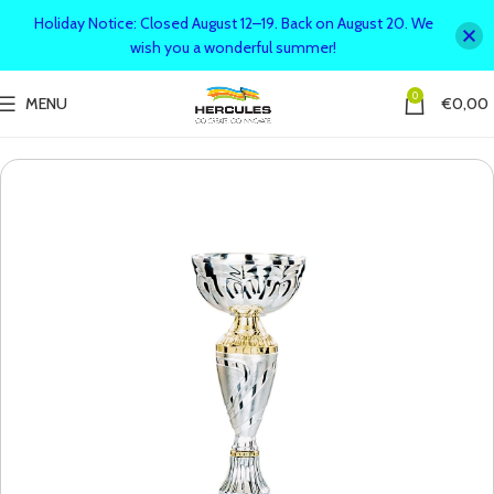
Holiday Notice: Closed August 12–19. Back on August 20. We
wish you a wonderful summer!
0
MENU
€
0,00