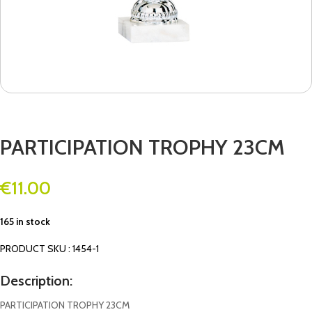
PARTICIPATION TROPHY 23CM
€
11.00
165 in stock
PRODUCT SKU : 1454-1
Description:
PARTICIPATION TROPHY 23CM