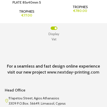
PLATE 85x40mm S
TROPHIES
€780.00
TROPHIES
€77.00
Display
Vat
For a seamless and fast design online experience
visit our new project
www.nextday-printing.com
Head Office
11 Iapetou Street, Agios Athanasios
3309 P.O.Box. 56649, Limassol, Cyprus