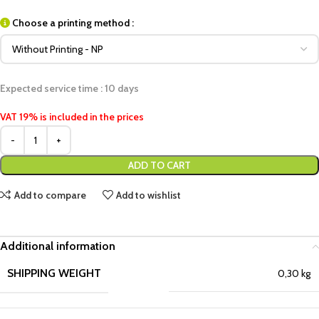
Choose a printing method :
Expected service time : 10 days
VAT 19% is included in the prices
ADD TO CART
Add to compare
Add to wishlist
Additional information
SHIPPING WEIGHT
0,30 kg