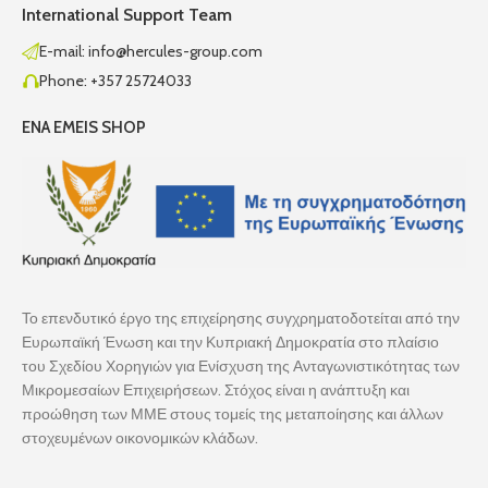
International Support Team
E-mail: info@hercules-group.com
Phone: +357 25724033
ENA EMEIS SHOP
Το επενδυτικό έργο της επιχείρησης συγχρηματοδοτείται από την
Ευρωπαϊκή Ένωση και την Κυπριακή Δημοκρατία στο πλαίσιο
του Σχεδίου Χορηγιών για Ενίσχυση της Ανταγωνιστικότητας των
Μικρομεσαίων Επιχειρήσεων. Στόχος είναι η ανάπτυξη και
προώθηση των ΜΜΕ στους τομείς της μεταποίησης και άλλων
στοχευμένων οικονομικών κλάδων.