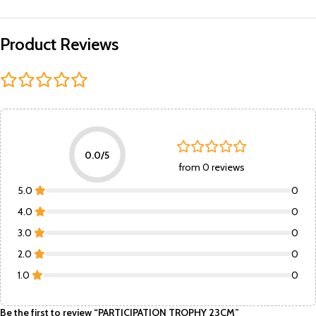
Product Reviews
0.0/5
from 0 reviews
5.0
0
4.0
0
3.0
0
2.0
0
1.0
0
Be the first to review “PARTICIPATION TROPHY 23CM”