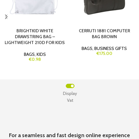
BRIGHTKID WHITE
CERRUTI 1881 COMPUTER
DRAWSTRING BAG –
BAG BROWN
LIGHTWEIGHT 210D FOR KIDS
BAGS
,
BUSINESS GIFTS
€175.00
BAGS
,
KIDS
€0.98
Display
Vat
For a seamless and fast design online experience