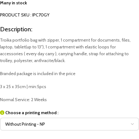
Many in stock
PRODUCT SKU : IPC70GY
Description:
Troika portfolio bag with zipper, 1 compartment for documents, files,
laptop, tablet(up to 13″), 1 compartment with elastic loops for
accessories ( every day carry ), carrying handle, strap for attaching to
trolley, polyester, anthracite/black.
Branded package is included in the price
3 x 25 x 35cm | min:5pcs
Normal Service: 2 Weeks
Choose a printing method :