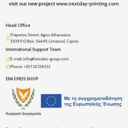
visit our new project
www.nextday-printing.com
Head Office
11 Iapetou Street, Agios Athanasios
3309 P.O.Box. 56649, Limassol, Cyprus
International Support Team
E-mail: info@hercules-group.com
Phone: +357 25724033
ENA EMEIS SHOP