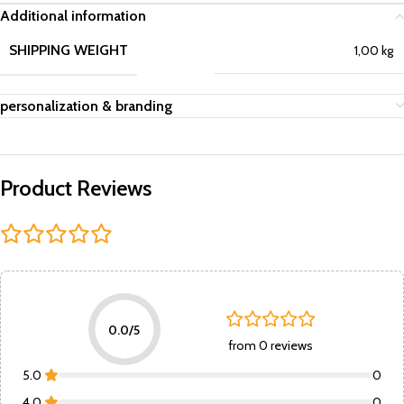
Additional information
SHIPPING WEIGHT
1,00 kg
personalization & branding
Product Reviews
0.0/5
from 0 reviews
5.0
0
4.0
0