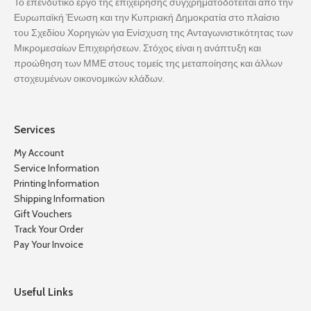
Το επενδυτικό έργο της επιχείρησης συγχρηματοδοτείται από την
Ευρωπαϊκή Ένωση και την Κυπριακή Δημοκρατία στο πλαίσιο
του Σχεδίου Χορηγιών για Ενίσχυση της Ανταγωνιστικότητας των
Μικρομεσαίων Επιχειρήσεων. Στόχος είναι η ανάπτυξη και
προώθηση των ΜΜΕ στους τομείς της μεταποίησης και άλλων
στοχευμένων οικονομικών κλάδων.
Services
My Account
Service Information
Printing Information
Shipping Information
Gift Vouchers
Track Your Order
Pay Your Invoice
Useful Links