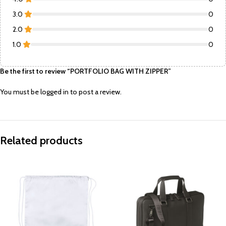
3.0
0
2.0
0
1.0
0
Be the first to review “PORTFOLIO BAG WITH ZIPPER”
You must be
logged in
to post a review.
Related products