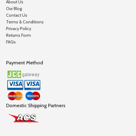
About Us
Our Blog
Contact Us
Terms & Conditions
Privacy Policy
Returns Form
FAQs
Payment Method
Domestic Shipping Partners