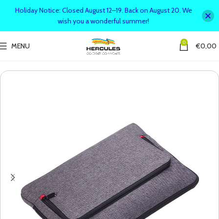
Holiday Notice: Closed August 12–19. Back on August 20. We
wish you a wonderful summer!
0
MENU
€
0,00