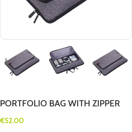
PORTFOLIO BAG WITH ZIPPER
€
52.00