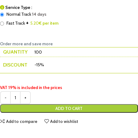
Service Type :
Normal Track
14 days
+
Fast Track
5.20
€ per item
Order more and save more
QUANTITY
100
DISCOUNT
-15%
VAT 19% is included in the prices
ADD TO CART
Add to compare
Add to wishlist