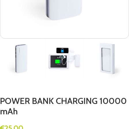
POWER BANK CHARGING 10000
mAh
€
25.00