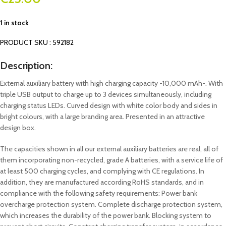
1 in stock
PRODUCT SKU : 592182
Description:
External auxiliary battery with high charging capacity -10,000 mAh-. With
triple USB output to charge up to 3 devices simultaneously, including
charging status LEDs. Curved design with white color body and sides in
bright colours, with a large branding area. Presented in an attractive
design box.
The capacities shown in all our external auxiliary batteries are real, all of
them incorporating non-recycled, grade A batteries, with a service life of
at least 500 charging cycles, and complying with CE regulations. In
addition, they are manufactured according RoHS standards, and in
compliance with the following safety requirements: Power bank
overcharge protection system. Complete discharge protection system,
which increases the durability of the power bank. Blocking system to