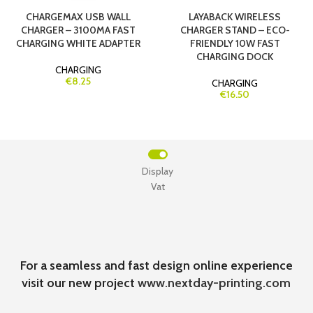
CHARGEMAX USB WALL
LAYABACK WIRELESS
CHARGER – 3100MA FAST
CHARGER STAND – ECO-
CHARGING WHITE ADAPTER
FRIENDLY 10W FAST
CHARGING DOCK
CHARGING
€8.25
CHARGING
€16.50
Display
Vat
For a seamless and fast design online experience
visit our new project
www.nextday-printing.com