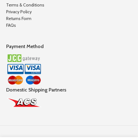
Terms & Conditions
Privacy Policy
Returns Form
FAQs
Payment Method
Domestic Shipping Partners