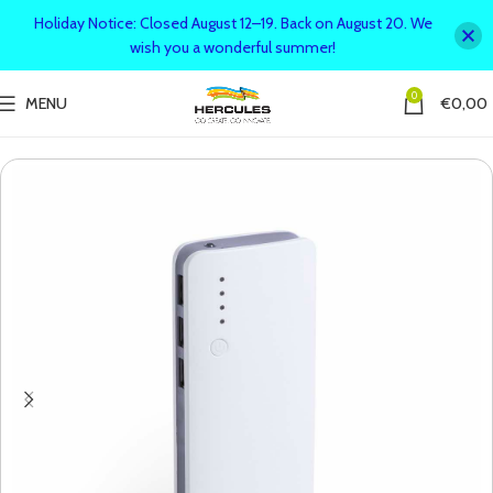
Holiday Notice: Closed August 12–19. Back on August 20. We
wish you a wonderful summer!
0
MENU
€
0,00