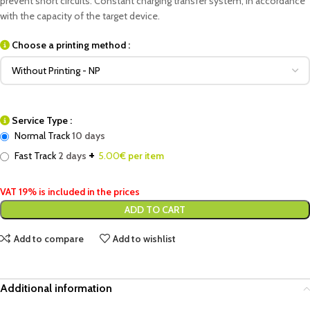
prevent short circuits. Constant charging transfer system, in accordance
with the capacity of the target device.
Choose a printing method :
Service Type :
Normal Track
10 days
+
Fast Track
2 days
5.00
€ per item
VAT 19% is included in the prices
ADD TO CART
Add to compare
Add to wishlist
Additional information