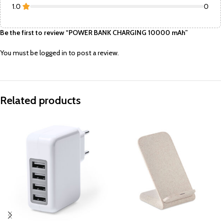
1.0
0
Be the first to review “POWER BANK CHARGING 10000 mAh”
You must be
logged in
to post a review.
Related products