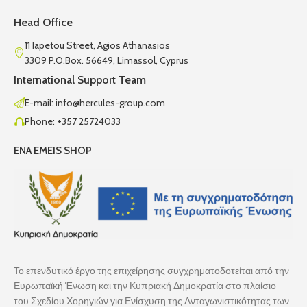
Head Office
11 Iapetou Street, Agios Athanasios
3309 P.O.Box. 56649, Limassol, Cyprus
International Support Team
E-mail: info@hercules-group.com
Phone: +357 25724033
ENA EMEIS SHOP
Το επενδυτικό έργο της επιχείρησης συγχρηματοδοτείται από την
Ευρωπαϊκή Ένωση και την Κυπριακή Δημοκρατία στο πλαίσιο
του Σχεδίου Χορηγιών για Ενίσχυση της Ανταγωνιστικότητας των