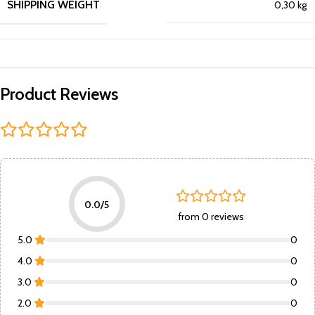
SHIPPING WEIGHT
0,30 kg
Product Reviews
0.0/5
from 0 reviews
5.0
0
4.0
0
3.0
0
2.0
0