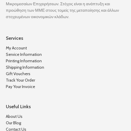
Μικρομεσαίων Επιχειρήσεων. Στόχος είναι η ανάπτυξη και
προώθηση των ΜΜΕ στους τομείς της μεταποίησης και άλλων
στοχευμένων οικονομικών κλάδων.
Services
My Account
Service Information
Printing Information
Shipping Information
Gift Vouchers
Track Your Order
Pay Your Invoice
Useful Links
About Us
Our Blog
Contact Us