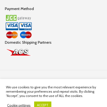
Payment Method
Domestic Shipping Partners
Follow Us
We use cookies to give you the most relevant experience by
remembering your preferences and repeat visits. By clicking
© 2025,
Hercules Group
| Company Registration number:
“Accept”, you consent to the use of ALL the cookies.
HE36663 | Company VAT Registration Number: 10036663R
Cookie settings
ACCEPT