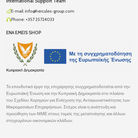
International Support Team
E-mail: info@hercules-group.com
Phone: +357 25724033
ENA EMEIS SHOP
Το επενδυτικό έργο της επιχείρησης συγχρηματοδοτείται από την
Ευρωπαϊκή Ένωση και την Κυπριακή Δημοκρατία στο πλαίσιο
του Σχεδίου Χορηγιών για Ενίσχυση της Ανταγωνιστικότητας των
Μικρομεσαίων Επιχειρήσεων. Στόχος είναι η ανάπτυξη και
προώθηση των ΜΜΕ στους τομείς της μεταποίησης και άλλων
στοχευμένων οικονομικών κλάδων.