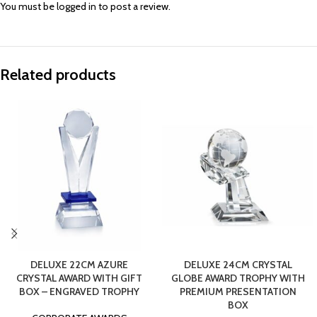
You must be
logged in
to post a review.
Related products
DELUXE 22CM AZURE
DELUXE 24CM CRYSTAL
CRYSTAL AWARD WITH GIFT
GLOBE AWARD TROPHY WITH
BOX – ENGRAVED TROPHY
PREMIUM PRESENTATION
BOX