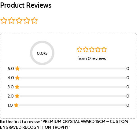
Product Reviews
0.0/5
from 0 reviews
5.0
0
4.0
0
3.0
0
2.0
0
1.0
0
Be the first to review “PREMIUM CRYSTAL AWARD 15CM – CUSTOM
ENGRAVED RECOGNITION TROPHY”