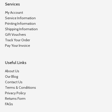
Services
My Account
Service Information
Printing Information
Shipping Information
Gift Vouchers
Track Your Order
Pay Your Invoice
Useful Links
About Us
Our Blog
Contact Us
Terms & Conditions
Privacy Policy
Returns Form
FAQs