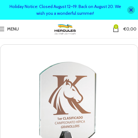
Holiday Notice: Closed August 12–19. Back on August 20. We
wish you a wonderful summer!
0
MENU
€
0,00