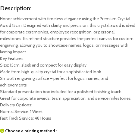
Description:
Honor achievement with timeless elegance using the Premium Crystal
Award 15cm. Designed with clarity and precision, this crystal award is ideal
for corporate ceremonies, employee recognition, or personal
milestones. Its refined structure provides the perfect canvas for custom
engraving, allowing you to showcase names, logos, or messages with
lasting impact.
Key Features:
Size: 15cm, sleek and compact for easy display
Made from high-quality crystal for a sophisticated look
Smooth engraving surface – perfect for logos, names, and
achievements
Standard presentation box included for a polished finishing touch
Great for corporate awards, team appreciation, and service milestones
Delivery Options:
Normal Service: 1 Week
Fast Track Service: 48 Hours
Choose a printing method :