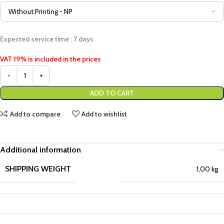
Expected service time : 7 days
VAT 19% is included in the prices
ADD TO CART
Add to compare
Add to wishlist
Additional information
SHIPPING WEIGHT
1,00 kg