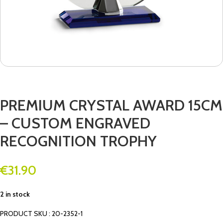
PREMIUM CRYSTAL AWARD 15CM
– CUSTOM ENGRAVED
RECOGNITION TROPHY
€
31.90
2 in stock
PRODUCT SKU : 20-2352-1