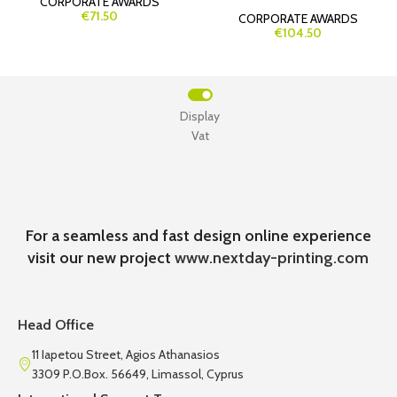
CORPORATE AWARDS
€71.50
CORPORATE AWARDS
€104.50
Display
Vat
For a seamless and fast design online experience
visit our new project
www.nextday-printing.com
Head Office
11 Iapetou Street, Agios Athanasios
3309 P.O.Box. 56649, Limassol, Cyprus