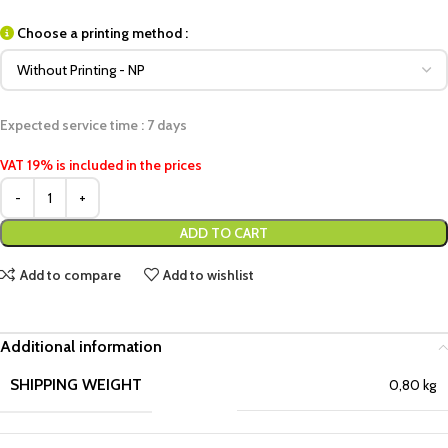
Choose a printing method :
Expected service time : 7 days
VAT 19% is included in the prices
ADD TO CART
Add to compare
Add to wishlist
Additional information
SHIPPING WEIGHT
0,80 kg