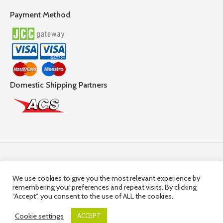
Payment Method
Domestic Shipping Partners
Follow Us
We use cookies to give you the most relevant experience by
remembering your preferences and repeat visits. By clicking
© 2025,
Hercules Group
| Company Registration number:
“Accept”, you consent to the use of ALL the cookies.
HE36663 | Company VAT Registration Number: 10036663R
Cookie settings
ACCEPT