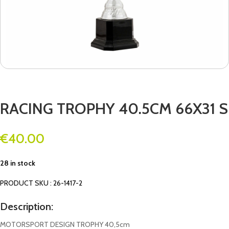
RACING TROPHY 40.5CM 66X31 S
€
40.00
28 in stock
PRODUCT SKU : 26-1417-2
Description:
MOTORSPORT DESIGN TROPHY 40,5cm