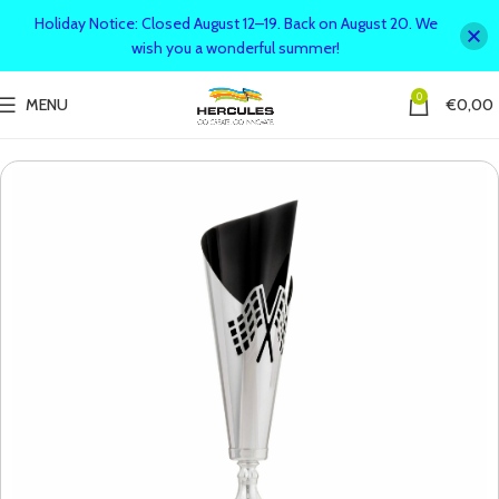
Holiday Notice: Closed August 12–19. Back on August 20. We
wish you a wonderful summer!
0
MENU
€
0,00