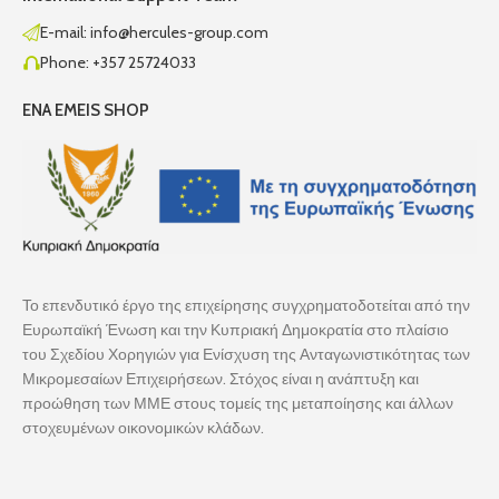
E-mail: info@hercules-group.com
Phone: +357 25724033
ENA EMEIS SHOP
Το επενδυτικό έργο της επιχείρησης συγχρηματοδοτείται από την
Ευρωπαϊκή Ένωση και την Κυπριακή Δημοκρατία στο πλαίσιο
του Σχεδίου Χορηγιών για Ενίσχυση της Ανταγωνιστικότητας των
Μικρομεσαίων Επιχειρήσεων. Στόχος είναι η ανάπτυξη και
προώθηση των ΜΜΕ στους τομείς της μεταποίησης και άλλων
στοχευμένων οικονομικών κλάδων.