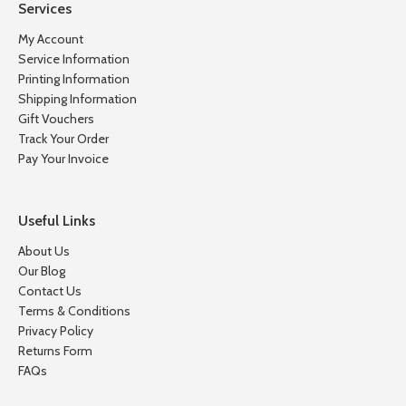
Services
My Account
Service Information
Printing Information
Shipping Information
Gift Vouchers
Track Your Order
Pay Your Invoice
Useful Links
About Us
Our Blog
Contact Us
Terms & Conditions
Privacy Policy
Returns Form
FAQs