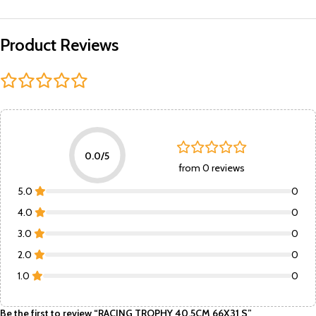
Product Reviews
0.0/5
from 0 reviews
5.0
0
4.0
0
3.0
0
2.0
0
1.0
0
Be the first to review “RACING TROPHY 40.5CM 66X31 S”