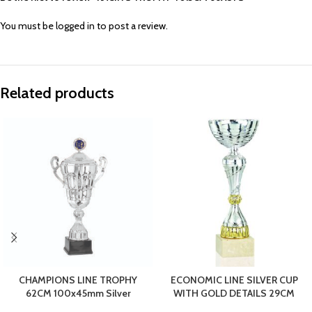
You must be
logged in
to post a review.
Related products
CHAMPIONS LINE TROPHY
ECONOMIC LINE SILVER CUP
62CM 100x45mm Silver
WITH GOLD DETAILS 29CM