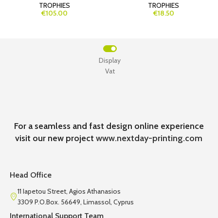
TROPHIES
TROPHIES
€105.00
€18.50
Display
Vat
For a seamless and fast design online experience
visit our new project
www.nextday-printing.com
Head Office
11 Iapetou Street, Agios Athanasios
3309 P.O.Box. 56649, Limassol, Cyprus
International Support Team