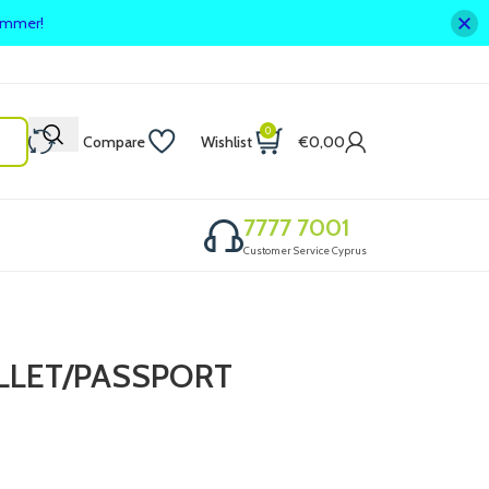
summer!
0
Compare
Wishlist
€
0,00
7777 7001
Customer Service Cyprus
LLET/PASSPORT