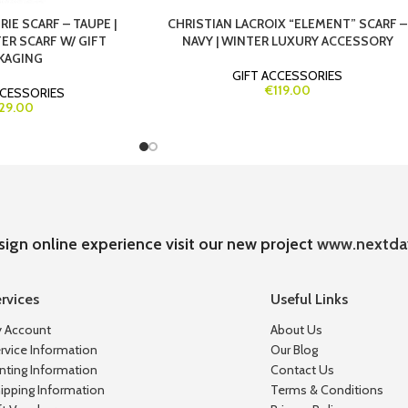
IE SCARF – TAUPE |
CHRISTIAN LACROIX “ELEMENT” SCARF –
ER SCARF W/ GIFT
NAVY | WINTER LUXURY ACCESSORY
KAGING
GIFT ACCESSORIES
€119.00
CCESSORIES
29.00
sign online experience visit our new project
www.nextda
rvices
Useful Links
 Account
About Us
rvice Information
Our Blog
inting Information
Contact Us
ipping Information
Terms & Conditions