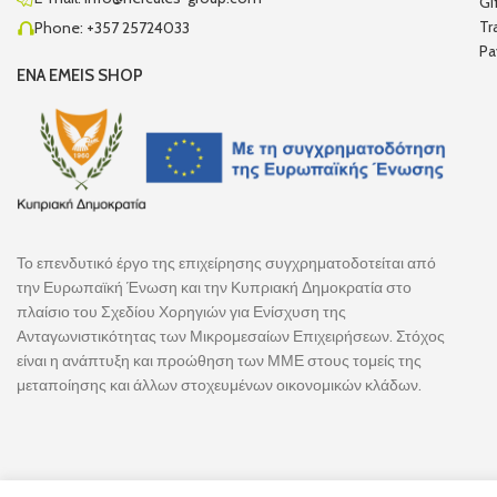
Gi
Tr
Phone: +357 25724033
Pa
ENA EMEIS SHOP
Το επενδυτικό έργο της επιχείρησης συγχρηματοδοτείται από
την Ευρωπαϊκή Ένωση και την Κυπριακή Δημοκρατία στο
πλαίσιο του Σχεδίου Χορηγιών για Ενίσχυση της
Ανταγωνιστικότητας των Μικρομεσαίων Επιχειρήσεων. Στόχος
είναι η ανάπτυξη και προώθηση των ΜΜΕ στους τομείς της
μεταποίησης και άλλων στοχευμένων οικονομικών κλάδων.