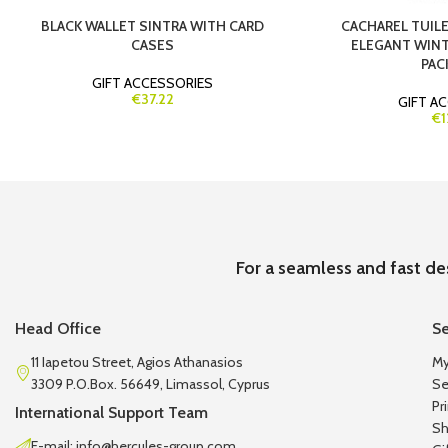
BLACK WALLET SINTRA WITH CARD
CACHAREL TUILER
CASES
ELEGANT WINT
PAC
GIFT ACCESSORIES
€37.22
GIFT A
€1
For a seamless and fast de
Head Office
Se
11 Iapetou Street, Agios Athanasios
My
3309 P.O.Box. 56649, Limassol, Cyprus
Se
Pr
International Support Team
Sh
E-mail: info@hercules-group.com