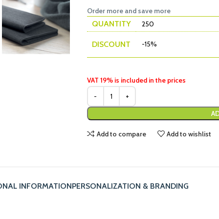
Order more and save more
QUANTITY
250
DISCOUNT
-15%
VAT 19% is included in the prices
AD
Add to compare
Add to wishlist
ONAL INFORMATION
PERSONALIZATION & BRANDING