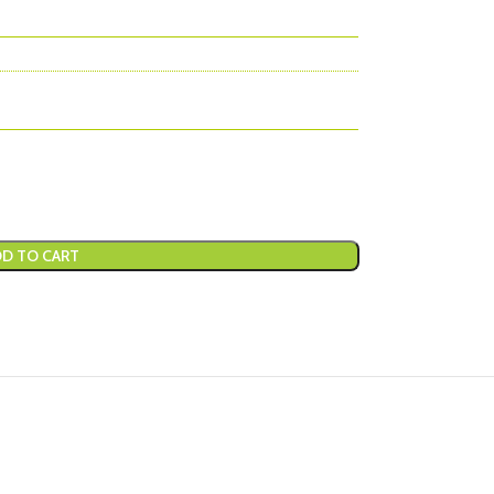
D TO CART