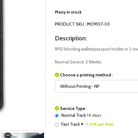
Many in stock
PRODUCT SKU : MO9107-03
Description:
RFID blocking wallet/passport holder in 2-to
Normal Service: 2 Weeks
Choose a printing method :
Service Type :
Normal Track
14 days
+
Fast Track
0.65
€ per item