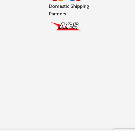
Domestic Shipping
Partners