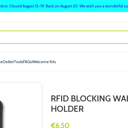
tice: Closed August 12–19. Back on August 20. We wish you a wonderful 
me
Outlet
Tools
FAQs
Welcome Kits
RFID BLOCKING WA
HOLDER
€
6.50