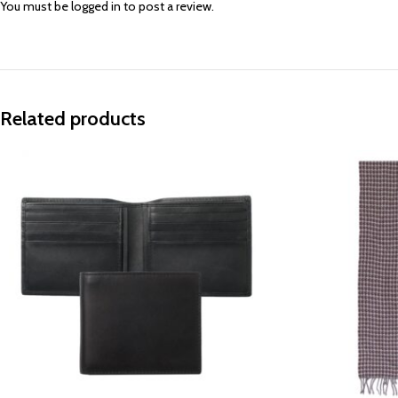
You must be
logged in
to post a review.
Related products