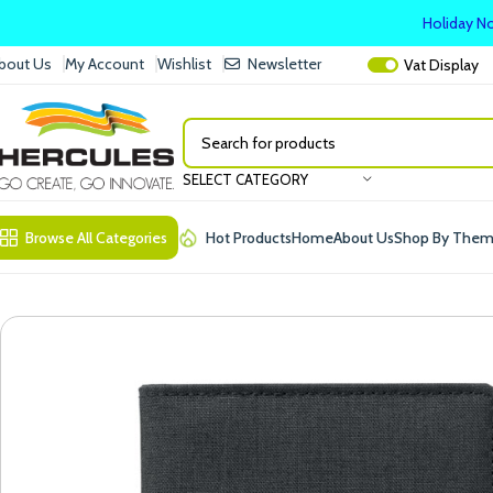
Holiday No
bout Us
My Account
Wishlist
Newsletter
Vat
Display
SELECT CATEGORY
Browse All Categories
Hot Products
Home
About Us
Shop By The