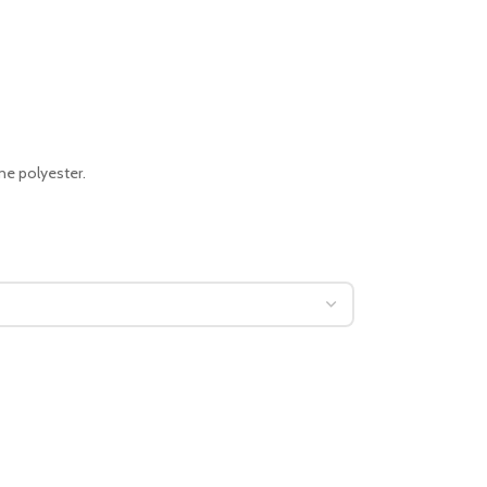
ne polyester.