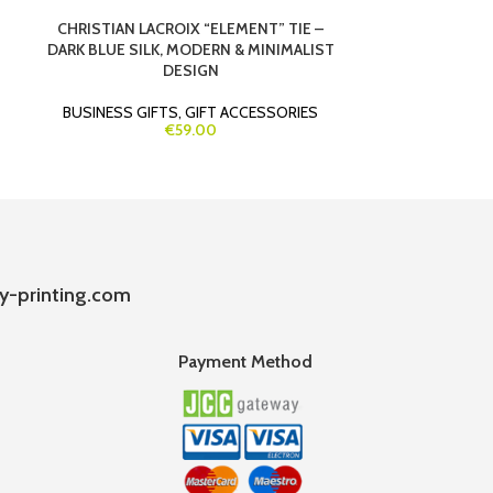
CHRISTIAN LACROIX “ELEMENT” TIE –
ECOFOLD COR
DARK BLUE SILK, MODERN & MINIMALIST
HOLDER & BIL
DESIGN
BUSINESS GIFTS
,
GIFT ACCESSORIES
GIF
€59.00
y-printing.com
Payment Method