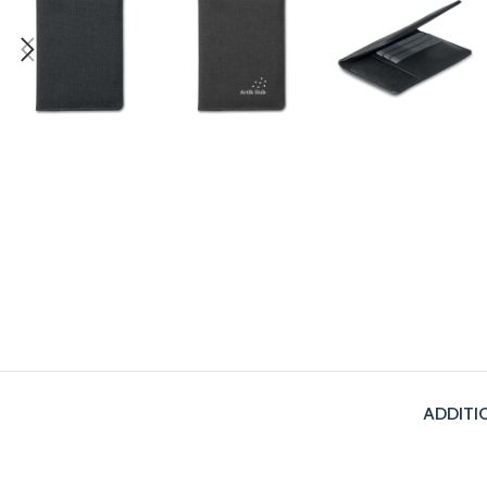
ADDITI