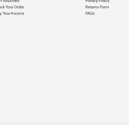
ft Vouchers
Privacy Policy
ack Your Order
Returns Form
y Your Invoice
FAQs