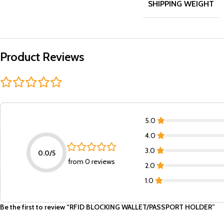
SHIPPING WEIGHT
Product Reviews
5.0
4.0
3.0
0.0/5
from 0 reviews
2.0
1.0
Be the first to review “RFID BLOCKING WALLET/PASSPORT HOLDER”