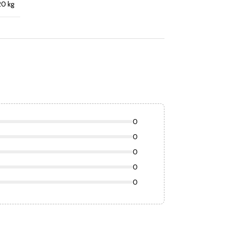
20 kg
0
0
0
0
0