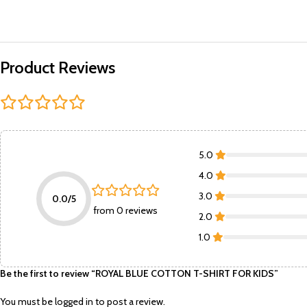
Product Reviews
5.0
4.0
3.0
0.0/5
from 0 reviews
2.0
1.0
Be the first to review “ROYAL BLUE COTTON T-SHIRT FOR KIDS”
You must be
logged in
to post a review.