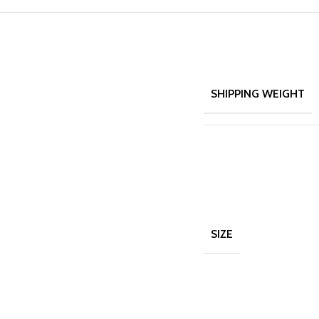
SHIPPING WEIGHT
SIZE