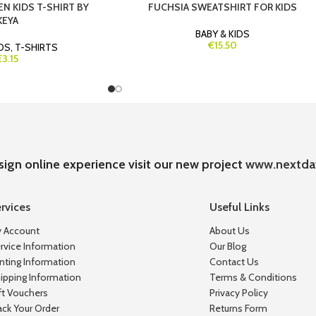
EN KIDS T-SHIRT BY
FUCHSIA SWEATSHIRT FOR KIDS
KEYA
BABY & KIDS
€15.50
IDS
,
T-SHIRTS
€3.15
sign online experience visit our new project
www.nextda
rvices
Useful Links
 Account
About Us
rvice Information
Our Blog
inting Information
Contact Us
ipping Information
Terms & Conditions
ft Vouchers
Privacy Policy
ack Your Order
Returns Form