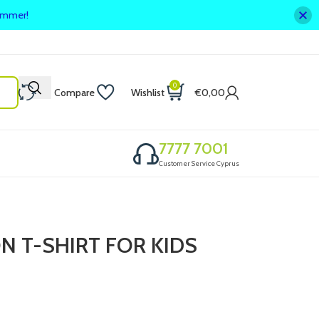
summer!
0
Compare
Wishlist
€
0,00
7777 7001
Customer Service Cyprus
N T-SHIRT FOR KIDS