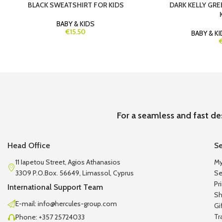
BLACK SWEATSHIRT FOR KIDS
DARK KELLY GRE
BABY & KIDS
€15.50
BABY & K
For a seamless and fast de
Head Office
Se
11 Iapetou Street, Agios Athanasios
My
3309 P.O.Box. 56649, Limassol, Cyprus
Se
Pr
International Support Team
Sh
E-mail: info@hercules-group.com
Gi
Tr
Phone: +357 25724033