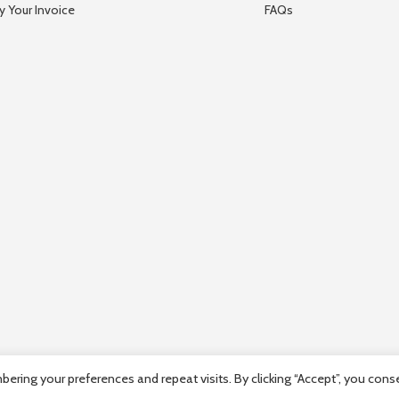
y Your Invoice
FAQs
ring your preferences and repeat visits. By clicking “Accept”, you cons