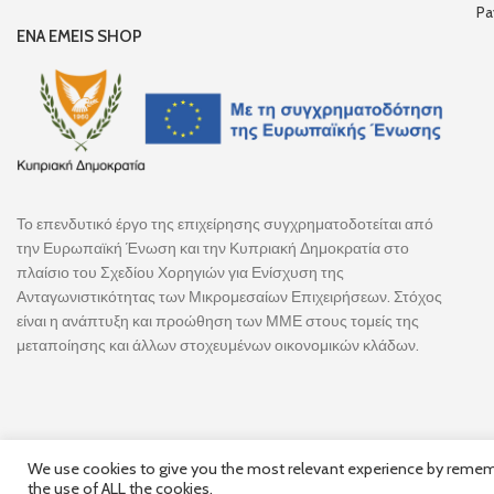
Pa
ENA EMEIS SHOP
Το επενδυτικό έργο της επιχείρησης συγχρηματοδοτείται από
την Ευρωπαϊκή Ένωση και την Κυπριακή Δημοκρατία στο
πλαίσιο του Σχεδίου Χορηγιών για Ενίσχυση της
Ανταγωνιστικότητας των Μικρομεσαίων Επιχειρήσεων. Στόχος
είναι η ανάπτυξη και προώθηση των ΜΜΕ στους τομείς της
μεταποίησης και άλλων στοχευμένων οικονομικών κλάδων.
We use cookies to give you the most relevant experience by remembe
the use of ALL the cookies.