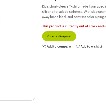
Kid’s short-sleeve T-shirt made from speci
silicone for added softness. With side seam
away brand label, and contrast color piping 
This product is currently out of stock and 
Price on Request
Add to compare
Add to wishlist