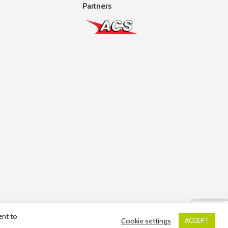
Partners
ent to
Cookie settings
ACCEPT