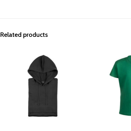
Related products