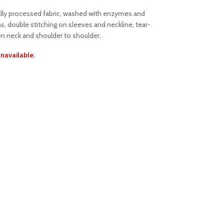
ally processed fabric, washed with enzymes and
s, double stitching on sleeves and neckline, tear-
on neck and shoulder to shoulder.
unavailable.