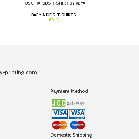
FUSCHIA KIDS T-SHIRT BY KEYA
LIGHT BLUE 
BABY & KIDS
,
T-SHIRTS
BABY & K
€3.15
y-printing.com
Payment Method
Domestic Shipping