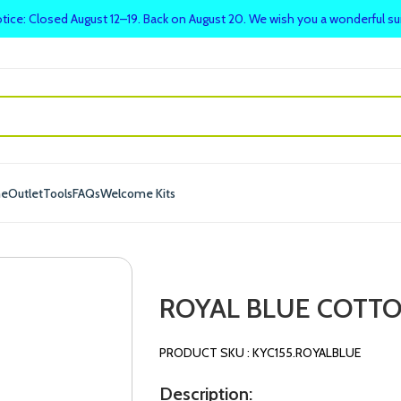
tice: Closed August 12–19. Back on August 20. We wish you a wonderful 
me
Outlet
Tools
FAQs
Welcome Kits
ROYAL BLUE COTTO
PRODUCT SKU : KYC155.ROYALBLUE
Description: