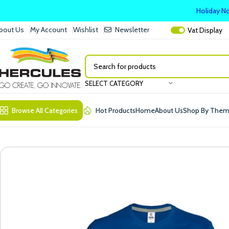
Holiday No
bout Us
My Account
Wishlist
Newsletter
Vat
Display
SELECT CATEGORY
Browse All Categories
Hot Products
Home
About Us
Shop By The