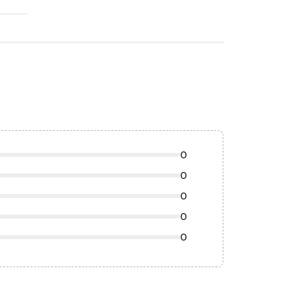
0
0
0
0
0