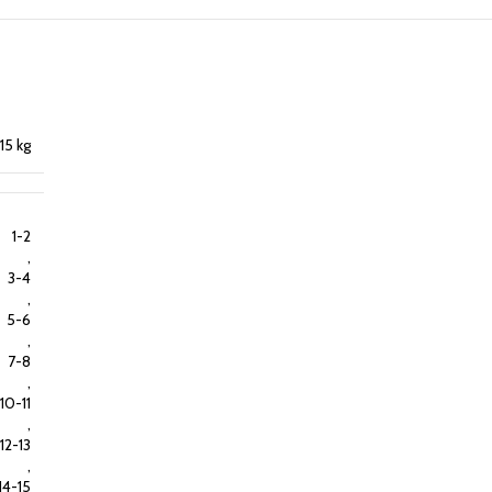
15 kg
1-2
,
3-4
,
5-6
,
7-8
,
10-11
,
12-13
,
14-15