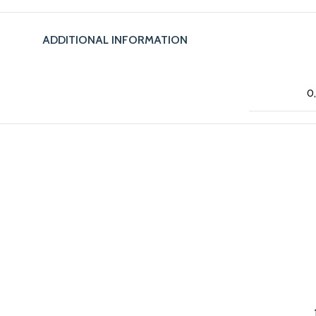
ADDITIONAL INFORMATION
0,