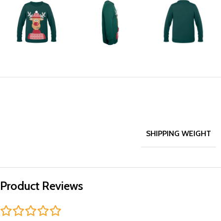
SHIPPING WEIGHT
Product Reviews