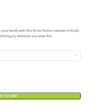
your family with this Xmas festive sweater in Acrylic
nd bring joy wherever you wear this.
D TO CART