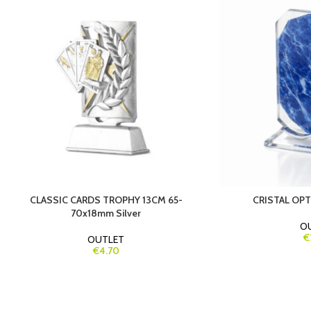
CLASSIC CARDS TROPHY 13CM 65-
CRISTAL OP
70x18mm Silver
O
€
OUTLET
€4.70