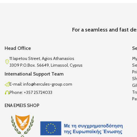
For a seamless and fast de
Head Office
Se
11 Iapetou Street, Agios Athanasios
My
3309 P.O.Box. 56649, Limassol, Cyprus
Se
Pr
International Support Team
Sh
E-mail: info@hercules-group.com
Gi
Tr
Phone: +357 25724033
Pa
ENA EMEIS SHOP