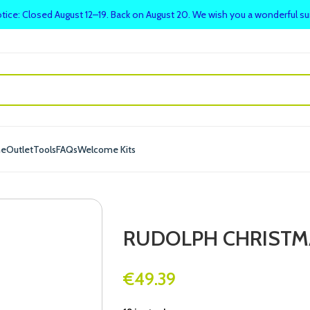
tice: Closed August 12–19. Back on August 20. We wish you a wonderful 
me
Outlet
Tools
FAQs
Welcome Kits
RUDOLPH CHRISTM
€
49.39