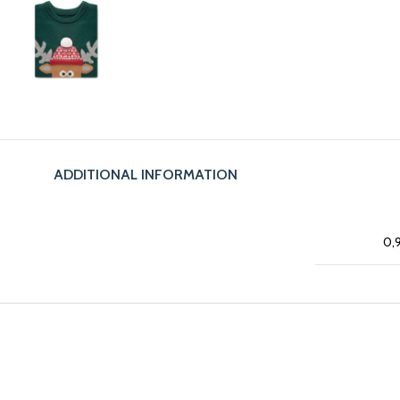
ADDITIONAL INFORMATION
0,