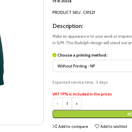
19 in stock
PRODUCT SKU : CX1521
Description:
Make an appearance to your work or impress 
in S/M. This Rudolph design will stand out a
Choose a printing method :
Expected service time : 3 days
VAT 19% is included in the prices
AD
Add to compare
Add to wishlist