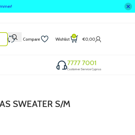
summer!
0
Compare
Wishlist
€
0,00
7777 7001
Customer Service Cyprus
AS SWEATER S/M