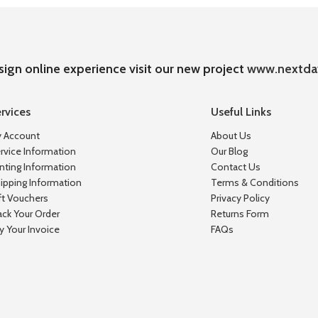
sign online experience visit our new project
www.nextda
rvices
Useful Links
 Account
About Us
rvice Information
Our Blog
inting Information
Contact Us
ipping Information
Terms & Conditions
ft Vouchers
Privacy Policy
ack Your Order
Returns Form
y Your Invoice
FAQs