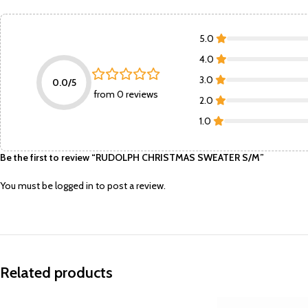
5.0
4.0
3.0
0.0/5
from 0 reviews
2.0
1.0
Be the first to review “RUDOLPH CHRISTMAS SWEATER S/M”
You must be
logged in
to post a review.
Related products