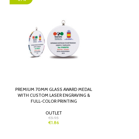
PREMIUM 70MM GLASS AWARD MEDAL
PREMIUM CR
WITH CUSTOM LASER ENGRAVING &
ELEGANT R
FULL-COLOR PRINTING
OUTLET
€5.95
€1.86