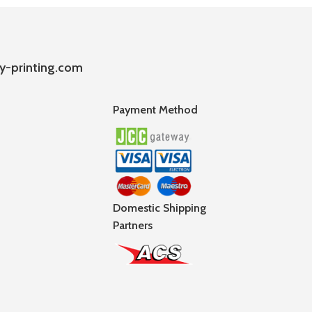
y-printing.com
Payment Method
Domestic Shipping
Partners