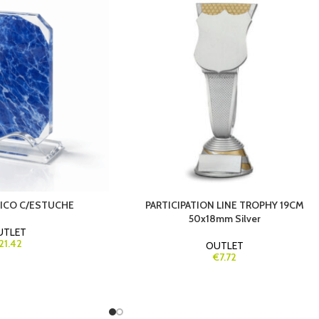
TICO C/ESTUCHE
PARTICIPATION LINE TROPHY 19CM
50x18mm Silver
UTLET
21.42
OUTLET
€7.72