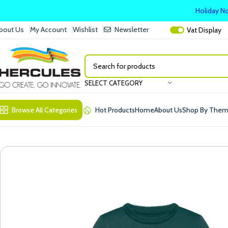
Holiday No
bout Us
My Account
Wishlist
Newsletter
Vat
Display
SELECT CATEGORY
Browse All Categories
Hot Products
Home
About Us
Shop By The