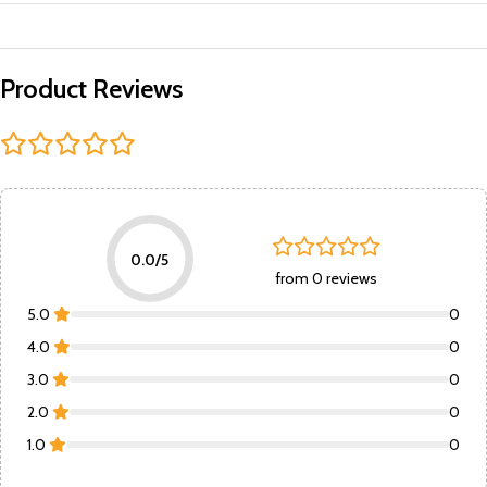
Product Reviews
0.0/5
from 0 reviews
5.0
0
4.0
0
3.0
0
2.0
0
1.0
0