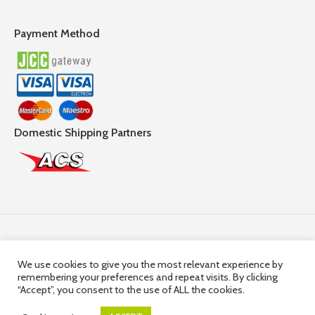
Payment Method
Domestic Shipping Partners
Follow Us
We use cookies to give you the most relevant experience by
remembering your preferences and repeat visits. By clicking
© 2025,
Hercules Group
| Company Registration number:
“Accept”, you consent to the use of ALL the cookies.
HE36663 | Company VAT Registration Number: 10036663R