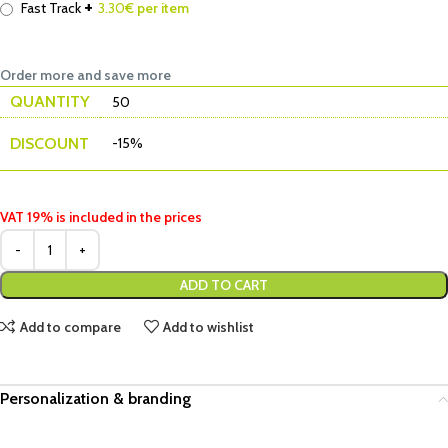
+
Fast Track
3.30
€ per item
Order more and save more
QUANTITY
50
DISCOUNT
-15%
VAT 19% is included in the prices
ADD TO CART
Add to compare
Add to wishlist
Personalization & branding