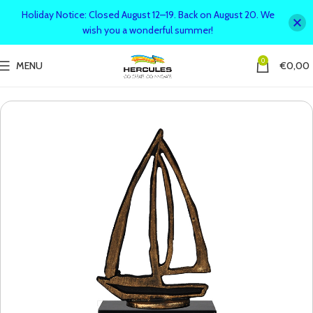
Holiday Notice: Closed August 12–19. Back on August 20. We
wish you a wonderful summer!
0
MENU
€
0,00