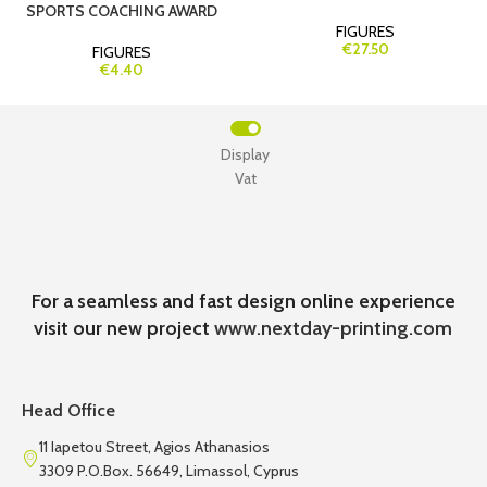
SPORTS COACHING AWARD
FIGURES
€27.50
FIGURES
€4.40
Display
Vat
For a seamless and fast design online experience
visit our new project
www.nextday-printing.com
Head Office
11 Iapetou Street, Agios Athanasios
3309 P.O.Box. 56649, Limassol, Cyprus