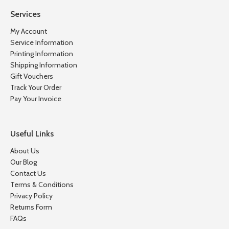
Services
My Account
Service Information
Printing Information
Shipping Information
Gift Vouchers
Track Your Order
Pay Your Invoice
Useful Links
About Us
Our Blog
Contact Us
Terms & Conditions
Privacy Policy
Returns Form
FAQs