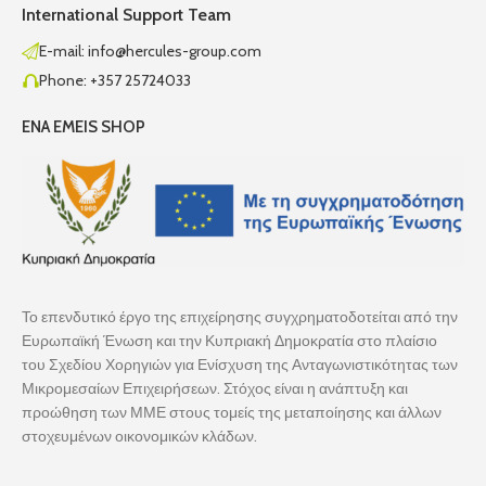
International Support Team
E-mail: info@hercules-group.com
Phone: +357 25724033
ENA EMEIS SHOP
Το επενδυτικό έργο της επιχείρησης συγχρηματοδοτείται από την
Ευρωπαϊκή Ένωση και την Κυπριακή Δημοκρατία στο πλαίσιο
του Σχεδίου Χορηγιών για Ενίσχυση της Ανταγωνιστικότητας των
Μικρομεσαίων Επιχειρήσεων. Στόχος είναι η ανάπτυξη και
προώθηση των ΜΜΕ στους τομείς της μεταποίησης και άλλων
στοχευμένων οικονομικών κλάδων.