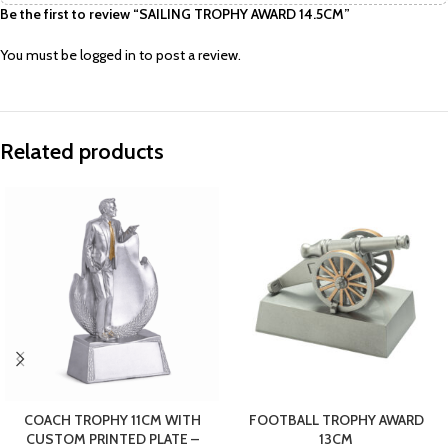
Be the first to review “SAILING TROPHY AWARD 14.5CM”
You must be
logged in
to post a review.
Related products
COACH TROPHY 11CM WITH
FOOTBALL TROPHY AWARD
CUSTOM PRINTED PLATE –
13CM