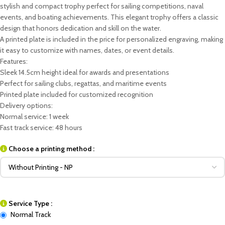
stylish and compact trophy perfect for sailing competitions, naval
events, and boating achievements. This elegant trophy offers a classic
design that honors dedication and skill on the water.
A printed plate is included in the price for personalized engraving, making
it easy to customize with names, dates, or event details.
Features:
Sleek 14.5cm height ideal for awards and presentations
Perfect for sailing clubs, regattas, and maritime events
Printed plate included for customized recognition
Delivery options:
Normal service: 1 week
Fast track service: 48 hours
Choose a printing method :
Service Type :
Normal Track