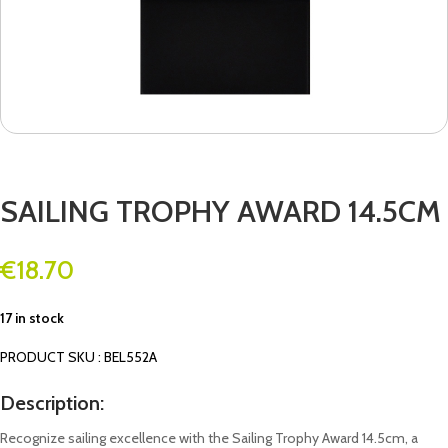
SAILING TROPHY AWARD 14.5CM
€
18.70
17 in stock
PRODUCT SKU : BEL552A
Description:
Recognize sailing excellence with the Sailing Trophy Award 14.5cm, a