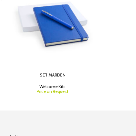
SET MARDEN
Welcome Kits
W
Price on Request