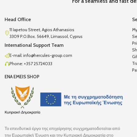
For a seamless and fast de
Head Office
Se
11 Iapetou Street, Agios Athanasios
My
3309 P.O.Box. 56649, Limassol, Cyprus
Se
Pr
International Support Team
Sh
E-mail: info@hercules-group.com
Gi
Tr
Phone: +357 25724033
Pa
ENA EMEIS SHOP
Το επενδυτικό έργο της επιχείρησης συγχρηματοδοτείται από
την Ευρωπαϊκή Ένωση και την Κυπριακή Δημοκρατία στο