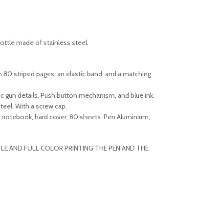
ottle made of stainless steel.
h 80 striped pages, an elastic band, and a matching
ic gun details, Push button mechanism, and blue ink.
eel. With a screw cap.
U notebook, hard cover, 80 sheets. Pen Aluminium,
LE AND FULL COLOR PRINTING THE PEN AND THE