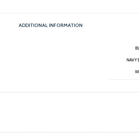
ADDITIONAL INFORMATION
B
NAVY 
W