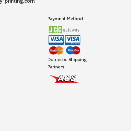
y-printing.com
Payment Method
Domestic Shipping
Partners