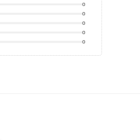
0
0
0
0
0