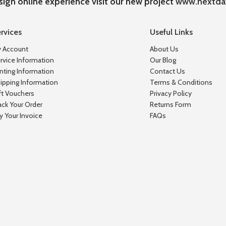
sign online experience visit our new project
www.nextda
rvices
Useful Links
 Account
About Us
rvice Information
Our Blog
inting Information
Contact Us
ipping Information
Terms & Conditions
ft Vouchers
Privacy Policy
ack Your Order
Returns Form
y Your Invoice
FAQs