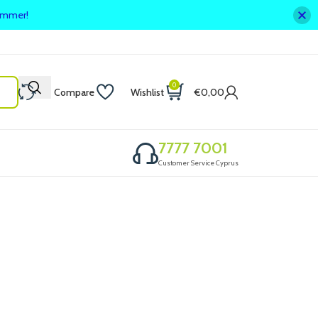
summer!
0
Compare
Wishlist
€
0,00
7777 7001
Customer Service Cyprus