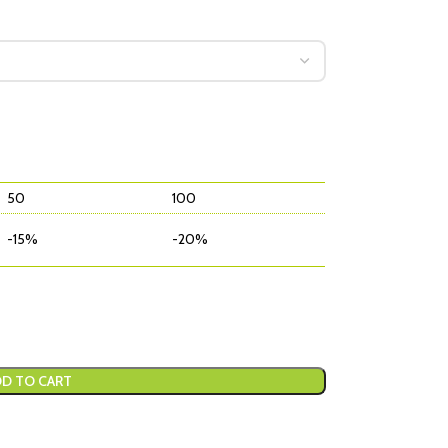
50
100
-15%
-20%
D TO CART