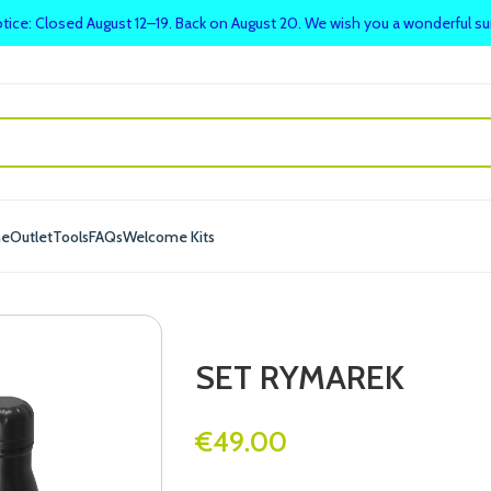
tice: Closed August 12–19. Back on August 20. We wish you a wonderful 
me
Outlet
Tools
FAQs
Welcome Kits
SET RYMAREK
€
49.00