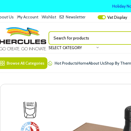
Holiday No
bout Us
My Account
Wishlist
Newsletter
Vat
Display
SELECT CATEGORY
Browse All Categories
Hot Products
Home
About Us
Shop By The