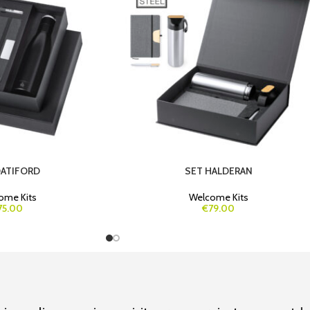
DATIFORD
SET HALDERAN
ome Kits
Welcome Kits
75.00
€79.00