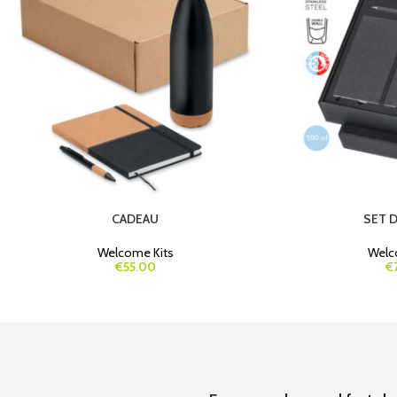
CADEAU
SET 
Welcome Kits
Welc
€55.00
€