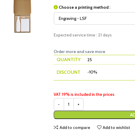
Choose a printing method :
Expected service time : 21 days
Order more and save more
QUANTITY
25
DISCOUNT
-10%
VAT 19% is included in the prices
AD
Add to compare
Add to wishlist