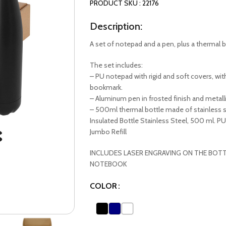
PRODUCT SKU : 22176
Description:
A set of notepad and a pen, plus a thermal b
The set includes:
– PU notepad with rigid and soft covers, wit
bookmark.
– Aluminum pen in frosted finish and metall
– 500ml thermal bottle made of stainless st
Insulated Bottle Stainless Steel, 500 ml. P
Jumbo Refill
INCLUDES LASER ENGRAVING ON THE BOTT
NOTEBOOK
COLOR