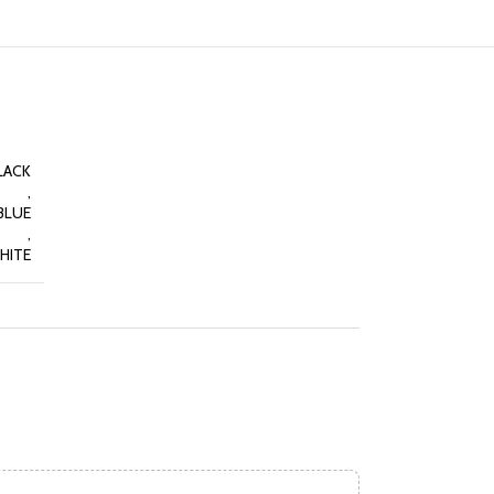
LACK
,
BLUE
,
HITE