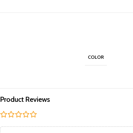
COLOR
Product Reviews