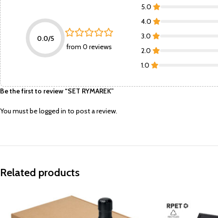
5.0
4.0
3.0
0.0/5
from 0 reviews
2.0
1.0
Be the first to review “SET RYMAREK”
You must be
logged in
to post a review.
Related products