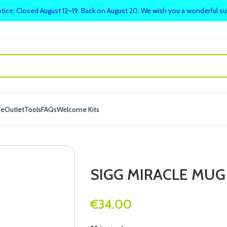
tice: Closed August 12–19. Back on August 20. We wish you a wonderful 
me
Outlet
Tools
FAQs
Welcome Kits
SIGG MIRACLE MUG 
€
34.00