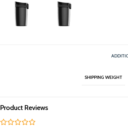
ADDITI
SHIPPING WEIGHT
Product Reviews