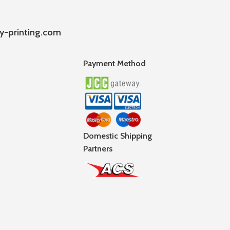
y-printing.com
Payment Method
Domestic Shipping
Partners