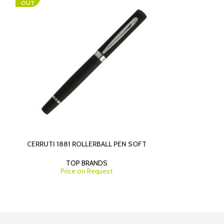
OUT
P
CERRUTI 1881 ROLLERBALL PEN SOFT
HUGO BOSS BA
TOP BRANDS
Price on Request
T
Pri