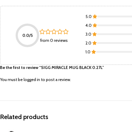
5.0
4.0
3.0
0.0/5
from 0 reviews
2.0
1.0
Be the first to review “SIGG MIRACLE MUG BLACK 0.27L”
You must be
logged in
to post a review.
Related products