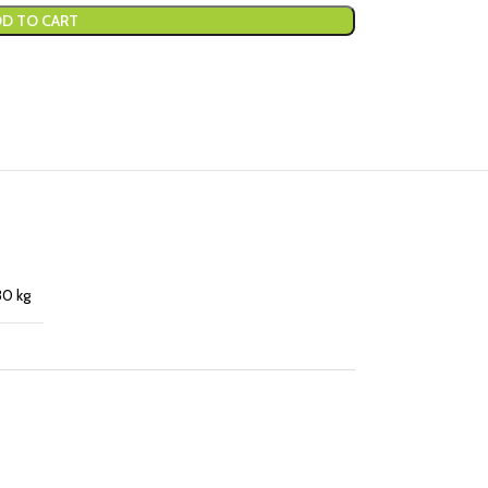
D TO CART
30 kg