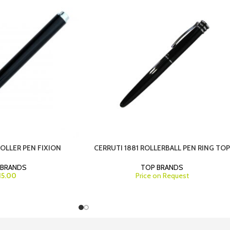
ROLLER PEN FIXION
CERRUTI 1881 ROLLERBALL PEN RING TO
 BRANDS
TOP BRANDS
15.00
Price on Request