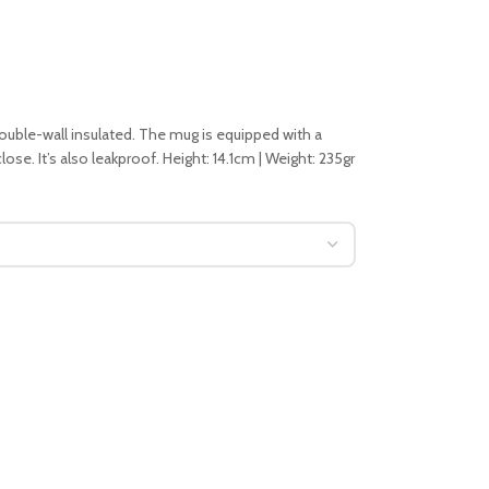
double-wall insulated. The mug is equipped with a
ose. It’s also leakproof. Height: 14.1cm | Weight: 235gr