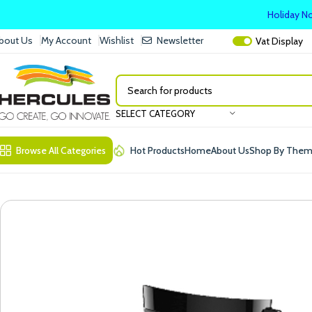
Holiday No
bout Us
My Account
Wishlist
Newsletter
Vat
Display
SELECT CATEGORY
Browse All Categories
Hot Products
Home
About Us
Shop By The