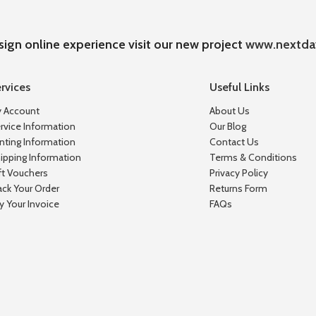
sign online experience visit our new project
www.nextda
rvices
Useful Links
 Account
About Us
rvice Information
Our Blog
inting Information
Contact Us
ipping Information
Terms & Conditions
ft Vouchers
Privacy Policy
ack Your Order
Returns Form
y Your Invoice
FAQs