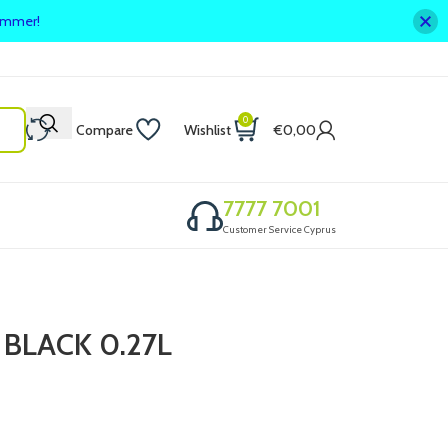
summer!
0
Compare
Wishlist
€
0,00
7777 7001
Customer Service Cyprus
BLACK 0.27L