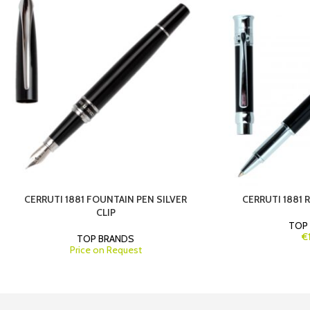
CERRUTI 1881 FOUNTAIN PEN SILVER
CERRUTI 1881 
CLIP
TOP
€
TOP BRANDS
Price on Request