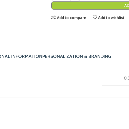
AD
Add to compare
Add to wishlist
ONAL INFORMATION
PERSONALIZATION & BRANDING
0,