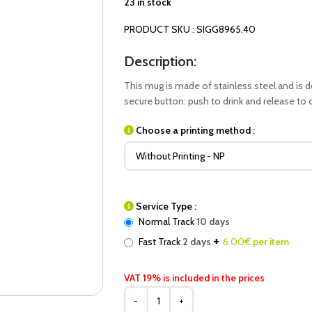
23 in stock
PRODUCT SKU : SIGG8965.40
Description:
This mug is made of stainless steel and is 
secure button: push to drink and release to cl
Choose a printing method :
Service Type :
Normal Track
10 days
+
Fast Track
2 days
6.00
€ per item
VAT 19% is included in the prices