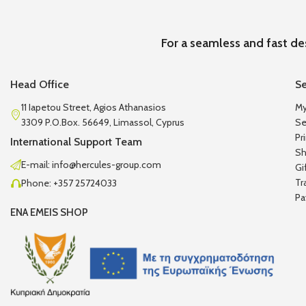
For a seamless and fast de
Head Office
Se
11 Iapetou Street, Agios Athanasios
My
3309 P.O.Box. 56649, Limassol, Cyprus
Se
Pr
International Support Team
Sh
E-mail: info@hercules-group.com
Gi
Tr
Phone: +357 25724033
Pa
ENA EMEIS SHOP