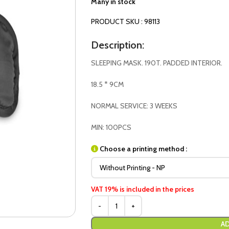
Many in stock
PRODUCT SKU : 98113
Description:
SLEEPING MASK. 190T. PADDED INTERIOR.
18.5 * 9CM
NORMAL SERVICE: 3 WEEKS
MIN: 100PCS
Choose a printing method :
VAT 19% is included in the prices
AD