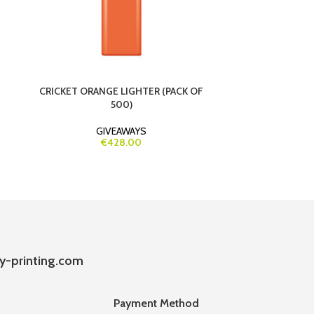
CRICKET ORANGE LIGHTER (PACK OF
CUSTOM ROUND
500)
FULL CO
GIVEAWAYS
€428.00
y-printing.com
Payment Method