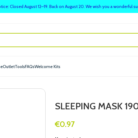
tice: Closed August 12–19. Back on August 20. We wish you a wonderful 
me
Outlet
Tools
FAQs
Welcome Kits
SLEEPING MASK 190
€
0.97