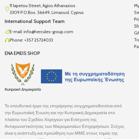
11 Iapetou Street, Agios Athanasios
My
3309 P.O.Box. 56649, Limassol, Cyprus
Se
Pr
International Support Team
Sh
E-mail: info@hercules-group.com
Gi
Tr
Phone: +357 25724033
Pa
ENA EMEIS SHOP
Το επενδυτικό έργο της επιχείρησης συγχρηματοδοτείται από
την Ευρωπαϊκή Ένωση και την Κυπριακή Δημοκρατία στο
πλαίσιο του Σχεδίου Χορηγιών για Ενίσχυση της
Ανταγωνιστικότητας των Μικρομεσαίων Επιχειρήσεων. Στόχος
είναι η ανάπτυξη και προώθηση των ΜΜΕ στους τομείς της