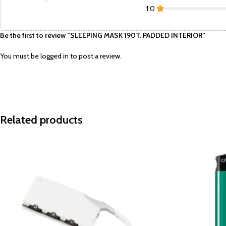
1.0
Be the first to review “SLEEPING MASK 190T. PADDED INTERIOR”
You must be
logged in
to post a review.
Related products