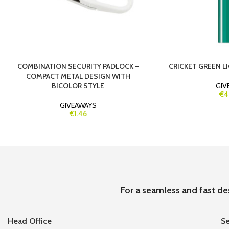
COMBINATION SECURITY PADLOCK –
CRICKET GREEN LI
COMPACT METAL DESIGN WITH
BICOLOR STYLE
GIV
€4
GIVEAWAYS
€1.46
For a seamless and fast de
Head Office
Se