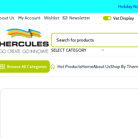
Holiday No
bout Us
My Account
Wishlist
Newsletter
Vat
Display
SELECT CATEGORY
Browse All Categories
Hot Products
Home
About Us
Shop By The