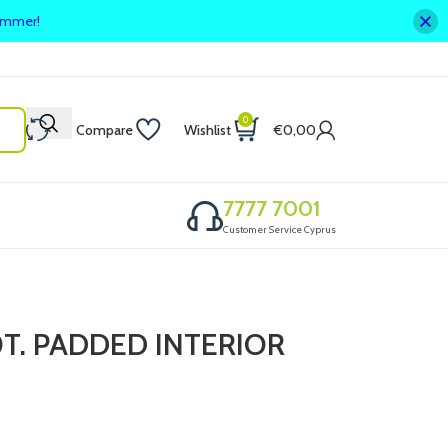
summer!
0
Compare
Wishlist
€
0,00
7777 7001
Customer Service Cyprus
T. PADDED INTERIOR