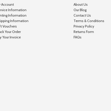
 Account
About Us
rvice Information
Our Blog
inting Information
Contact Us
ipping Information
Terms & Conditions
ft Vouchers
Privacy Policy
ack Your Order
Returns Form
y Your Invoice
FAQs