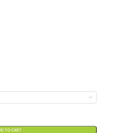
D TO CART