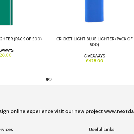
GHTER (PACK OF 500)
CRICKET LIGHT BLUE LIGHTER (PACK OF
500)
EAWAYS
28.00
GIVEAWAYS
€428.00
sign online experience visit our new project
www.nextda
rvices
Useful Links