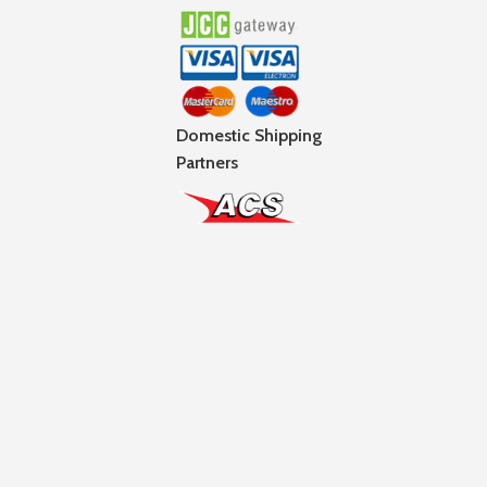
Domestic Shipping
Partners