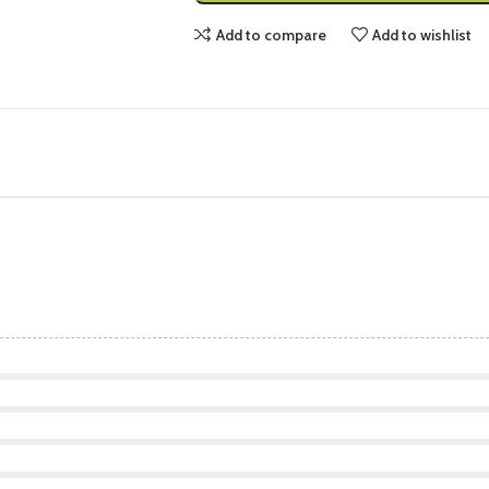
Add to compare
Add to wishlist