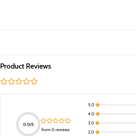
Product Reviews
5.0
4.0
3.0
0.0/5
from 0 reviews
2.0