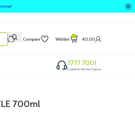
summer!
0
Compare
Wishlist
€
0,00
7777 7001
Customer Service Cyprus
LE 700ml