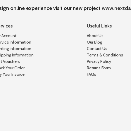
sign online experience visit our new project
www.nextda
rvices
Useful Links
 Account
About Us
rvice Information
Our Blog
inting Information
Contact Us
ipping Information
Terms & Conditions
ft Vouchers
Privacy Policy
ack Your Order
Returns Form
y Your Invoice
FAQs