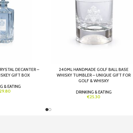
CRYSTAL DECANTER –
240ML HANDMADE GOLF BALL BASE
SKEY GIFT BOX
WHISKY TUMBLER – UNIQUE GIFT FOR
GOLF & WHISKY
G & EATING
29.80
DRINKING & EATING
€25.30