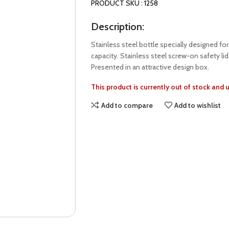
PRODUCT SKU : 1258
Description:
Stainless steel bottle specially designed fo
capacity. Stainless steel screw-on safety li
Presented in an attractive design box.
This product is currently out of stock and 
Add to compare
Add to wishlist