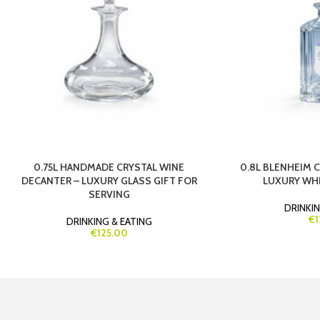
0.75L HANDMADE CRYSTAL WINE
0.8L BLENHEIM 
DECANTER – LUXURY GLASS GIFT FOR
LUXURY WHI
SERVING
DRINKIN
€1
DRINKING & EATING
€125.00