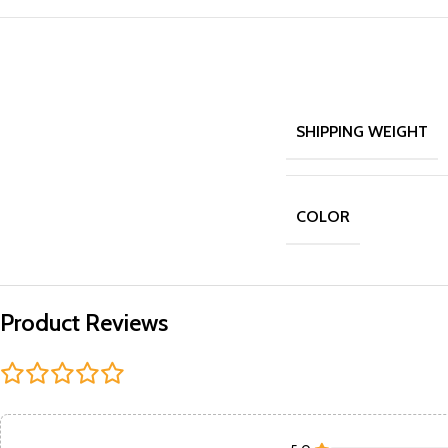
SHIPPING WEIGHT
COLOR
Product Reviews