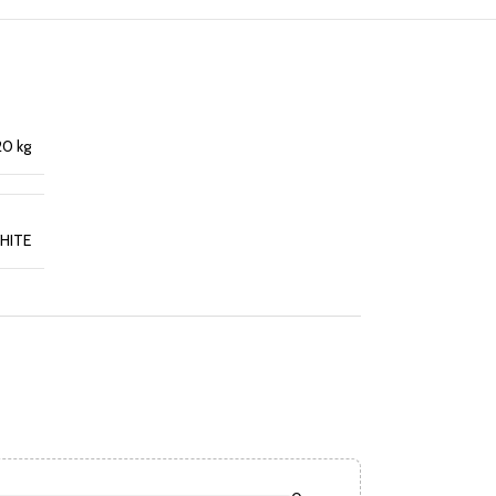
20 kg
HITE