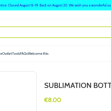
tice: Closed August 12–19. Back on August 20. We wish you a wonderful 
me
Outlet
Tools
FAQs
Welcome Kits
SUBLIMATION BOTT
€
8.00