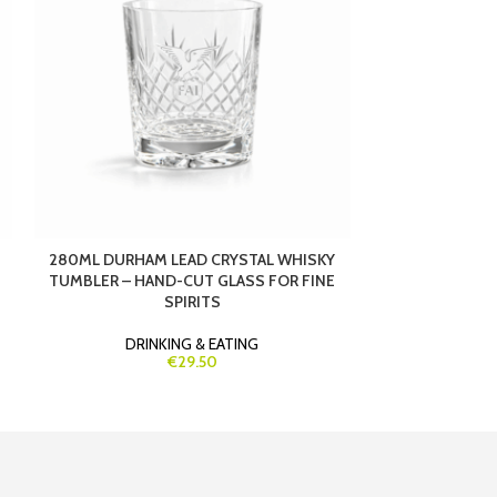
280ML DURHAM LEAD CRYSTAL WHISKY
290ML STRAUS
TUMBLER – HAND-CUT GLASS FOR FINE
– PREMIUM CRY
SPIRITS
&
DRINKING & EATING
DRIN
€29.50