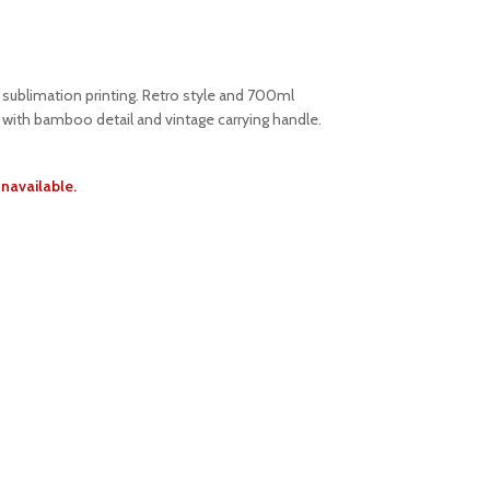
r sublimation printing. Retro style and 700ml
d with bamboo detail and vintage carrying handle.
unavailable.