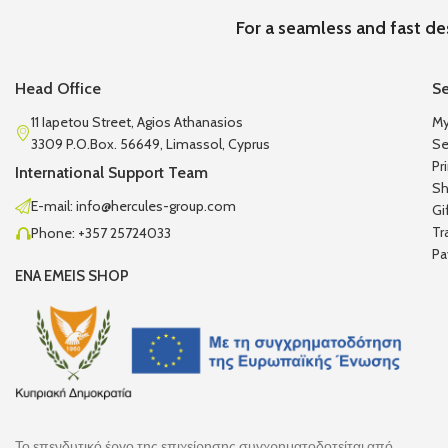
For a seamless and fast de
Head Office
Se
11 Iapetou Street, Agios Athanasios
My
3309 P.O.Box. 56649, Limassol, Cyprus
Se
Pr
International Support Team
Sh
E-mail: info@hercules-group.com
Gi
Tr
Phone: +357 25724033
Pa
ENA EMEIS SHOP
Το επενδυτικό έργο της επιχείρησης συγχρηματοδοτείται από