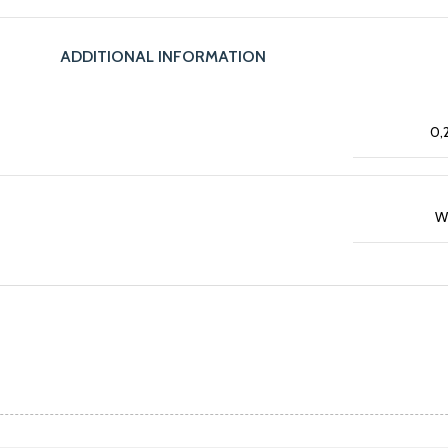
ADDITIONAL INFORMATION
0,
W