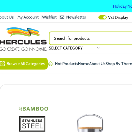
Holiday No
bout Us
My Account
Wishlist
Newsletter
Vat
Display
SELECT CATEGORY
Browse All Categories
Hot Products
Home
About Us
Shop By The