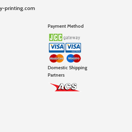
y-printing.com
Payment Method
Domestic Shipping
Partners