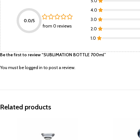
5.0
4.0
3.0
0.0/5
from 0 reviews
2.0
1.0
Be the first to review “SUBLIMATION BOTTLE 700ml”
You must be
logged in
to post a review.
Related products